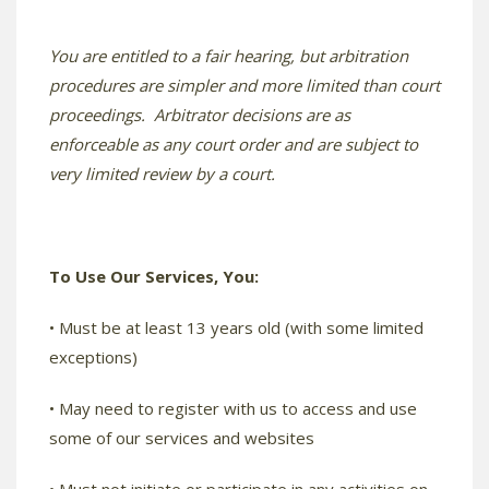
You are entitled to a fair hearing, but arbitration
procedures are simpler and more limited than court
proceedings. Arbitrator decisions are as
enforceable as any court order and are subject to
very limited review by a court.
To Use Our Services, You:
• Must be at least 13 years old (with some limited
exceptions)
• May need to register with us to access and use
some of our services and websites