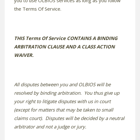
you to use OLBIOS services as long as you follow
the Terms Of Service.
THIS Terms Of Service CONTAINS A BINDING
ARBITRATION CLAUSE AND A CLASS ACTION
WAIVER.
All disputes between you and OLBIOS will be
resolved by binding arbitration. You thus give up
your right to litigate disputes with us in court
(except for matters that may be taken to small
claims court). Disputes will be decided by a neutral
arbitrator and not a judge or jury.