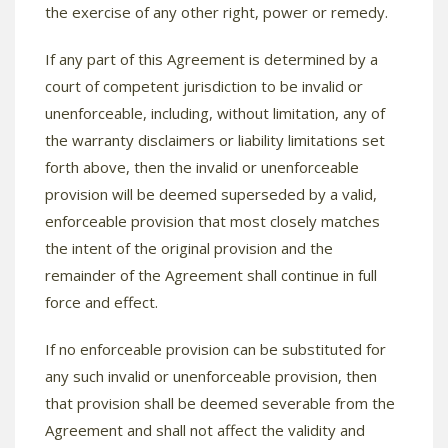
the exercise of any other right, power or remedy.
If any part of this Agreement is determined by a
court of competent jurisdiction to be invalid or
unenforceable, including, without limitation, any of
the warranty disclaimers or liability limitations set
forth above, then the invalid or unenforceable
provision will be deemed superseded by a valid,
enforceable provision that most closely matches
the intent of the original provision and the
remainder of the Agreement shall continue in full
force and effect.
If no enforceable provision can be substituted for
any such invalid or unenforceable provision, then
that provision shall be deemed severable from the
Agreement and shall not affect the validity and