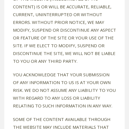
CONTENT) IS OR WILL BE ACCURATE, RELIABLE,
CURRENT, UNINTERRUPTED OR WITHOUT
ERRORS. WITHOUT PRIOR NOTICE, WE MAY
MODIFY, SUSPEND OR DISCONTINUE ANY ASPECT
OR FEATURE OF THE SITE OR YOUR USE OF THE
SITE. IF WE ELECT TO MODIFY, SUSPEND OR
DISCONTINUE THE SITE, WE WILL NOT BE LIABLE
TO YOU OR ANY THIRD PARTY.
YOU ACKNOWLEDGE THAT YOUR SUBMISSION
OF ANY INFORMATION TO US IS AT YOUR OWN
RISK. WE DO NOT ASSUME ANY LIABILITY TO YOU
WITH REGARD TO ANY LOSS OR LIABILITY
RELATING TO SUCH INFORMATION IN ANY WAY.
SOME OF THE CONTENT AVAILABLE THROUGH
THE WEBSITE MAY INCLUDE MATERIALS THAT