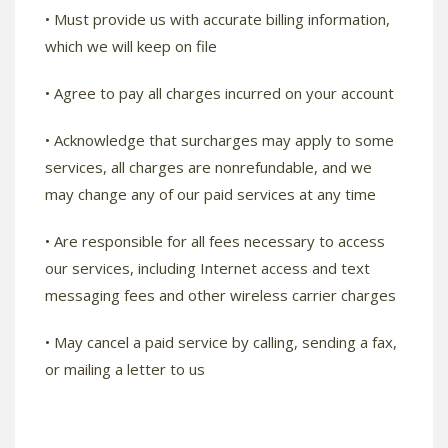
• Must provide us with accurate billing information,
which we will keep on file
• Agree to pay all charges incurred on your account
• Acknowledge that surcharges may apply to some
services, all charges are nonrefundable, and we
may change any of our paid services at any time
• Are responsible for all fees necessary to access
our services, including Internet access and text
messaging fees and other wireless carrier charges
• May cancel a paid service by calling, sending a fax,
or mailing a letter to us