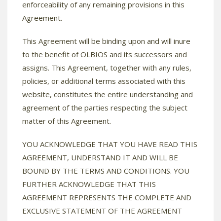
enforceability of any remaining provisions in this
Agreement.
This Agreement will be binding upon and will inure
to the benefit of OLBIOS and its successors and
assigns. This Agreement, together with any rules,
policies, or additional terms associated with this
website, constitutes the entire understanding and
agreement of the parties respecting the subject
matter of this Agreement.
YOU ACKNOWLEDGE THAT YOU HAVE READ THIS
AGREEMENT, UNDERSTAND IT AND WILL BE
BOUND BY THE TERMS AND CONDITIONS. YOU
FURTHER ACKNOWLEDGE THAT THIS
AGREEMENT REPRESENTS THE COMPLETE AND
EXCLUSIVE STATEMENT OF THE AGREEMENT