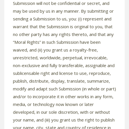
Submission will not be confidential or secret, and
may be used by us in any manner. By submitting or
sending a Submission to us, you: (i) represent and
warrant that the Submission is original to you, that
no other party has any rights thereto, and that any
“Moral Rights” in such Submission have been
waived, and (ii) you grant us a royalty-free,
unrestricted, worldwide, perpetual, irrevocable,
non-exclusive and fully transferable, assignable and
sublicensable right and license to use, reproduce,
publish, distribute, display, translate, summarize,
modify and adapt such Submission (in whole or part)
and/or to incorporate it in other works in any form,
media, or technology now known or later
developed, in our sole discretion, with or without
your name, and (iii) you grant us the right to publish
your name, city, state and country of residence in