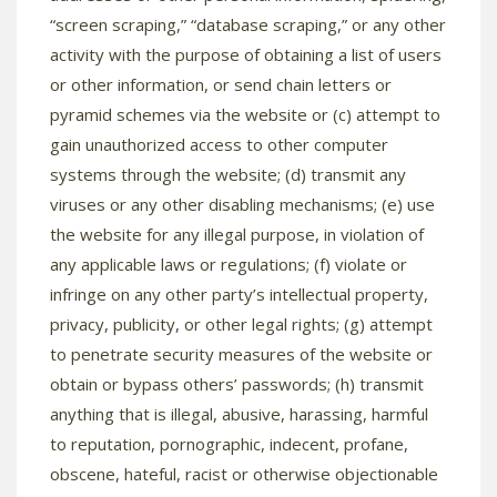
“screen scraping,” “database scraping,” or any other
activity with the purpose of obtaining a list of users
or other information, or send chain letters or
pyramid schemes via the website or (c) attempt to
gain unauthorized access to other computer
systems through the website; (d) transmit any
viruses or any other disabling mechanisms; (e) use
the website for any illegal purpose, in violation of
any applicable laws or regulations; (f) violate or
infringe on any other party’s intellectual property,
privacy, publicity, or other legal rights; (g) attempt
to penetrate security measures of the website or
obtain or bypass others’ passwords; (h) transmit
anything that is illegal, abusive, harassing, harmful
to reputation, pornographic, indecent, profane,
obscene, hateful, racist or otherwise objectionable