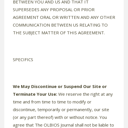
BETWEEN YOU AND US AND THAT IT
SUPERSEDES ANY PROPOSAL OR PRIOR
AGREEMENT ORAL OR WRITTEN AND ANY OTHER
COMMUNICATION BETWEEN US RELATING TO
THE SUBJECT MATTER OF THIS AGREEMENT.
SPECIFICS
We May Discontinue or Suspend Our Site or
Terminate Your Use:
We reserve the right at any
time and from time to time to modify or
discontinue, temporarily or permanently, our site
(or any part thereof) with or without notice. You
agree that The OLBIOS Journal shall not be liable to