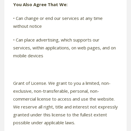
You Also Agree That We:
• Can change or end our services at any time
without notice
• Can place advertising, which supports our
services, within applications, on web pages, and on
mobile devices
Grant of License. We grant to you a limited, non-
exclusive, non-transferable, personal, non-
commercial license to access and use the website.
We reserve all right, title and interest not expressly
granted under this license to the fullest extent
possible under applicable laws.