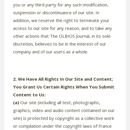
you or any third party for any such modification,
suspension or discontinuance of our site. In
addition, we reserve the right to terminate your
access to our site for any reason, and to take any
other actions that The OLBIOS Journal, in its sole
discretion, believes to be in the interest of our
company and of our users as a whole.
2. We Have All Rights In Our Site and Content;
You Grant Us Certain Rights When You Submit
Content to Us:
(a)
Our site (including all text, photographs,
graphics, video and audio content contained on our
site) is protected by copyright as a collective work
or compilation under the copyright laws of France