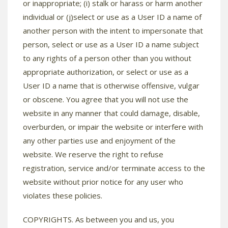
or inappropriate; (i) stalk or harass or harm another
individual or (j)select or use as a User ID a name of
another person with the intent to impersonate that
person, select or use as a User ID a name subject
to any rights of a person other than you without
appropriate authorization, or select or use as a
User ID a name that is otherwise offensive, vulgar
or obscene. You agree that you will not use the
website in any manner that could damage, disable,
overburden, or impair the website or interfere with
any other parties use and enjoyment of the
website. We reserve the right to refuse
registration, service and/or terminate access to the
website without prior notice for any user who
violates these policies.
COPYRIGHTS. As between you and us, you