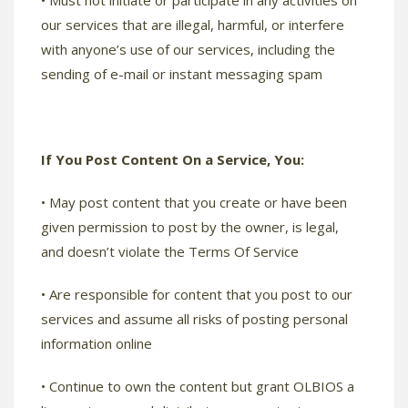
• Must not initiate or participate in any activities on
our services that are illegal, harmful, or interfere
with anyone’s use of our services, including the
sending of e-mail or instant messaging spam
If You Post Content On a Service, You:
• May post content that you create or have been
given permission to post by the owner, is legal,
and doesn’t violate the Terms Of Service
• Are responsible for content that you post to our
services and assume all risks of posting personal
information online
• Continue to own the content but grant OLBIOS a