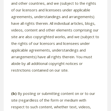
and other countries, and we (subject to the rights
of our licensors and licensees under applicable
agreements, understandings and arrangements)
have all rights therein. All individual articles, blogs,
videos, content and other elements comprising our
site are also copyrighted works, and we (subject to
the rights of our licensors and licensees under
applicable agreements, understandings and
arrangements) have all rights therein. You must
abide by all additional copyright notices or
restrictions contained on our site.
(b)
By posting or submitting content on or to our
site (regardless of the form or medium with
respect to such content, whether text, videos,