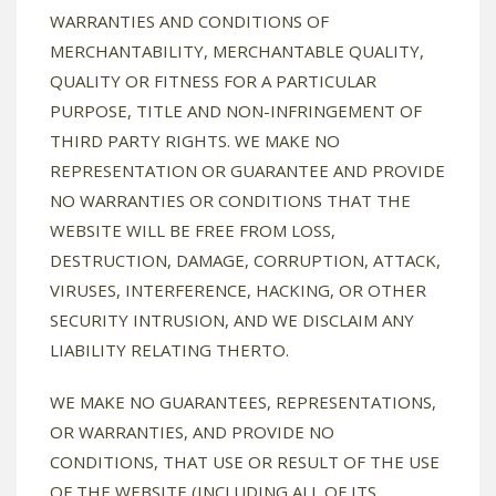
WARRANTIES AND CONDITIONS OF
MERCHANTABILITY, MERCHANTABLE QUALITY,
QUALITY OR FITNESS FOR A PARTICULAR
PURPOSE, TITLE AND NON-INFRINGEMENT OF
THIRD PARTY RIGHTS. WE MAKE NO
REPRESENTATION OR GUARANTEE AND PROVIDE
NO WARRANTIES OR CONDITIONS THAT THE
WEBSITE WILL BE FREE FROM LOSS,
DESTRUCTION, DAMAGE, CORRUPTION, ATTACK,
VIRUSES, INTERFERENCE, HACKING, OR OTHER
SECURITY INTRUSION, AND WE DISCLAIM ANY
LIABILITY RELATING THERTO.
WE MAKE NO GUARANTEES, REPRESENTATIONS,
OR WARRANTIES, AND PROVIDE NO
CONDITIONS, THAT USE OR RESULT OF THE USE
OF THE WEBSITE (INCLUDING ALL OF ITS