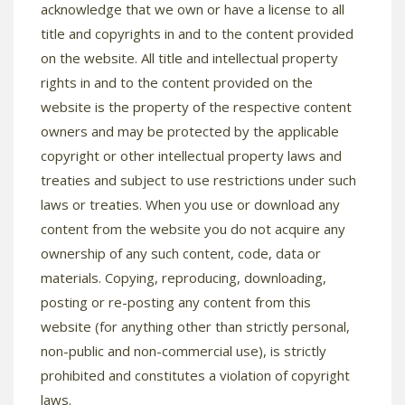
acknowledge that we own or have a license to all
title and copyrights in and to the content provided
on the website. All title and intellectual property
rights in and to the content provided on the
website is the property of the respective content
owners and may be protected by the applicable
copyright or other intellectual property laws and
treaties and subject to use restrictions under such
laws or treaties. When you use or download any
content from the website you do not acquire any
ownership of any such content, code, data or
materials. Copying, reproducing, downloading,
posting or re-posting any content from this
website (for anything other than strictly personal,
non-public and non-commercial use), is strictly
prohibited and constitutes a violation of copyright
laws.