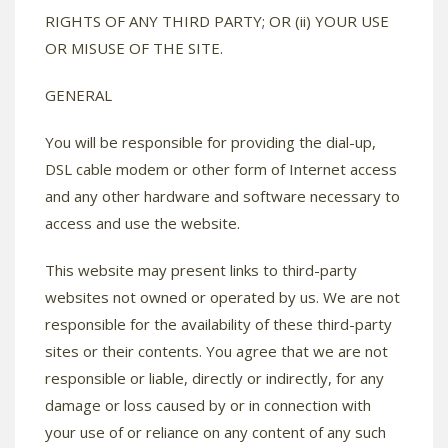
RIGHTS OF ANY THIRD PARTY; OR (ii) YOUR USE
OR MISUSE OF THE SITE.
GENERAL
You will be responsible for providing the dial-up,
DSL cable modem or other form of Internet access
and any other hardware and software necessary to
access and use the website.
This website may present links to third-party
websites not owned or operated by us. We are not
responsible for the availability of these third-party
sites or their contents. You agree that we are not
responsible or liable, directly or indirectly, for any
damage or loss caused by or in connection with
your use of or reliance on any content of any such