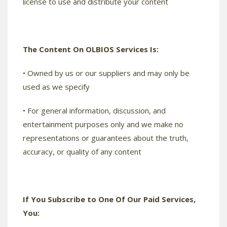
license to use and distribute your content
The Content On OLBIOS Services Is:
• Owned by us or our suppliers and may only be
used as we specify
• For general information, discussion, and
entertainment purposes only and we make no
representations or guarantees about the truth,
accuracy, or quality of any content
If You Subscribe to One Of Our Paid Services,
You: