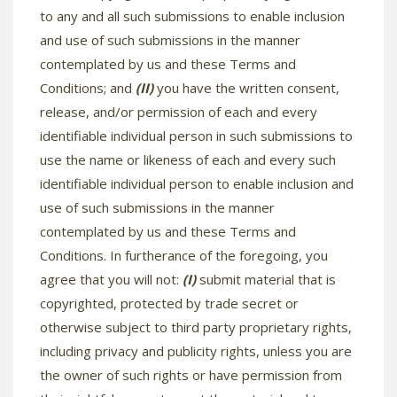
to any and all such submissions to enable inclusion
and use of such submissions in the manner
contemplated by us and these Terms and
Conditions; and
(II)
you have the written consent,
release, and/or permission of each and every
identifiable individual person in such submissions to
use the name or likeness of each and every such
identifiable individual person to enable inclusion and
use of such submissions in the manner
contemplated by us and these Terms and
Conditions. In furtherance of the foregoing, you
agree that you will not:
(I)
submit material that is
copyrighted, protected by trade secret or
otherwise subject to third party proprietary rights,
including privacy and publicity rights, unless you are
the owner of such rights or have permission from