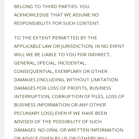
BELONG TO THIRD PARTIES. YOU
ACKNOWLEDGE THAT WE ASSUME NO
RESPONSIBILITY FOR SUCH CONTENT.
TO THE EXTENT PERMITTED BY THE
APPLICABLE LAW OR JURISDICTION, IN NO EVENT
WILL WE BE LIABLE TO YOU FOR INDIRECT,
GENERAL, SPECIAL, INCIDENTAL,
CONSEQUENTIAL, EXEMPLARY OR OTHER
DAMAGES (INCLUDING, WITHOUT LIMITATION
DAMAGES FOR LOSS OF PROFITS, BUSINESS
INTERRUPTION, CORRUPTION OF FILES, LOSS OF
BUSINESS INFORMATION OR ANY OTHER
PECUNIARY LOSS) EVEN IF WE HAVE BEEN
ADVISED OF THE POSSIBILITY OF SUCH
DAMAGES. NO ORAL OR WRITTEN INFORMATION
OR ADVICE GIVEN BY US OR OTHERS WILL