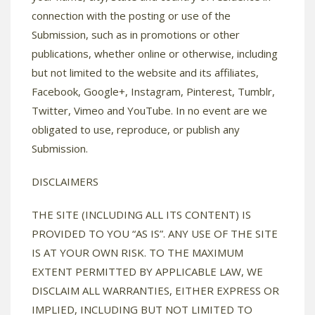
connection with the posting or use of the
Submission, such as in promotions or other
publications, whether online or otherwise, including
but not limited to the website and its affiliates,
Facebook, Google+, Instagram, Pinterest, Tumblr,
Twitter, Vimeo and YouTube. In no event are we
obligated to use, reproduce, or publish any
Submission.
DISCLAIMERS
THE SITE (INCLUDING ALL ITS CONTENT) IS
PROVIDED TO YOU “AS IS”. ANY USE OF THE SITE
IS AT YOUR OWN RISK. TO THE MAXIMUM
EXTENT PERMITTED BY APPLICABLE LAW, WE
DISCLAIM ALL WARRANTIES, EITHER EXPRESS OR
IMPLIED, INCLUDING BUT NOT LIMITED TO