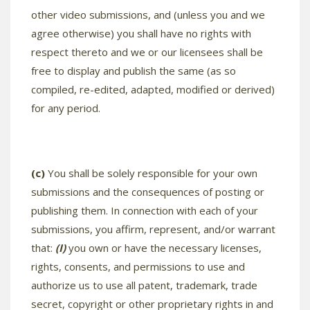
other video submissions, and (unless you and we
agree otherwise) you shall have no rights with
respect thereto and we or our licensees shall be
free to display and publish the same (as so
compiled, re-edited, adapted, modified or derived)
for any period.
(c)
You shall be solely responsible for your own
submissions and the consequences of posting or
publishing them. In connection with each of your
submissions, you affirm, represent, and/or warrant
that:
(I)
you own or have the necessary licenses,
rights, consents, and permissions to use and
authorize us to use all patent, trademark, trade
secret, copyright or other proprietary rights in and