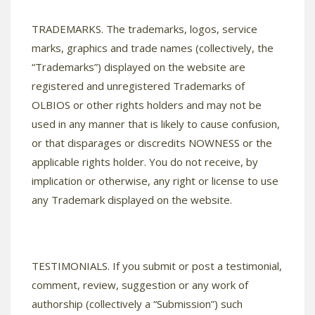
TRADEMARKS. The trademarks, logos, service
marks, graphics and trade names (collectively, the
“Trademarks”) displayed on the website are
registered and unregistered Trademarks of
OLBIOS or other rights holders and may not be
used in any manner that is likely to cause confusion,
or that disparages or discredits NOWNESS or the
applicable rights holder. You do not receive, by
implication or otherwise, any right or license to use
any Trademark displayed on the website.
TESTIMONIALS. If you submit or post a testimonial,
comment, review, suggestion or any work of
authorship (collectively a “Submission”) such