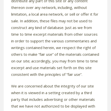
distribute any part of this site or any content
thereon over any network, including, without
limitation, a local area network, or sell or offer it for
sale. In addition, these files may not be used to
construct any kind of database. Just as we from
time to time excerpt materials from other sources
in order to support the various commentaries and
writings contained herein, we respect the right of
others to make “fair use” of the materials contained
on our site; accordingly, you may from time to time
excerpt and use materials set forth on this site
consistent with the principles of “fair use”.
We are concerned about the integrity of our site
when it is viewed in a setting created by a third
party that includes advertising or other materials
that we have not authorized to be displayed with