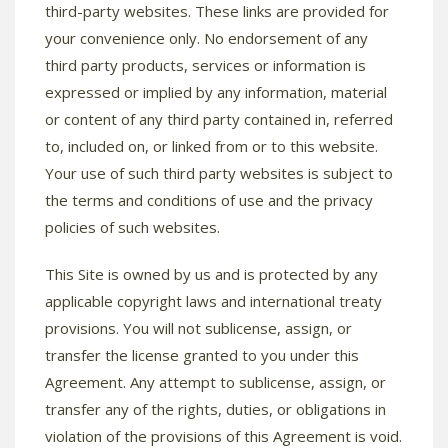
third-party websites. These links are provided for
your convenience only. No endorsement of any
third party products, services or information is
expressed or implied by any information, material
or content of any third party contained in, referred
to, included on, or linked from or to this website.
Your use of such third party websites is subject to
the terms and conditions of use and the privacy
policies of such websites.
This Site is owned by us and is protected by any
applicable copyright laws and international treaty
provisions. You will not sublicense, assign, or
transfer the license granted to you under this
Agreement. Any attempt to sublicense, assign, or
transfer any of the rights, duties, or obligations in
violation of the provisions of this Agreement is void.