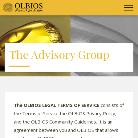
The Advisory Group
The OLBIOS LEGAL TERMS OF SERVICE
consists of
the Terms of Service the OLBIOS Privacy Policy,
and the OLBIOS Community Guidelines. It is an
agreement between you and OLBIOS that allows