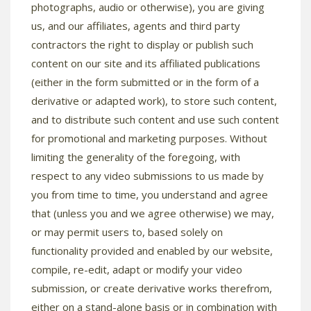
photographs, audio or otherwise), you are giving
us, and our affiliates, agents and third party
contractors the right to display or publish such
content on our site and its affiliated publications
(either in the form submitted or in the form of a
derivative or adapted work), to store such content,
and to distribute such content and use such content
for promotional and marketing purposes. Without
limiting the generality of the foregoing, with
respect to any video submissions to us made by
you from time to time, you understand and agree
that (unless you and we agree otherwise) we may,
or may permit users to, based solely on
functionality provided and enabled by our website,
compile, re-edit, adapt or modify your video
submission, or create derivative works therefrom,
either on a stand-alone basis or in combination with