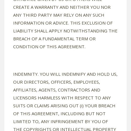
CREATE A WARRANTY AND NEITHER YOU NOR
ANY THIRD PARTY MAY RELY ON ANY SUCH
INFORMATION OR ADVICE. THIS EXCLUSION OF
LIABILITY SHALL APPLY NOTWITHSTANDING THE
BREACH OF A FUNDAMENTAL TERM OR
CONDITION OF THIS AGREEMENT.
INDEMNITY. YOU WILL INDEMNIFY AND HOLD US,
OUR DIRECTORS, OFFICERS, EMPLOYEES,
AFFILIATES, AGENTS, CONTRACTORS AND
LICENSORS HARMLESS WITH RESPECT TO ANY
SUITS OR CLAIMS ARISING OUT (i) YOUR BREACH
OF THIS AGREEMENT, INCLUDING BUT NOT
LIMITED TO, ANY INFRINGEMENT BY YOU OF
THE COPYRIGHTS OR INTELLECTUAL PROPERTY