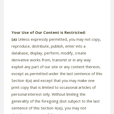
Your Use of Our Content is Restricted:
(a)
Unless expressly permitted, you may not copy,
reproduce, distribute, publish, enter into a
database, display, perform, modify, create
derivative works from, transmit or in any way
exploit any part of our site or any content thereon,
except as permitted under the last sentence of this
Section 4(a) and except that you may make one
print copy that is limited to occasional articles of
personal interest only. Without limiting the
generality of the foregoing (but subject to the last
sentence of this Section 4(a)), you may not