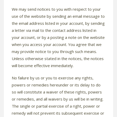
We may send notices to you with respect to your
use of the website by sending an email message to
the email address listed in your account, by sending
a letter via mail to the contact address listed in
your account, or by a posting a note on the website
when you access your account. You agree that we
may provide notice to you through such means.
Unless otherwise stated in the notices, the notices
will become effective immediately.
No failure by us or you to exercise any rights,
powers or remedies hereunder or its delay to do
so will constitute a waiver of these rights, powers
or remedies, and all waivers by us will be in writing.
The single or partial exercise of a right, power or
remedy will not prevent its subsequent exercise or