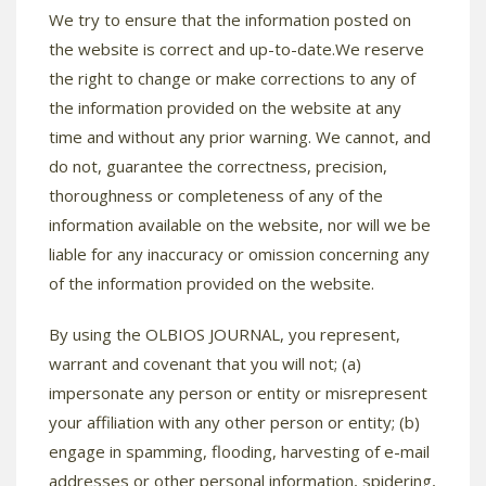
We try to ensure that the information posted on
the website is correct and up-to-date.We reserve
the right to change or make corrections to any of
the information provided on the website at any
time and without any prior warning. We cannot, and
do not, guarantee the correctness, precision,
thoroughness or completeness of any of the
information available on the website, nor will we be
liable for any inaccuracy or omission concerning any
of the information provided on the website.
By using the OLBIOS JOURNAL, you represent,
warrant and covenant that you will not; (a)
impersonate any person or entity or misrepresent
your affiliation with any other person or entity; (b)
engage in spamming, flooding, harvesting of e-mail
addresses or other personal information, spidering,