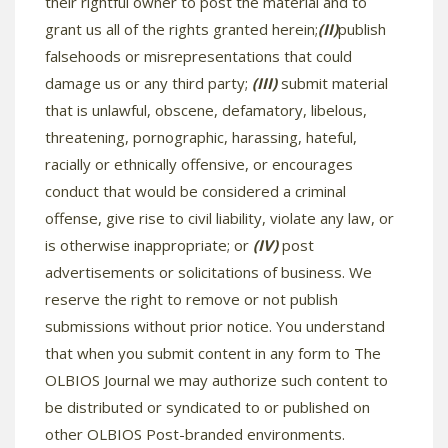
their rightful owner to post the material and to
grant us all of the rights granted herein;
(II)
publish
falsehoods or misrepresentations that could
damage us or any third party;
(III)
submit material
that is unlawful, obscene, defamatory, libelous,
threatening, pornographic, harassing, hateful,
racially or ethnically offensive, or encourages
conduct that would be considered a criminal
offense, give rise to civil liability, violate any law, or
is otherwise inappropriate; or
(IV)
post
advertisements or solicitations of business. We
reserve the right to remove or not publish
submissions without prior notice. You understand
that when you submit content in any form to The
OLBIOS Journal we may authorize such content to
be distributed or syndicated to or published on
other OLBIOS Post-branded environments.