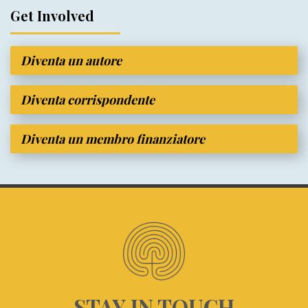
Get Involved
Diventa un autore
Diventa corrispondente
Diventa un membro finanziatore
STAY IN TOUCH