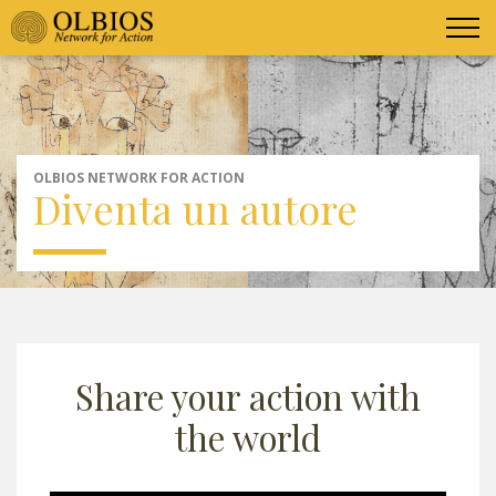
OLBIOS NETWORK FOR ACTION
Diventa un autore
Share your action with
the world