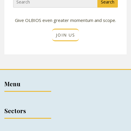
Give OLBIOS even greater momentum and scope.
JOIN US
Menu
Sectors