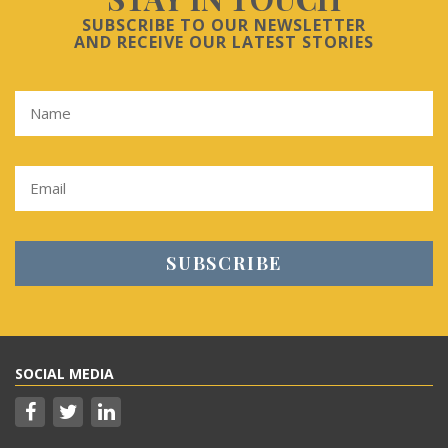
SUBSCRIBE TO OUR NEWSLETTER
AND RECEIVE OUR LATEST STORIES
SOCIAL MEDIA