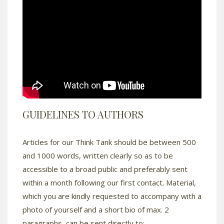
GUIDELINES TO AUTHORS
Articles for our Think Tank should be between 500
and 1000 words, written clearly so as to be
accessible to a broad public and preferably sent
within a month following our first contact. Material,
which you are kindly requested to accompany with a
photo of yourself and a short bio of max. 2
paragraphs, can be sent directly to: