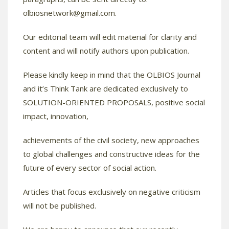
olbiosnetwork@gmail.com
.
Our editorial team will edit material for clarity and
content and will notify authors upon publication.
Please kindly keep in mind that the OLBIOS Journal
and it’s Think Tank are dedicated exclusively to
SOLUTION-ORIENTED PROPOSALS, positive social
impact, innovation,
achievements of the civil society, new approaches
to global challenges and constructive ideas for the
future of every sector of social action.
Articles that focus exclusively on negative criticism
will not be published.