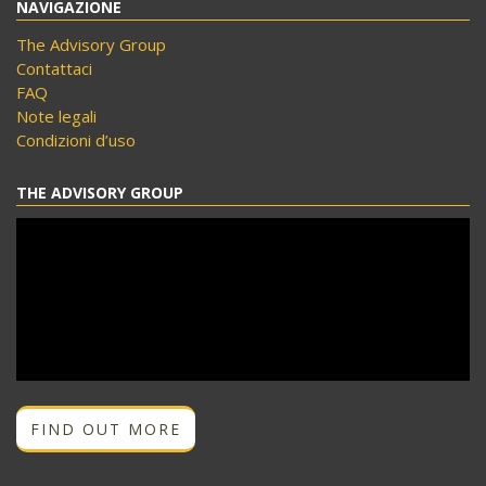
NAVIGAZIONE
The Advisory Group
Contattaci
FAQ
Note legali
Condizioni d’uso
THE ADVISORY GROUP
FIND OUT MORE