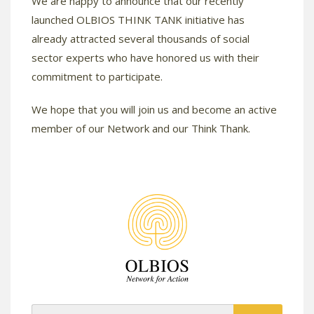
We are happy to announce that our recently
launched OLBIOS THINK TANK initiative has
already attracted several thousands of social
sector experts who have honored us with their
commitment to participate.
We hope that you will join us and become an active
member of our Network and our Think Thank.