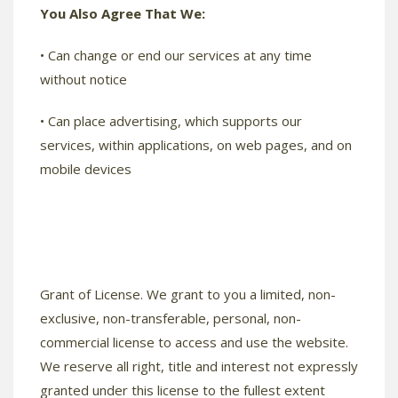
You Also Agree That We:
• Can change or end our services at any time
without notice
• Can place advertising, which supports our
services, within applications, on web pages, and on
mobile devices
Grant of License. We grant to you a limited, non-
exclusive, non-transferable, personal, non-
commercial license to access and use the website.
We reserve all right, title and interest not expressly
granted under this license to the fullest extent