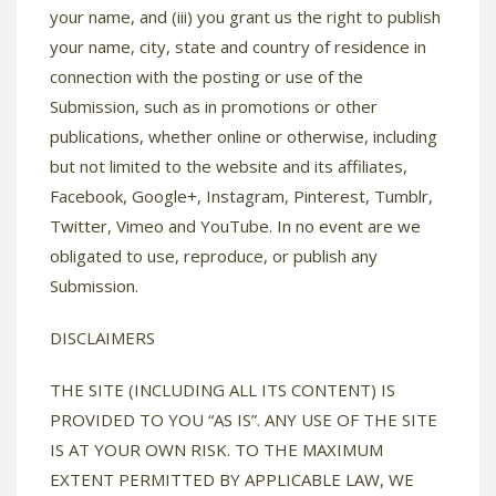
your name, and (iii) you grant us the right to publish
your name, city, state and country of residence in
connection with the posting or use of the
Submission, such as in promotions or other
publications, whether online or otherwise, including
but not limited to the website and its affiliates,
Facebook, Google+, Instagram, Pinterest, Tumblr,
Twitter, Vimeo and YouTube. In no event are we
obligated to use, reproduce, or publish any
Submission.
DISCLAIMERS
THE SITE (INCLUDING ALL ITS CONTENT) IS
PROVIDED TO YOU “AS IS”. ANY USE OF THE SITE
IS AT YOUR OWN RISK. TO THE MAXIMUM
EXTENT PERMITTED BY APPLICABLE LAW, WE