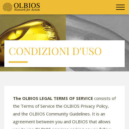
CONDIZIONI D'USO
The OLBIOS LEGAL TERMS OF SERVICE
consists of
the Terms of Service the OLBIOS Privacy Policy,
and the OLBIOS Community Guidelines. It is an
agreement between you and OLBIOS that allows