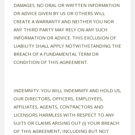
DAMAGES. NO ORAL OR WRITTEN INFORMATION
OR ADVICE GIVEN BY US OR OTHERS WILL
CREATE A WARRANTY AND NEITHER YOU NOR
ANY THIRD PARTY MAY RELY ON ANY SUCH
INFORMATION OR ADVICE. THIS EXCLUSION OF
LIABILITY SHALL APPLY NOTWITHSTANDING THE
BREACH OF A FUNDAMENTAL TERM OR
CONDITION OF THIS AGREEMENT.
INDEMNITY. YOU WILL INDEMNIFY AND HOLD US,
OUR DIRECTORS, OFFICERS, EMPLOYEES,
AFFILIATES, AGENTS, CONTRACTORS AND
LICENSORS HARMLESS WITH RESPECT TO ANY
SUITS OR CLAIMS ARISING OUT (i) YOUR BREACH
OF THIS AGREEMENT, INCLUDING BUT NOT