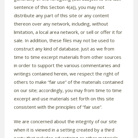
sentence of this Section 4(a)), you may not
distribute any part of this site or any content
thereon over any network, including, without
limitation, a local area network, or sell or offer it for
sale. In addition, these files may not be used to
construct any kind of database. Just as we from
time to time excerpt materials from other sources
in order to support the various commentaries and
writings contained herein, we respect the right of
others to make “fair use” of the materials contained
on our site; accordingly, you may from time to time
excerpt and use materials set forth on this site
consistent with the principles of “fair use”.
We are concerned about the integrity of our site
when it is viewed in a setting created by a third