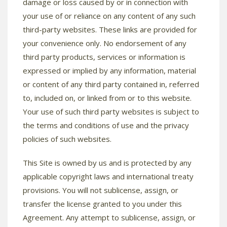
damage or loss caused by or in connection with
your use of or reliance on any content of any such
third-party websites. These links are provided for
your convenience only. No endorsement of any
third party products, services or information is
expressed or implied by any information, material
or content of any third party contained in, referred
to, included on, or linked from or to this website.
Your use of such third party websites is subject to
the terms and conditions of use and the privacy
policies of such websites.
This Site is owned by us and is protected by any
applicable copyright laws and international treaty
provisions. You will not sublicense, assign, or
transfer the license granted to you under this
Agreement. Any attempt to sublicense, assign, or