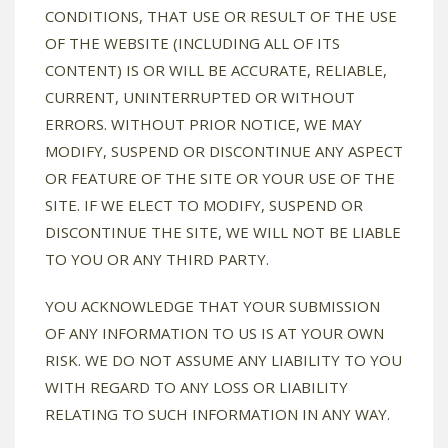
CONDITIONS, THAT USE OR RESULT OF THE USE
OF THE WEBSITE (INCLUDING ALL OF ITS
CONTENT) IS OR WILL BE ACCURATE, RELIABLE,
CURRENT, UNINTERRUPTED OR WITHOUT
ERRORS. WITHOUT PRIOR NOTICE, WE MAY
MODIFY, SUSPEND OR DISCONTINUE ANY ASPECT
OR FEATURE OF THE SITE OR YOUR USE OF THE
SITE. IF WE ELECT TO MODIFY, SUSPEND OR
DISCONTINUE THE SITE, WE WILL NOT BE LIABLE
TO YOU OR ANY THIRD PARTY.
YOU ACKNOWLEDGE THAT YOUR SUBMISSION
OF ANY INFORMATION TO US IS AT YOUR OWN
RISK. WE DO NOT ASSUME ANY LIABILITY TO YOU
WITH REGARD TO ANY LOSS OR LIABILITY
RELATING TO SUCH INFORMATION IN ANY WAY.