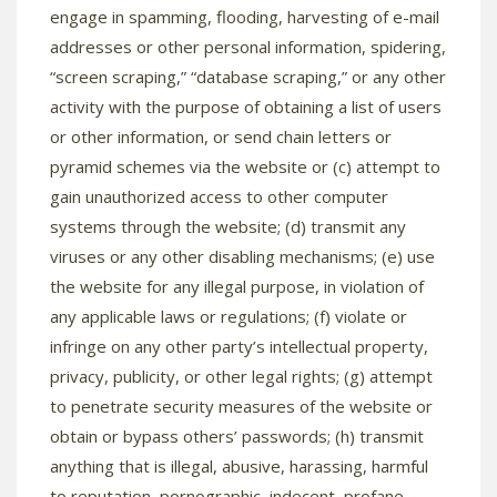
engage in spamming, flooding, harvesting of e-mail
addresses or other personal information, spidering,
“screen scraping,” “database scraping,” or any other
activity with the purpose of obtaining a list of users
or other information, or send chain letters or
pyramid schemes via the website or (c) attempt to
gain unauthorized access to other computer
systems through the website; (d) transmit any
viruses or any other disabling mechanisms; (e) use
the website for any illegal purpose, in violation of
any applicable laws or regulations; (f) violate or
infringe on any other party’s intellectual property,
privacy, publicity, or other legal rights; (g) attempt
to penetrate security measures of the website or
obtain or bypass others’ passwords; (h) transmit
anything that is illegal, abusive, harassing, harmful
to reputation, pornographic, indecent, profane,