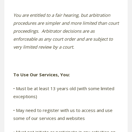
You are entitled to a fair hearing, but arbitration
procedures are simpler and more limited than court
proceedings. Arbitrator decisions are as
enforceable as any court order and are subject to
very limited review by a court.
To Use Our Services, You:
• Must be at least 13 years old (with some limited
exceptions)
• May need to register with us to access and use
some of our services and websites