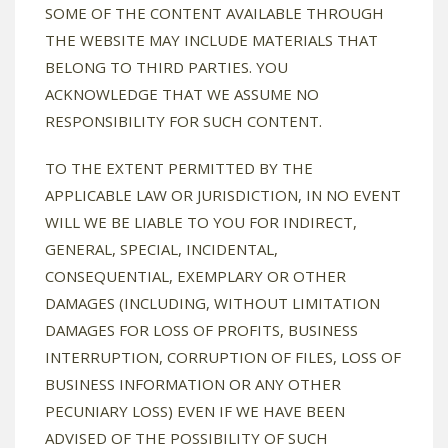
SOME OF THE CONTENT AVAILABLE THROUGH
THE WEBSITE MAY INCLUDE MATERIALS THAT
BELONG TO THIRD PARTIES. YOU
ACKNOWLEDGE THAT WE ASSUME NO
RESPONSIBILITY FOR SUCH CONTENT.
TO THE EXTENT PERMITTED BY THE
APPLICABLE LAW OR JURISDICTION, IN NO EVENT
WILL WE BE LIABLE TO YOU FOR INDIRECT,
GENERAL, SPECIAL, INCIDENTAL,
CONSEQUENTIAL, EXEMPLARY OR OTHER
DAMAGES (INCLUDING, WITHOUT LIMITATION
DAMAGES FOR LOSS OF PROFITS, BUSINESS
INTERRUPTION, CORRUPTION OF FILES, LOSS OF
BUSINESS INFORMATION OR ANY OTHER
PECUNIARY LOSS) EVEN IF WE HAVE BEEN
ADVISED OF THE POSSIBILITY OF SUCH