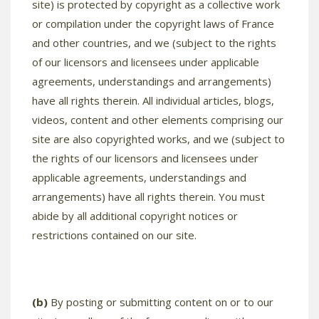
site) is protected by copyright as a collective work
or compilation under the copyright laws of France
and other countries, and we (subject to the rights
of our licensors and licensees under applicable
agreements, understandings and arrangements)
have all rights therein. All individual articles, blogs,
videos, content and other elements comprising our
site are also copyrighted works, and we (subject to
the rights of our licensors and licensees under
applicable agreements, understandings and
arrangements) have all rights therein. You must
abide by all additional copyright notices or
restrictions contained on our site.
(b)
By posting or submitting content on or to our