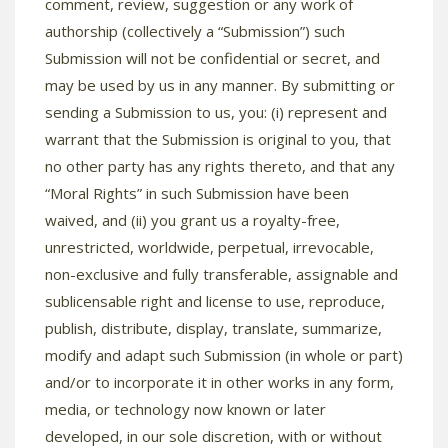
comment, review, suggestion or any work of
authorship (collectively a “Submission”) such
Submission will not be confidential or secret, and
may be used by us in any manner. By submitting or
sending a Submission to us, you: (i) represent and
warrant that the Submission is original to you, that
no other party has any rights thereto, and that any
“Moral Rights” in such Submission have been
waived, and (ii) you grant us a royalty-free,
unrestricted, worldwide, perpetual, irrevocable,
non-exclusive and fully transferable, assignable and
sublicensable right and license to use, reproduce,
publish, distribute, display, translate, summarize,
modify and adapt such Submission (in whole or part)
and/or to incorporate it in other works in any form,
media, or technology now known or later
developed, in our sole discretion, with or without