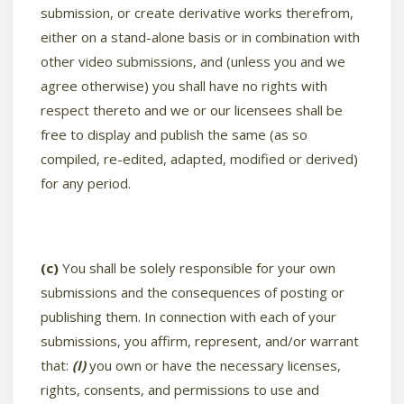
submission, or create derivative works therefrom,
either on a stand-alone basis or in combination with
other video submissions, and (unless you and we
agree otherwise) you shall have no rights with
respect thereto and we or our licensees shall be
free to display and publish the same (as so
compiled, re-edited, adapted, modified or derived)
for any period.
(c)
You shall be solely responsible for your own
submissions and the consequences of posting or
publishing them. In connection with each of your
submissions, you affirm, represent, and/or warrant
that:
(I)
you own or have the necessary licenses,
rights, consents, and permissions to use and