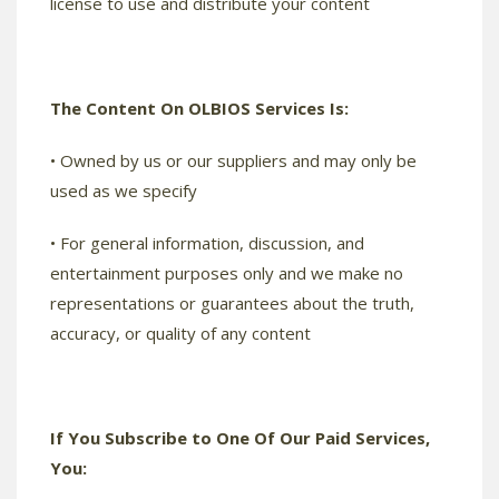
license to use and distribute your content
The Content On OLBIOS Services Is:
• Owned by us or our suppliers and may only be
used as we specify
• For general information, discussion, and
entertainment purposes only and we make no
representations or guarantees about the truth,
accuracy, or quality of any content
If You Subscribe to One Of Our Paid Services,
You: