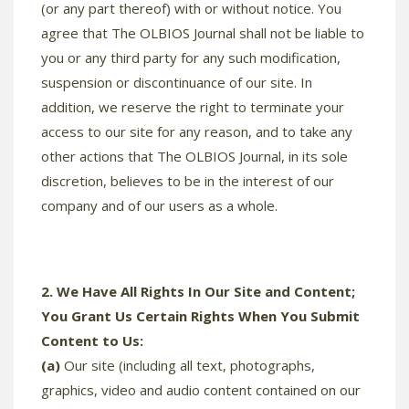
(or any part thereof) with or without notice. You
agree that The OLBIOS Journal shall not be liable to
you or any third party for any such modification,
suspension or discontinuance of our site. In
addition, we reserve the right to terminate your
access to our site for any reason, and to take any
other actions that The OLBIOS Journal, in its sole
discretion, believes to be in the interest of our
company and of our users as a whole.
2. We Have All Rights In Our Site and Content;
You Grant Us Certain Rights When You Submit
Content to Us:
(a)
Our site (including all text, photographs,
graphics, video and audio content contained on our