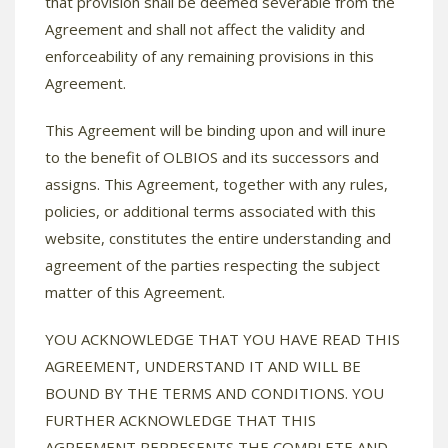
that provision shall be deemed severable from the
Agreement and shall not affect the validity and
enforceability of any remaining provisions in this
Agreement.
This Agreement will be binding upon and will inure
to the benefit of OLBIOS and its successors and
assigns. This Agreement, together with any rules,
policies, or additional terms associated with this
website, constitutes the entire understanding and
agreement of the parties respecting the subject
matter of this Agreement.
YOU ACKNOWLEDGE THAT YOU HAVE READ THIS
AGREEMENT, UNDERSTAND IT AND WILL BE
BOUND BY THE TERMS AND CONDITIONS. YOU
FURTHER ACKNOWLEDGE THAT THIS
AGREEMENT REPRESENTS THE COMPLETE AND