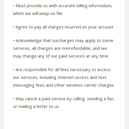
• Must provide us with accurate billing information,
which we will keep on file
• Agree to pay all charges incurred on your account
• Acknowledge that surcharges may apply to some
services, all charges are nonrefundable, and we
may change any of our paid services at any time
• Are responsible for all fees necessary to access
our services, including Internet access and text
messaging fees and other wireless carrier charges
• May cancel a paid service by calling, sending a fax,
or mailing a letter to us