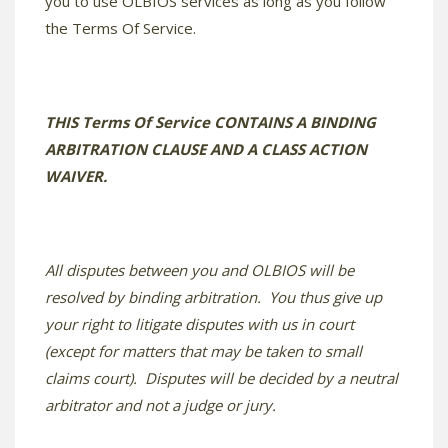
you to use OLBIOS services as long as you follow
the Terms Of Service.
THIS Terms Of Service CONTAINS A BINDING
ARBITRATION CLAUSE AND A CLASS ACTION
WAIVER.
All disputes between you and OLBIOS will be
resolved by binding arbitration. You thus give up
your right to litigate disputes with us in court
(except for matters that may be taken to small
claims court). Disputes will be decided by a neutral
arbitrator and not a judge or jury.