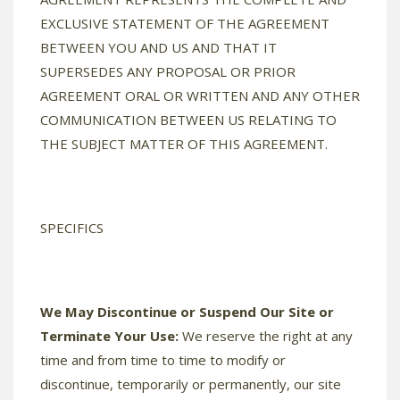
EXCLUSIVE STATEMENT OF THE AGREEMENT
BETWEEN YOU AND US AND THAT IT
SUPERSEDES ANY PROPOSAL OR PRIOR
AGREEMENT ORAL OR WRITTEN AND ANY OTHER
COMMUNICATION BETWEEN US RELATING TO
THE SUBJECT MATTER OF THIS AGREEMENT.
SPECIFICS
We May Discontinue or Suspend Our Site or
Terminate Your Use:
We reserve the right at any
time and from time to time to modify or
discontinue, temporarily or permanently, our site