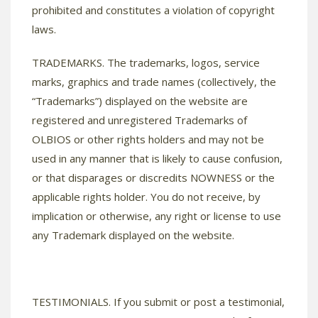
prohibited and constitutes a violation of copyright
laws.
TRADEMARKS. The trademarks, logos, service
marks, graphics and trade names (collectively, the
“Trademarks”) displayed on the website are
registered and unregistered Trademarks of
OLBIOS or other rights holders and may not be
used in any manner that is likely to cause confusion,
or that disparages or discredits NOWNESS or the
applicable rights holder. You do not receive, by
implication or otherwise, any right or license to use
any Trademark displayed on the website.
TESTIMONIALS. If you submit or post a testimonial,