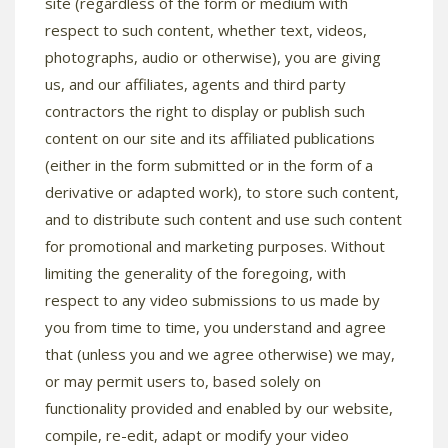
site (regardless of the form or medium with
respect to such content, whether text, videos,
photographs, audio or otherwise), you are giving
us, and our affiliates, agents and third party
contractors the right to display or publish such
content on our site and its affiliated publications
(either in the form submitted or in the form of a
derivative or adapted work), to store such content,
and to distribute such content and use such content
for promotional and marketing purposes. Without
limiting the generality of the foregoing, with
respect to any video submissions to us made by
you from time to time, you understand and agree
that (unless you and we agree otherwise) we may,
or may permit users to, based solely on
functionality provided and enabled by our website,
compile, re-edit, adapt or modify your video