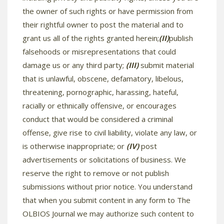
the owner of such rights or have permission from
their rightful owner to post the material and to
grant us all of the rights granted herein;
(II)
publish
falsehoods or misrepresentations that could
damage us or any third party;
(III)
submit material
that is unlawful, obscene, defamatory, libelous,
threatening, pornographic, harassing, hateful,
racially or ethnically offensive, or encourages
conduct that would be considered a criminal
offense, give rise to civil liability, violate any law, or
is otherwise inappropriate; or
(IV)
post
advertisements or solicitations of business. We
reserve the right to remove or not publish
submissions without prior notice. You understand
that when you submit content in any form to The
OLBIOS Journal we may authorize such content to