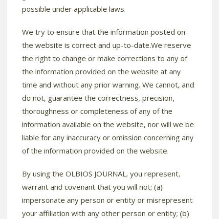
possible under applicable laws.
We try to ensure that the information posted on
the website is correct and up-to-date.We reserve
the right to change or make corrections to any of
the information provided on the website at any
time and without any prior warning. We cannot, and
do not, guarantee the correctness, precision,
thoroughness or completeness of any of the
information available on the website, nor will we be
liable for any inaccuracy or omission concerning any
of the information provided on the website.
By using the OLBIOS JOURNAL, you represent,
warrant and covenant that you will not; (a)
impersonate any person or entity or misrepresent
your affiliation with any other person or entity; (b)