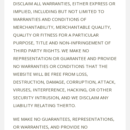
DISCLAIM ALL WARRANTIES, EITHER EXPRESS OR
IMPLIED, INCLUDING BUT NOT LIMITED TO
WARRANTIES AND CONDITIONS OF
MERCHANTABILITY, MERCHANTABLE QUALITY,
QUALITY OR FITNESS FOR A PARTICULAR
PURPOSE, TITLE AND NON-INFRINGEMENT OF
THIRD PARTY RIGHTS. WE MAKE NO
REPRESENTATION OR GUARANTEE AND PROVIDE
NO WARRANTIES OR CONDITIONS THAT THE
WEBSITE WILL BE FREE FROM LOSS,
DESTRUCTION, DAMAGE, CORRUPTION, ATTACK,
VIRUSES, INTERFERENCE, HACKING, OR OTHER
SECURITY INTRUSION, AND WE DISCLAIM ANY
LIABILITY RELATING THERTO.
WE MAKE NO GUARANTEES, REPRESENTATIONS,
OR WARRANTIES, AND PROVIDE NO