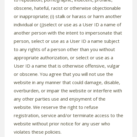
obscene, hateful, racist or otherwise objectionable
or inappropriate; (i) stalk or harass or harm another
individual or (j)select or use as a User ID a name of
another person with the intent to impersonate that
person, select or use as a User ID a name subject
to any rights of a person other than you without
appropriate authorization, or select or use as a
User ID a name that is otherwise offensive, vulgar
or obscene. You agree that you will not use the
website in any manner that could damage, disable,
overburden, or impair the website or interfere with
any other parties use and enjoyment of the
website. We reserve the right to refuse
registration, service and/or terminate access to the
website without prior notice for any user who
violates these policies.