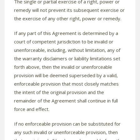
The single or partial exercise of a right, power or
remedy will not prevent its subsequent exercise or
the exercise of any other right, power or remedy.
If any part of this Agreement is determined by a
court of competent jurisdiction to be invalid or
unenforceable, including, without limitation, any of
the warranty disclaimers or liability limitations set
forth above, then the invalid or unenforceable
provision will be deemed superseded by a valid,
enforceable provision that most closely matches
the intent of the original provision and the
remainder of the Agreement shall continue in full
force and effect.
If no enforceable provision can be substituted for
any such invalid or unenforceable provision, then