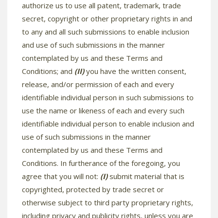
authorize us to use all patent, trademark, trade
secret, copyright or other proprietary rights in and
to any and all such submissions to enable inclusion
and use of such submissions in the manner
contemplated by us and these Terms and
Conditions; and
(II)
you have the written consent,
release, and/or permission of each and every
identifiable individual person in such submissions to
use the name or likeness of each and every such
identifiable individual person to enable inclusion and
use of such submissions in the manner
contemplated by us and these Terms and
Conditions. In furtherance of the foregoing, you
agree that you will not:
(I)
submit material that is
copyrighted, protected by trade secret or
otherwise subject to third party proprietary rights,
including privacy and publicity rights, unless you are