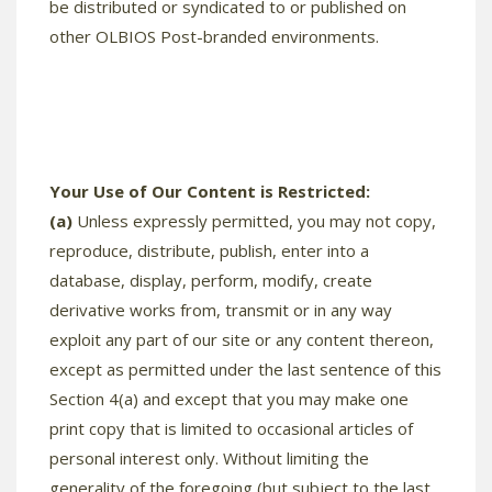
be distributed or syndicated to or published on
other OLBIOS Post-branded environments.
Your Use of Our Content is Restricted:
(a)
Unless expressly permitted, you may not copy,
reproduce, distribute, publish, enter into a
database, display, perform, modify, create
derivative works from, transmit or in any way
exploit any part of our site or any content thereon,
except as permitted under the last sentence of this
Section 4(a) and except that you may make one
print copy that is limited to occasional articles of
personal interest only. Without limiting the
generality of the foregoing (but subject to the last