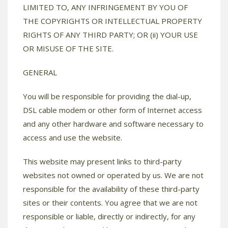
LIMITED TO, ANY INFRINGEMENT BY YOU OF
THE COPYRIGHTS OR INTELLECTUAL PROPERTY
RIGHTS OF ANY THIRD PARTY; OR (ii) YOUR USE
OR MISUSE OF THE SITE.
GENERAL
You will be responsible for providing the dial-up,
DSL cable modem or other form of Internet access
and any other hardware and software necessary to
access and use the website.
This website may present links to third-party
websites not owned or operated by us. We are not
responsible for the availability of these third-party
sites or their contents. You agree that we are not
responsible or liable, directly or indirectly, for any