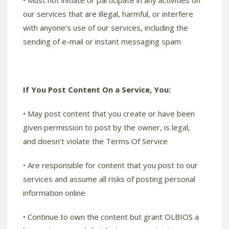
• Must not initiate or participate in any activities on
our services that are illegal, harmful, or interfere
with anyone’s use of our services, including the
sending of e-mail or instant messaging spam
If You Post Content On a Service, You:
• May post content that you create or have been
given permission to post by the owner, is legal,
and doesn’t violate the Terms Of Service
• Are responsible for content that you post to our
services and assume all risks of posting personal
information online
• Continue to own the content but grant OLBIOS a