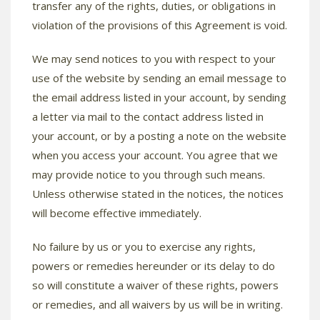
transfer any of the rights, duties, or obligations in
violation of the provisions of this Agreement is void.
We may send notices to you with respect to your
use of the website by sending an email message to
the email address listed in your account, by sending
a letter via mail to the contact address listed in
your account, or by a posting a note on the website
when you access your account. You agree that we
may provide notice to you through such means.
Unless otherwise stated in the notices, the notices
will become effective immediately.
No failure by us or you to exercise any rights,
powers or remedies hereunder or its delay to do
so will constitute a waiver of these rights, powers
or remedies, and all waivers by us will be in writing.