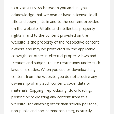
COPYRIGHTS. As between you and us, you
acknowledge that we own or have a license to all
title and copyrights in and to the content provided
on the website. All title and intellectual property
rights in and to the content provided on the
website is the property of the respective content
owners and may be protected by the applicable
copyright or other intellectual property laws and
treaties and subject to use restrictions under such
laws or treaties. When you use or download any
content from the website you do not acquire any
ownership of any such content, code, data or
materials. Copying, reproducing, downloading,
posting or re-posting any content from this
website (for anything other than strictly personal,
non-public and non-commercial use), is strictly