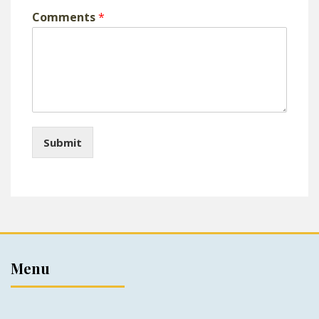
Comments
*
Submit
Menu