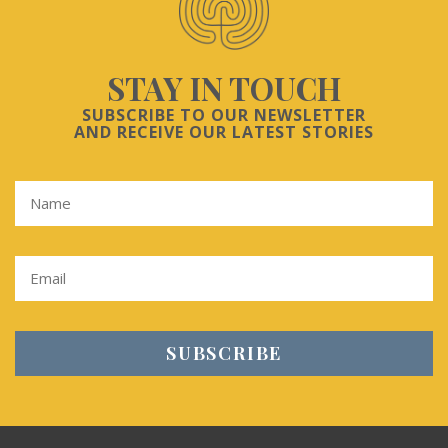
STAY IN TOUCH
SUBSCRIBE TO OUR NEWSLETTER
AND RECEIVE OUR LATEST STORIES