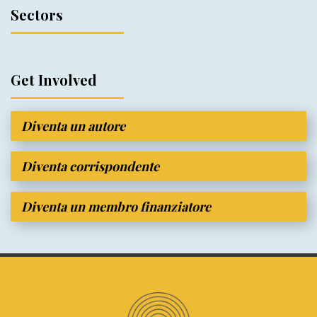
Sectors
Get Involved
Diventa un autore
Diventa corrispondente
Diventa un membro finanziatore