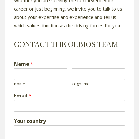
Whether you are seeking the next level in your
career or just beginning, we invite you to talk to us
about your expertise and experience and tell us
which values function as the driving forces for you.
CONTACT THE OLBIOS TEAM
Name
*
Nome
Cognome
Email
*
Your country