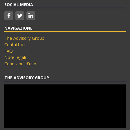
SOCIAL MEDIA
NAVIGAZIONE
The Advisory Group
Contattaci
FAQ
Note legali
Condizioni d’uso
THE ADVISORY GROUP