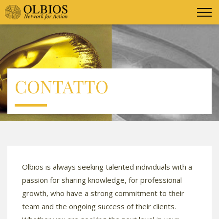
CONTATTO
Olbios is always seeking talented individuals with a
passion for sharing knowledge, for professional
growth, who have a strong commitment to their
team and the ongoing success of their clients.