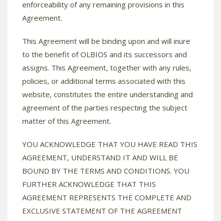
enforceability of any remaining provisions in this
Agreement.
This Agreement will be binding upon and will inure
to the benefit of OLBIOS and its successors and
assigns. This Agreement, together with any rules,
policies, or additional terms associated with this
website, constitutes the entire understanding and
agreement of the parties respecting the subject
matter of this Agreement.
YOU ACKNOWLEDGE THAT YOU HAVE READ THIS
AGREEMENT, UNDERSTAND IT AND WILL BE
BOUND BY THE TERMS AND CONDITIONS. YOU
FURTHER ACKNOWLEDGE THAT THIS
AGREEMENT REPRESENTS THE COMPLETE AND
EXCLUSIVE STATEMENT OF THE AGREEMENT