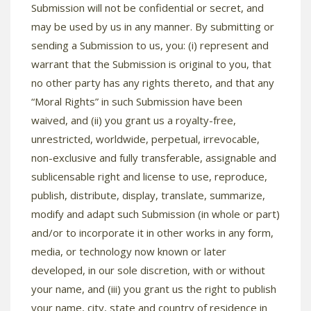
Submission will not be confidential or secret, and
may be used by us in any manner. By submitting or
sending a Submission to us, you: (i) represent and
warrant that the Submission is original to you, that
no other party has any rights thereto, and that any
“Moral Rights” in such Submission have been
waived, and (ii) you grant us a royalty-free,
unrestricted, worldwide, perpetual, irrevocable,
non-exclusive and fully transferable, assignable and
sublicensable right and license to use, reproduce,
publish, distribute, display, translate, summarize,
modify and adapt such Submission (in whole or part)
and/or to incorporate it in other works in any form,
media, or technology now known or later
developed, in our sole discretion, with or without
your name, and (iii) you grant us the right to publish
your name, city, state and country of residence in