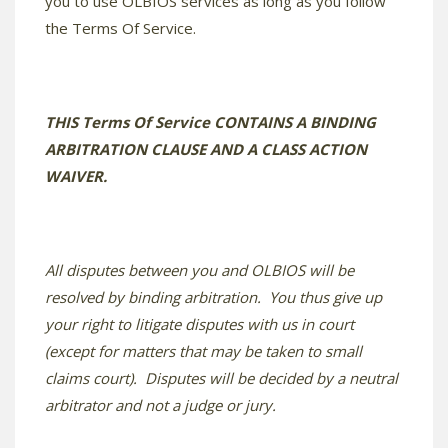
you to use OLBIOS services as long as you follow
the Terms Of Service.
THIS Terms Of Service CONTAINS A BINDING
ARBITRATION CLAUSE AND A CLASS ACTION
WAIVER.
All disputes between you and OLBIOS will be
resolved by binding arbitration. You thus give up
your right to litigate disputes with us in court
(except for matters that may be taken to small
claims court). Disputes will be decided by a neutral
arbitrator and not a judge or jury.