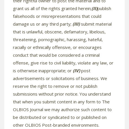
their rightful owner to post the material and to
grant us all of the rights granted herein;
(II)
publish
falsehoods or misrepresentations that could
damage us or any third party;
(III)
submit material
that is unlawful, obscene, defamatory, libelous,
threatening, pornographic, harassing, hateful,
racially or ethnically offensive, or encourages
conduct that would be considered a criminal
offense, give rise to civil liability, violate any law, or
is otherwise inappropriate; or
(IV)
post
advertisements or solicitations of business. We
reserve the right to remove or not publish
submissions without prior notice. You understand
that when you submit content in any form to The
OLBIOS Journal we may authorize such content to
be distributed or syndicated to or published on
other OLBIOS Post-branded environments.