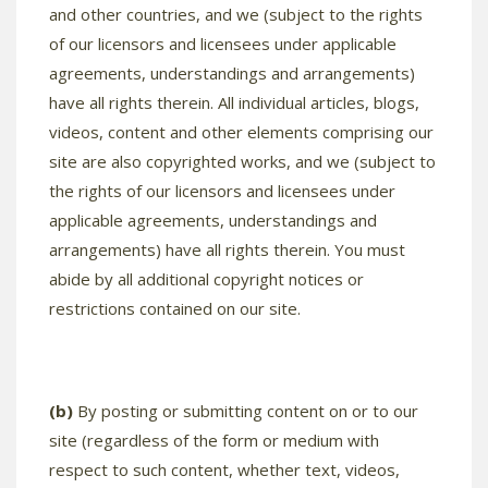
and other countries, and we (subject to the rights
of our licensors and licensees under applicable
agreements, understandings and arrangements)
have all rights therein. All individual articles, blogs,
videos, content and other elements comprising our
site are also copyrighted works, and we (subject to
the rights of our licensors and licensees under
applicable agreements, understandings and
arrangements) have all rights therein. You must
abide by all additional copyright notices or
restrictions contained on our site.
(b)
By posting or submitting content on or to our
site (regardless of the form or medium with
respect to such content, whether text, videos,