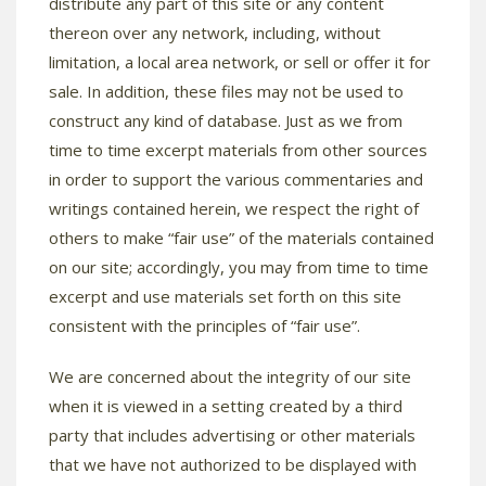
distribute any part of this site or any content
thereon over any network, including, without
limitation, a local area network, or sell or offer it for
sale. In addition, these files may not be used to
construct any kind of database. Just as we from
time to time excerpt materials from other sources
in order to support the various commentaries and
writings contained herein, we respect the right of
others to make “fair use” of the materials contained
on our site; accordingly, you may from time to time
excerpt and use materials set forth on this site
consistent with the principles of “fair use”.
We are concerned about the integrity of our site
when it is viewed in a setting created by a third
party that includes advertising or other materials
that we have not authorized to be displayed with