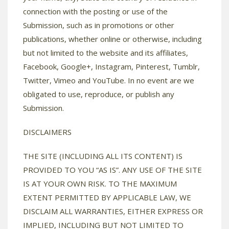
connection with the posting or use of the
Submission, such as in promotions or other
publications, whether online or otherwise, including
but not limited to the website and its affiliates,
Facebook, Google+, Instagram, Pinterest, Tumblr,
Twitter, Vimeo and YouTube. In no event are we
obligated to use, reproduce, or publish any
Submission.
DISCLAIMERS
THE SITE (INCLUDING ALL ITS CONTENT) IS
PROVIDED TO YOU “AS IS”. ANY USE OF THE SITE
IS AT YOUR OWN RISK. TO THE MAXIMUM
EXTENT PERMITTED BY APPLICABLE LAW, WE
DISCLAIM ALL WARRANTIES, EITHER EXPRESS OR
IMPLIED, INCLUDING BUT NOT LIMITED TO