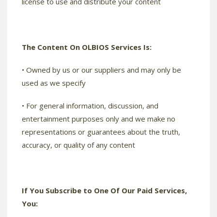
license to use and distribute your content
The Content On OLBIOS Services Is:
• Owned by us or our suppliers and may only be
used as we specify
• For general information, discussion, and
entertainment purposes only and we make no
representations or guarantees about the truth,
accuracy, or quality of any content
If You Subscribe to One Of Our Paid Services,
You: