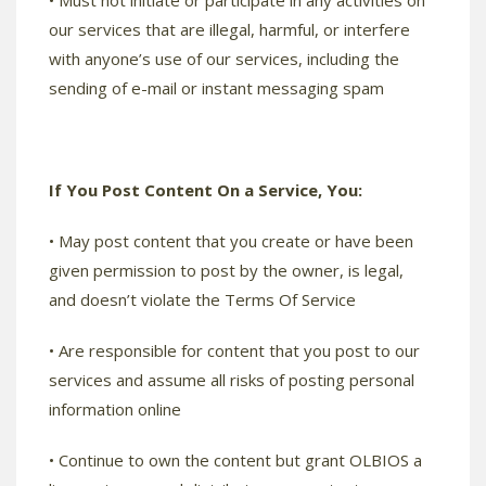
• Must not initiate or participate in any activities on
our services that are illegal, harmful, or interfere
with anyone’s use of our services, including the
sending of e-mail or instant messaging spam
If You Post Content On a Service, You:
• May post content that you create or have been
given permission to post by the owner, is legal,
and doesn’t violate the Terms Of Service
• Are responsible for content that you post to our
services and assume all risks of posting personal
information online
• Continue to own the content but grant OLBIOS a