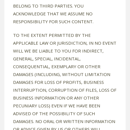
BELONG TO THIRD PARTIES. YOU
ACKNOWLEDGE THAT WE ASSUME NO
RESPONSIBILITY FOR SUCH CONTENT.
TO THE EXTENT PERMITTED BY THE
APPLICABLE LAW OR JURISDICTION, IN NO EVENT
WILL WE BE LIABLE TO YOU FOR INDIRECT,
GENERAL, SPECIAL, INCIDENTAL,
CONSEQUENTIAL, EXEMPLARY OR OTHER
DAMAGES (INCLUDING, WITHOUT LIMITATION
DAMAGES FOR LOSS OF PROFITS, BUSINESS
INTERRUPTION, CORRUPTION OF FILES, LOSS OF
BUSINESS INFORMATION OR ANY OTHER
PECUNIARY LOSS) EVEN IF WE HAVE BEEN
ADVISED OF THE POSSIBILITY OF SUCH
DAMAGES. NO ORAL OR WRITTEN INFORMATION
OR ADVICE GIVEN BY US OR OTHERS WILL