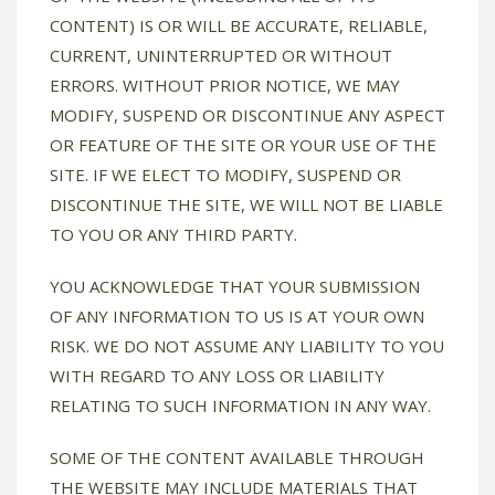
CONTENT) IS OR WILL BE ACCURATE, RELIABLE,
CURRENT, UNINTERRUPTED OR WITHOUT
ERRORS. WITHOUT PRIOR NOTICE, WE MAY
MODIFY, SUSPEND OR DISCONTINUE ANY ASPECT
OR FEATURE OF THE SITE OR YOUR USE OF THE
SITE. IF WE ELECT TO MODIFY, SUSPEND OR
DISCONTINUE THE SITE, WE WILL NOT BE LIABLE
TO YOU OR ANY THIRD PARTY.
YOU ACKNOWLEDGE THAT YOUR SUBMISSION
OF ANY INFORMATION TO US IS AT YOUR OWN
RISK. WE DO NOT ASSUME ANY LIABILITY TO YOU
WITH REGARD TO ANY LOSS OR LIABILITY
RELATING TO SUCH INFORMATION IN ANY WAY.
SOME OF THE CONTENT AVAILABLE THROUGH
THE WEBSITE MAY INCLUDE MATERIALS THAT