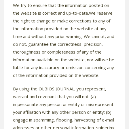
We try to ensure that the information posted on
the website is correct and up-to-date.We reserve
the right to change or make corrections to any of
the information provided on the website at any
time and without any prior warning. We cannot, and
do not, guarantee the correctness, precision,
thoroughness or completeness of any of the
information available on the website, nor will we be
liable for any inaccuracy or omission concerning any
of the information provided on the website.
By using the OLBIOS JOURNAL, you represent,
warrant and covenant that you will not; (a)
impersonate any person or entity or misrepresent
your affiliation with any other person or entity; (b)
engage in spamming, flooding, harvesting of e-mail
addresses or other personal information, spidering,