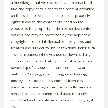
acknowledge that we own or have a license to all
title and copyrights in and to the content provided
on the website. All title and intellectual property
rights in and to the content provided on the
website is the property of the respective content
owners and may be protected by the applicable
copyright or other intellectual property laws and
treaties and subject to use restrictions under such
laws or treaties. When you use or download any
content from the website you do not acquire any
ownership of any such content, code, data or
materials. Copying, reproducing, downloading,
posting or re-posting any content from this
website (for anything other than strictly personal,
non-public and non-commercial use), is strictly
prohibited and constitutes a violation of copyright
laws.