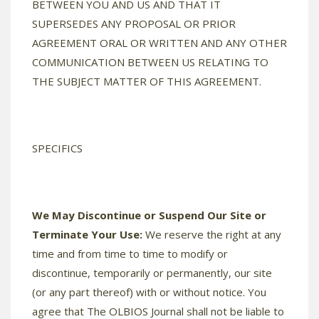
BETWEEN YOU AND US AND THAT IT
SUPERSEDES ANY PROPOSAL OR PRIOR
AGREEMENT ORAL OR WRITTEN AND ANY OTHER
COMMUNICATION BETWEEN US RELATING TO
THE SUBJECT MATTER OF THIS AGREEMENT.
SPECIFICS
We May Discontinue or Suspend Our Site or
Terminate Your Use:
We reserve the right at any
time and from time to time to modify or
discontinue, temporarily or permanently, our site
(or any part thereof) with or without notice. You
agree that The OLBIOS Journal shall not be liable to