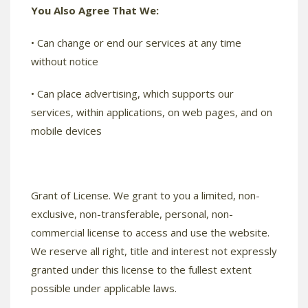
You Also Agree That We:
• Can change or end our services at any time
without notice
• Can place advertising, which supports our
services, within applications, on web pages, and on
mobile devices
Grant of License. We grant to you a limited, non-
exclusive, non-transferable, personal, non-
commercial license to access and use the website.
We reserve all right, title and interest not expressly
granted under this license to the fullest extent
possible under applicable laws.