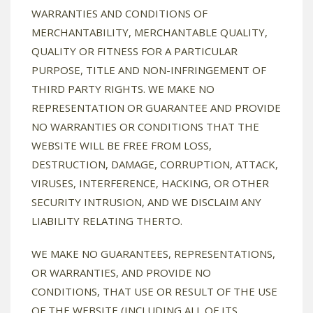
WARRANTIES AND CONDITIONS OF
MERCHANTABILITY, MERCHANTABLE QUALITY,
QUALITY OR FITNESS FOR A PARTICULAR
PURPOSE, TITLE AND NON-INFRINGEMENT OF
THIRD PARTY RIGHTS. WE MAKE NO
REPRESENTATION OR GUARANTEE AND PROVIDE
NO WARRANTIES OR CONDITIONS THAT THE
WEBSITE WILL BE FREE FROM LOSS,
DESTRUCTION, DAMAGE, CORRUPTION, ATTACK,
VIRUSES, INTERFERENCE, HACKING, OR OTHER
SECURITY INTRUSION, AND WE DISCLAIM ANY
LIABILITY RELATING THERTO.
WE MAKE NO GUARANTEES, REPRESENTATIONS,
OR WARRANTIES, AND PROVIDE NO
CONDITIONS, THAT USE OR RESULT OF THE USE
OF THE WEBSITE (INCLUDING ALL OF ITS