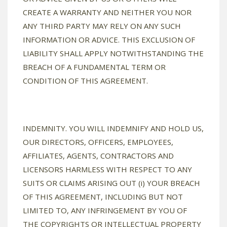
CREATE A WARRANTY AND NEITHER YOU NOR
ANY THIRD PARTY MAY RELY ON ANY SUCH
INFORMATION OR ADVICE. THIS EXCLUSION OF
LIABILITY SHALL APPLY NOTWITHSTANDING THE
BREACH OF A FUNDAMENTAL TERM OR
CONDITION OF THIS AGREEMENT.
INDEMNITY. YOU WILL INDEMNIFY AND HOLD US,
OUR DIRECTORS, OFFICERS, EMPLOYEES,
AFFILIATES, AGENTS, CONTRACTORS AND
LICENSORS HARMLESS WITH RESPECT TO ANY
SUITS OR CLAIMS ARISING OUT (i) YOUR BREACH
OF THIS AGREEMENT, INCLUDING BUT NOT
LIMITED TO, ANY INFRINGEMENT BY YOU OF
THE COPYRIGHTS OR INTELLECTUAL PROPERTY