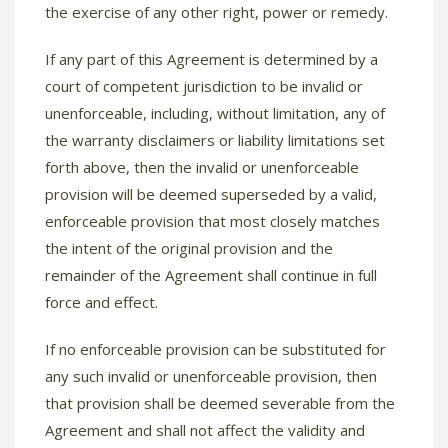
the exercise of any other right, power or remedy.
If any part of this Agreement is determined by a
court of competent jurisdiction to be invalid or
unenforceable, including, without limitation, any of
the warranty disclaimers or liability limitations set
forth above, then the invalid or unenforceable
provision will be deemed superseded by a valid,
enforceable provision that most closely matches
the intent of the original provision and the
remainder of the Agreement shall continue in full
force and effect.
If no enforceable provision can be substituted for
any such invalid or unenforceable provision, then
that provision shall be deemed severable from the
Agreement and shall not affect the validity and