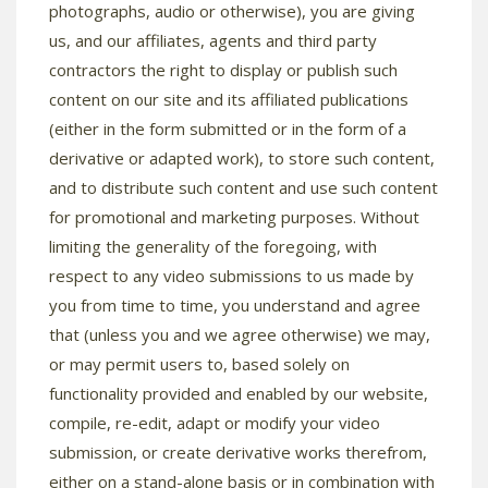
photographs, audio or otherwise), you are giving
us, and our affiliates, agents and third party
contractors the right to display or publish such
content on our site and its affiliated publications
(either in the form submitted or in the form of a
derivative or adapted work), to store such content,
and to distribute such content and use such content
for promotional and marketing purposes. Without
limiting the generality of the foregoing, with
respect to any video submissions to us made by
you from time to time, you understand and agree
that (unless you and we agree otherwise) we may,
or may permit users to, based solely on
functionality provided and enabled by our website,
compile, re-edit, adapt or modify your video
submission, or create derivative works therefrom,
either on a stand-alone basis or in combination with