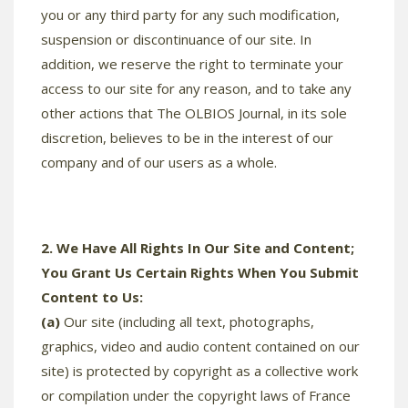
you or any third party for any such modification,
suspension or discontinuance of our site. In
addition, we reserve the right to terminate your
access to our site for any reason, and to take any
other actions that The OLBIOS Journal, in its sole
discretion, believes to be in the interest of our
company and of our users as a whole.
2. We Have All Rights In Our Site and Content;
You Grant Us Certain Rights When You Submit
Content to Us:
(a)
Our site (including all text, photographs,
graphics, video and audio content contained on our
site) is protected by copyright as a collective work
or compilation under the copyright laws of France