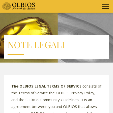
NOTE LEGALI
The OLBIOS LEGAL TERMS OF SERVICE
consists of
the Terms of Service the OLBIOS Privacy Policy,
and the OLBIOS Community Guidelines. It is an
agreement between you and OLBIOS that allows