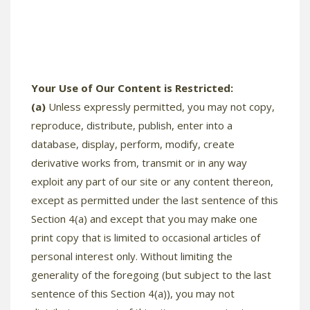
Your Use of Our Content is Restricted:
(a)
Unless expressly permitted, you may not copy,
reproduce, distribute, publish, enter into a
database, display, perform, modify, create
derivative works from, transmit or in any way
exploit any part of our site or any content thereon,
except as permitted under the last sentence of this
Section 4(a) and except that you may make one
print copy that is limited to occasional articles of
personal interest only. Without limiting the
generality of the foregoing (but subject to the last
sentence of this Section 4(a)), you may not