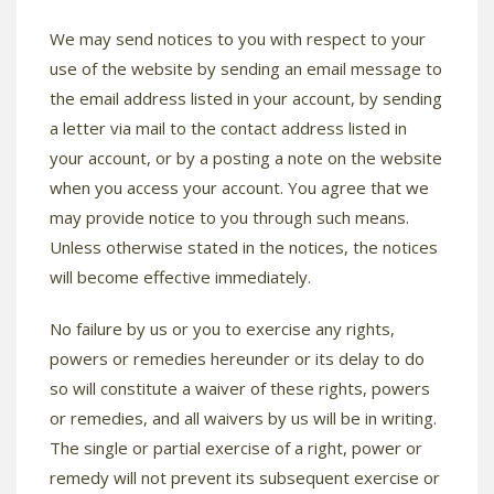
We may send notices to you with respect to your
use of the website by sending an email message to
the email address listed in your account, by sending
a letter via mail to the contact address listed in
your account, or by a posting a note on the website
when you access your account. You agree that we
may provide notice to you through such means.
Unless otherwise stated in the notices, the notices
will become effective immediately.
No failure by us or you to exercise any rights,
powers or remedies hereunder or its delay to do
so will constitute a waiver of these rights, powers
or remedies, and all waivers by us will be in writing.
The single or partial exercise of a right, power or
remedy will not prevent its subsequent exercise or