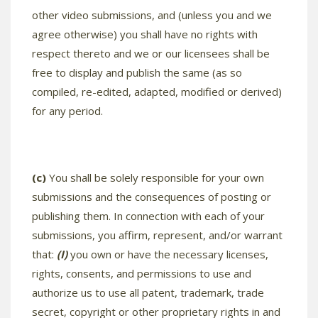
other video submissions, and (unless you and we
agree otherwise) you shall have no rights with
respect thereto and we or our licensees shall be
free to display and publish the same (as so
compiled, re-edited, adapted, modified or derived)
for any period.
(c)
You shall be solely responsible for your own
submissions and the consequences of posting or
publishing them. In connection with each of your
submissions, you affirm, represent, and/or warrant
that:
(I)
you own or have the necessary licenses,
rights, consents, and permissions to use and
authorize us to use all patent, trademark, trade
secret, copyright or other proprietary rights in and