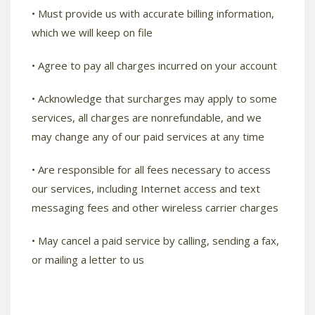
• Must provide us with accurate billing information,
which we will keep on file
• Agree to pay all charges incurred on your account
• Acknowledge that surcharges may apply to some
services, all charges are nonrefundable, and we
may change any of our paid services at any time
• Are responsible for all fees necessary to access
our services, including Internet access and text
messaging fees and other wireless carrier charges
• May cancel a paid service by calling, sending a fax,
or mailing a letter to us