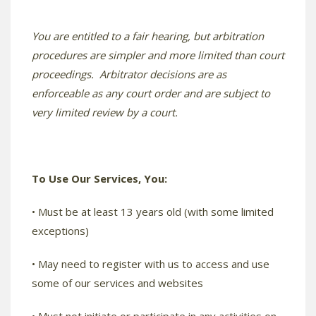
You are entitled to a fair hearing, but arbitration
procedures are simpler and more limited than court
proceedings. Arbitrator decisions are as
enforceable as any court order and are subject to
very limited review by a court.
To Use Our Services, You:
• Must be at least 13 years old (with some limited
exceptions)
• May need to register with us to access and use
some of our services and websites