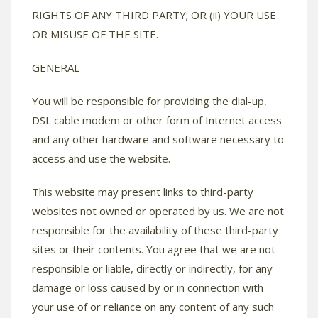
RIGHTS OF ANY THIRD PARTY; OR (ii) YOUR USE
OR MISUSE OF THE SITE.
GENERAL
You will be responsible for providing the dial-up,
DSL cable modem or other form of Internet access
and any other hardware and software necessary to
access and use the website.
This website may present links to third-party
websites not owned or operated by us. We are not
responsible for the availability of these third-party
sites or their contents. You agree that we are not
responsible or liable, directly or indirectly, for any
damage or loss caused by or in connection with
your use of or reliance on any content of any such