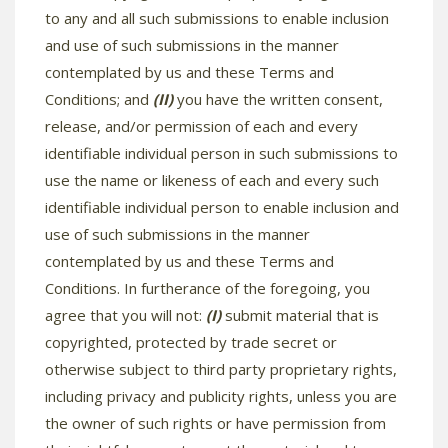
to any and all such submissions to enable inclusion
and use of such submissions in the manner
contemplated by us and these Terms and
Conditions; and
(II)
you have the written consent,
release, and/or permission of each and every
identifiable individual person in such submissions to
use the name or likeness of each and every such
identifiable individual person to enable inclusion and
use of such submissions in the manner
contemplated by us and these Terms and
Conditions. In furtherance of the foregoing, you
agree that you will not:
(I)
submit material that is
copyrighted, protected by trade secret or
otherwise subject to third party proprietary rights,
including privacy and publicity rights, unless you are
the owner of such rights or have permission from