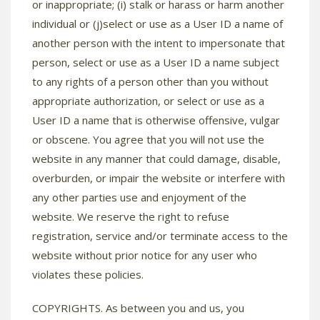
or inappropriate; (i) stalk or harass or harm another
individual or (j)select or use as a User ID a name of
another person with the intent to impersonate that
person, select or use as a User ID a name subject
to any rights of a person other than you without
appropriate authorization, or select or use as a
User ID a name that is otherwise offensive, vulgar
or obscene. You agree that you will not use the
website in any manner that could damage, disable,
overburden, or impair the website or interfere with
any other parties use and enjoyment of the
website. We reserve the right to refuse
registration, service and/or terminate access to the
website without prior notice for any user who
violates these policies.
COPYRIGHTS. As between you and us, you