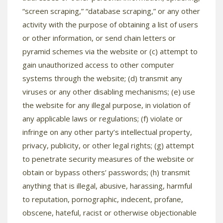
“screen scraping,” “database scraping,” or any other
activity with the purpose of obtaining a list of users
or other information, or send chain letters or
pyramid schemes via the website or (c) attempt to
gain unauthorized access to other computer
systems through the website; (d) transmit any
viruses or any other disabling mechanisms; (e) use
the website for any illegal purpose, in violation of
any applicable laws or regulations; (f) violate or
infringe on any other party’s intellectual property,
privacy, publicity, or other legal rights; (g) attempt
to penetrate security measures of the website or
obtain or bypass others’ passwords; (h) transmit
anything that is illegal, abusive, harassing, harmful
to reputation, pornographic, indecent, profane,
obscene, hateful, racist or otherwise objectionable