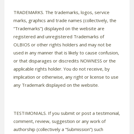
TRADEMARKS. The trademarks, logos, service
marks, graphics and trade names (collectively, the
“Trademarks”) displayed on the website are
registered and unregistered Trademarks of
OLBIOS or other rights holders and may not be
used in any manner that is likely to cause confusion,
or that disparages or discredits NOWNESS or the
applicable rights holder. You do not receive, by
implication or otherwise, any right or license to use
any Trademark displayed on the website.
TESTIMONIALS. If you submit or post a testimonial,
comment, review, suggestion or any work of
authorship (collectively a “Submission”) such