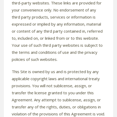
third-party websites. These links are provided for
your convenience only. No endorsement of any
third party products, services or information is
expressed or implied by any information, material
or content of any third party contained in, referred
to, included on, or linked from or to this website.
Your use of such third party websites is subject to
the terms and conditions of use and the privacy
policies of such websites.
This Site is owned by us and is protected by any
applicable copyright laws and international treaty
provisions. You will not sublicense, assign, or
transfer the license granted to you under this
Agreement. Any attempt to sublicense, assign, or
transfer any of the rights, duties, or obligations in
violation of the provisions of this Agreement is void.