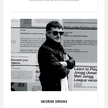
GEORGE DRIVAS