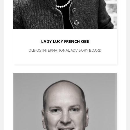
LADY LUCY FRENCH OBE
OLBIOS INTERNATIONAL ADVISORY BOARD