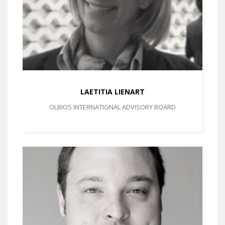
LAETITIA LIENART
OLBIOS INTERNATIONAL ADVISORY BOARD