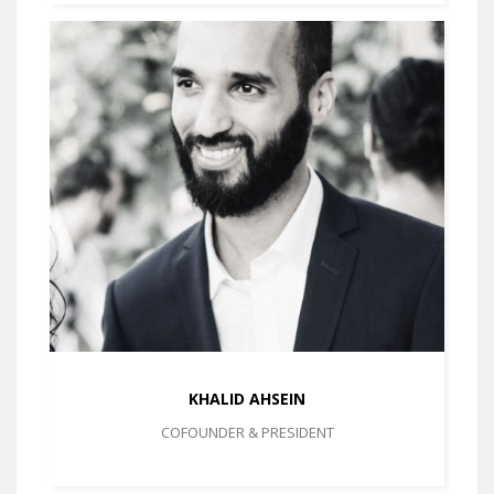
KHALID AHSEIN
COFOUNDER & PRESIDENT