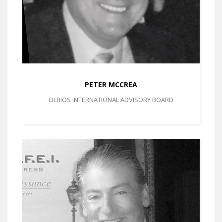
PETER MCCREA
OLBIOS INTERNATIONAL ADVISORY BOARD