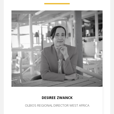
DESIREE ZWANCK
OLBIOS REGIONAL DIRECTOR WEST AFRICA