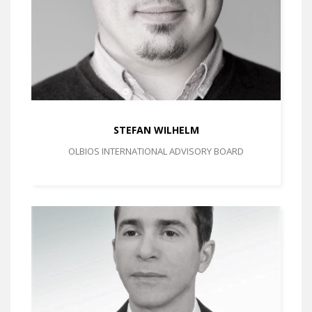
STEFAN WILHELM
OLBIOS INTERNATIONAL ADVISORY BOARD