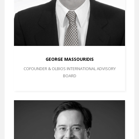
GEORGE MASSOURIDIS
COFOUNDER & OLBIOS INTERNATIONAL ADVISORY
BOARD