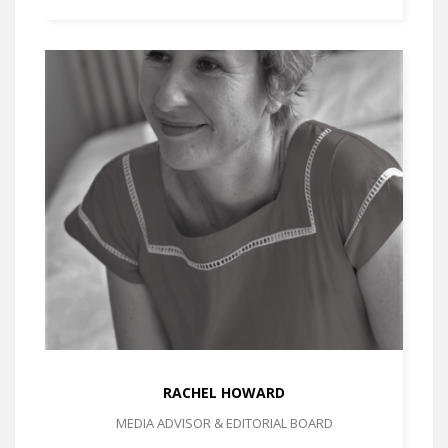
RACHEL HOWARD
MEDIA ADVISOR & EDITORIAL BOARD