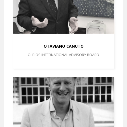
OTAVIANO CANUTO
OLBIOS INTERNATIONAL ADVISORY BOARD