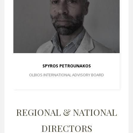
SPYROS PETROUNAKOS
OLBIOS INTERNATIONAL ADVISORY BOARD
REGIONAL & NATIONAL
DIRECTORS