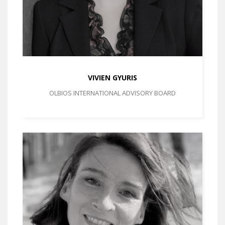
VIVIEN GYURIS
OLBIOS INTERNATIONAL ADVISORY BOARD