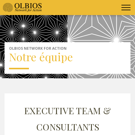
OLBIOS NETWORK FOR ACTION
Notre équipe
EXECUTIVE TEAM &
CONSULTANTS