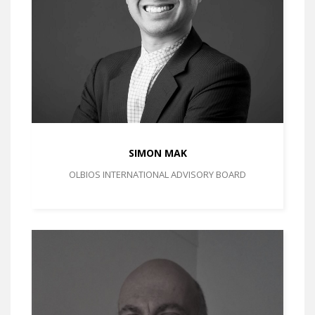
SIMON MAK
OLBIOS INTERNATIONAL ADVISORY BOARD