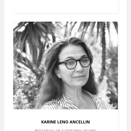
KARINE LENO ANCELLIN
RESEARCH LAB & EDITORIAL BOARD