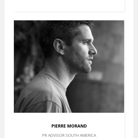
PIERRE MORAND
PR ADVISOR SOUTH AMERICA