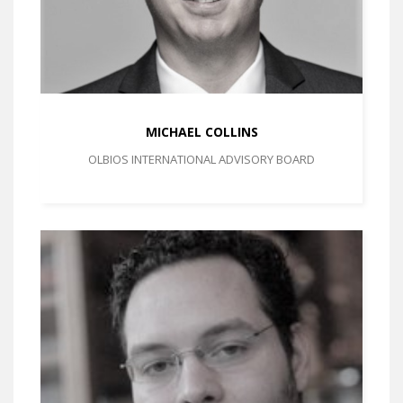
MICHAEL COLLINS
OLBIOS INTERNATIONAL ADVISORY BOARD