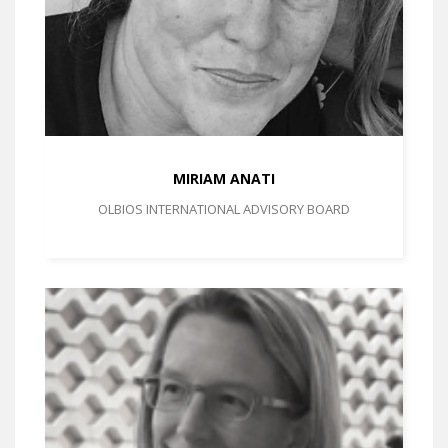
MIRIAM ANATI
OLBIOS INTERNATIONAL ADVISORY BOARD