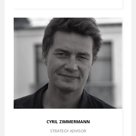
CYRIL ZIMMERMANN
STRATEGY ADVISOR