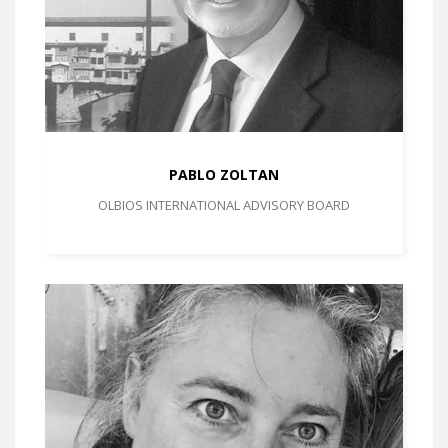
PABLO ZOLTAN
OLBIOS INTERNATIONAL ADVISORY BOARD