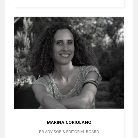
MARINA CORIOLANO
PR ADVISOR & EDITORIAL BOARD