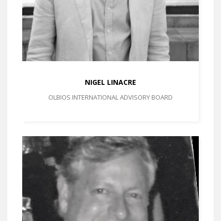
NIGEL LINACRE
OLBIOS INTERNATIONAL ADVISORY BOARD