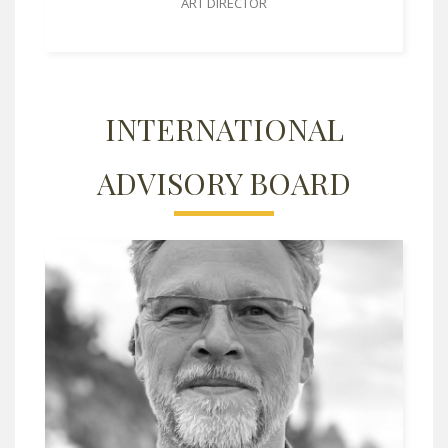
ART DIRECTOR
INTERNATIONAL
ADVISORY BOARD