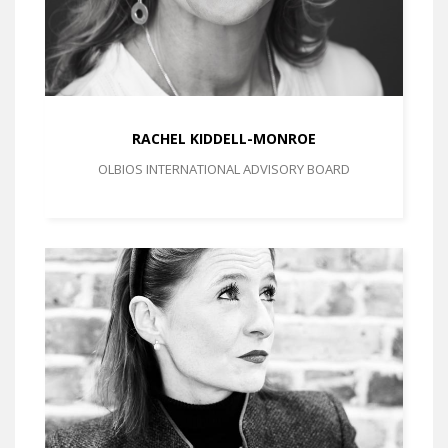
RACHEL KIDDELL-MONROE
OLBIOS INTERNATIONAL ADVISORY BOARD