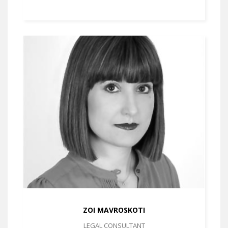
ZOI MAVROSKOTI
LEGAL CONSULTANT