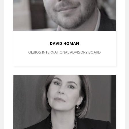
DAVID HOMAN
OLBIOS INTERNATIONAL ADVISORY BOARD