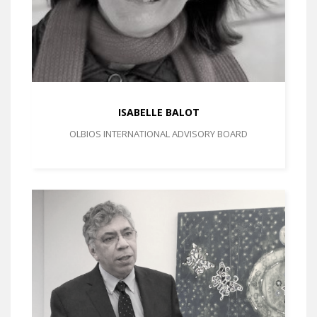
ISABELLE BALOT
OLBIOS INTERNATIONAL ADVISORY BOARD