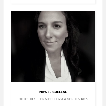
NAWEL GUELLAL
OLBIOS DIRECTOR MIDDLE EAST & NORTH AFRICA