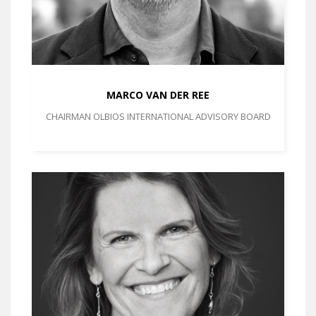
MARCO VAN DER REE
CHAIRMAN OLBIOS INTERNATIONAL ADVISORY BOARD