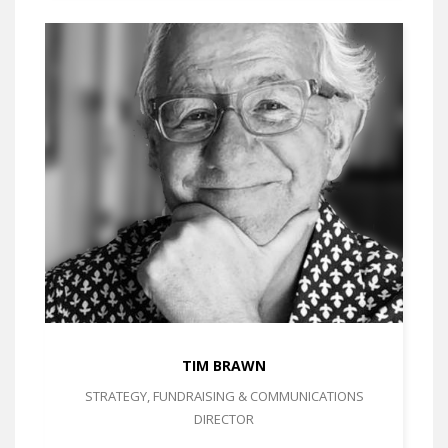
TIM BRAWN
STRATEGY, FUNDRAISING & COMMUNICATIONS
DIRECTOR