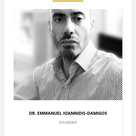
DR. EMMANUEL IOANNIDIS-DAMIGOS
FOUNDER