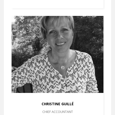
CHRISTINE GUILLÉ
CHIEF ACCOUNTANT