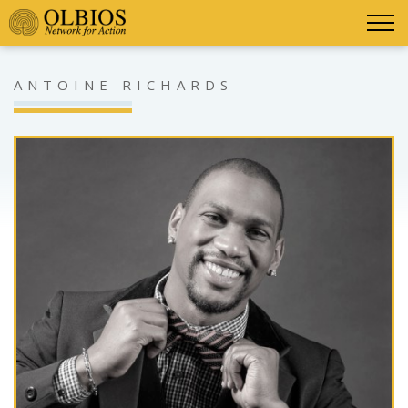
ANTOINE RICHARDS