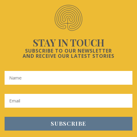
STAY IN TOUCH
SUBSCRIBE TO OUR NEWSLETTER
AND RECEIVE OUR LATEST STORIES