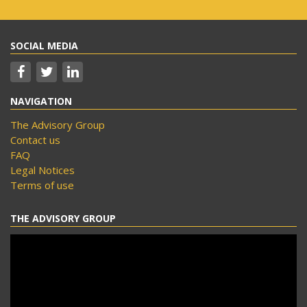
SOCIAL MEDIA
NAVIGATION
The Advisory Group
Contact us
FAQ
Legal Notices
Terms of use
THE ADVISORY GROUP