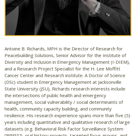
Antoine B. Richards, MPH is the Director of Research for
Peacebuilding Solutions, Senior Advisor for the Institute of
Diversity and Inclusion in Emergency Management (I-DIEM),
and a Research Project Specialist for the H. Lee Moffitt
Cancer Center and Research institute. A Doctor of Science
(DSc) student in Emergency Management at Jacksonville
State University (JSU), Richards research interests include
the intersections of public health and emergency
management, social vulnerability / social determinants of
health, community capacity building, and community
resilience. His research experience spans more than five (5)
years including quantitative and qualitative research of large
datasets (e.g. Behavioral Risk Factor Surveillance System
[BRFSS]), oral history projects, targeted focus groups, and