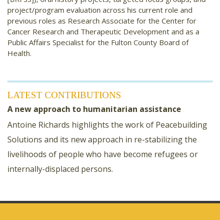
project/program evaluation across his current role and
previous roles as Research Associate for the Center for
Cancer Research and Therapeutic Development and as a
Public Affairs Specialist for the Fulton County Board of
Health.
LATEST CONTRIBUTIONS
A new approach to humanitarian assistance
Antoine Richards highlights the work of Peacebuilding
Solutions and its new approach in re-stabilizing the
livelihoods of people who have become refugees or
internally-displaced persons.