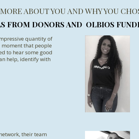
 MORE ABOUT YOU AND WHY YOU CHO
LS FROM DONORS AND OLBIOS FUND
impressive quantity of
 a moment that people
eed to hear some good
an help, identify with
 network, their team