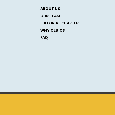
ABOUT US
OUR TEAM
EDITORIAL CHARTER
WHY OLBIOS
FAQ