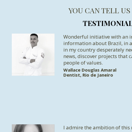
YOU CAN TELL US
TESTIMONIA
Wonderful initiative with an 
information about Brazil, in
in my country desperately n
news, discover projects that c
people of values.
Wallace Douglas Amaral
Dentist, Rio de Janeiro
I admire the ambition of this