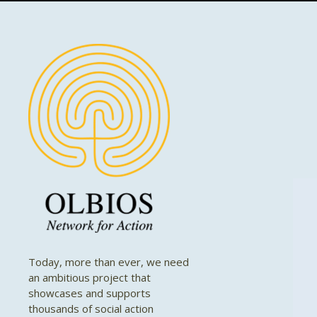
Today, more than ever, we need
an ambitious project that
showcases and supports
thousands of social action