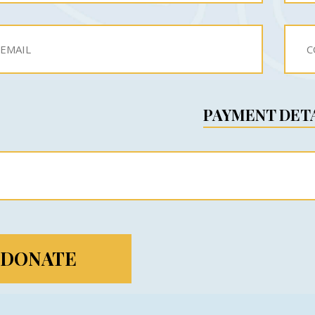
PAYMENT DET