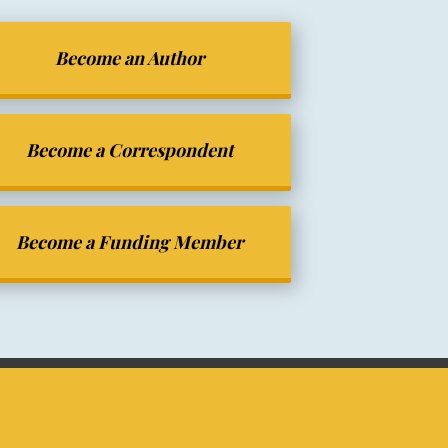
Become an Author
Become a Correspondent
Become a Funding Member