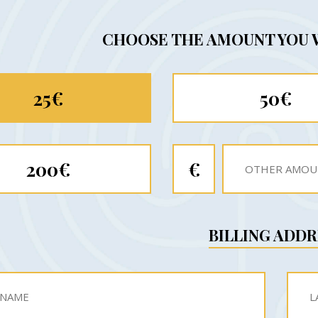
CHOOSE THE AMOUNT YOU 
25€
50€
200€
€
BILLING ADDR