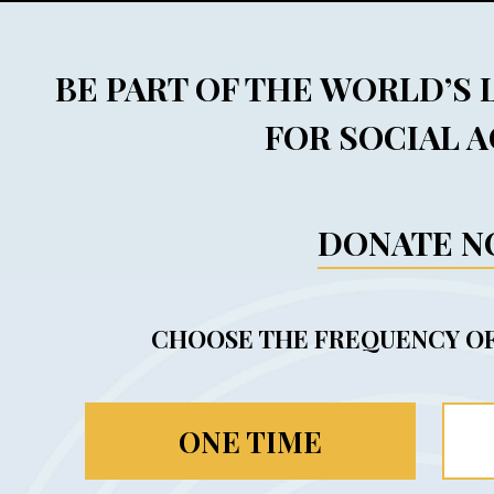
BE PART OF THE WORLD’S
FOR SOCIAL 
DONATE 
CHOOSE THE FREQUENCY OF
ONE TIME