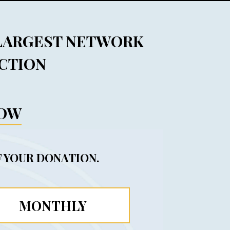
 LARGEST NETWORK
ACTION
NOW
 YOUR DONATION.
MONTHLY