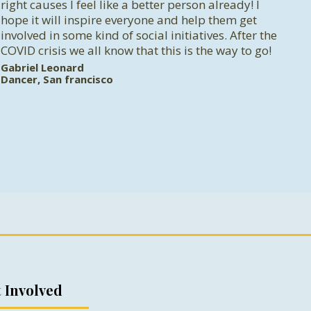
right causes I feel like a better person already! I
hope it will inspire everyone and help them get
involved in some kind of social initiatives. After the
COVID crisis we all know that this is the way to go!
Gabriel Leonard
Dancer, San francisco
 Involved