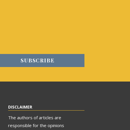
DISCLAIMER
The authors of articles are
responsible for the opinions