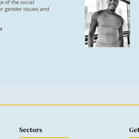
e of the social
or gender issues and
s
Sectors
Get