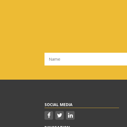
SOCIAL MEDIA