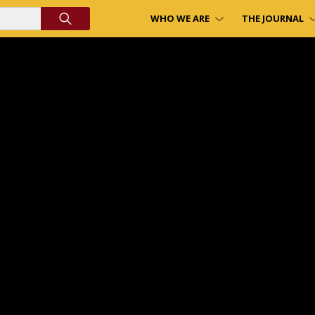
WHO WE ARE
THE JOURNAL