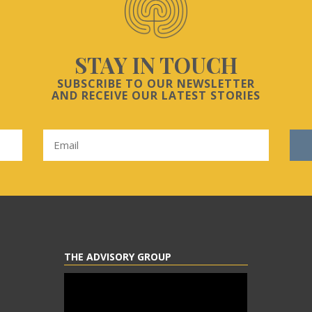
STAY IN TOUCH
SUBSCRIBE TO OUR NEWSLETTER
AND RECEIVE OUR LATEST STORIES
THE ADVISORY GROUP