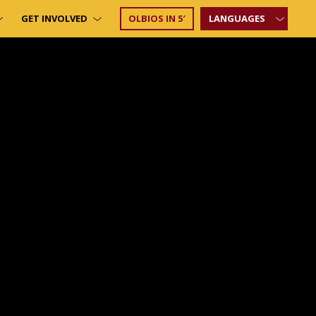
GET INVOLVED
OLBIOS IN 5′
LANGUAGES