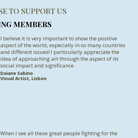
SE TO SUPPORT US
ING MEMBERS
I believe it is very important to show the positive
aspect of the world, especially in so many countries
and different issues! I particularly appreciate the
idea of approaching art through the aspect of its
social impact and significance.
Daiane Sabino
Visual Artist, Lisbon
When I see all these great people fighting for the