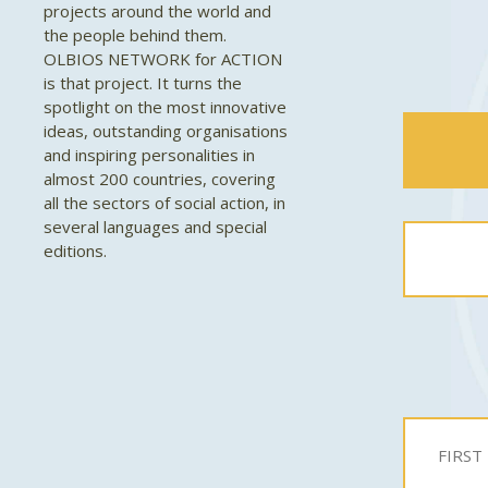
projects around the world and
the people behind them.
OLBIOS NETWORK for ACTION
is that project. It turns the
spotlight on the most innovative
ideas, outstanding organisations
and inspiring personalities in
almost 200 countries, covering
all the sectors of social action, in
several languages and special
editions.