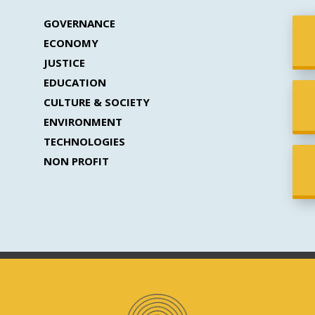
GOVERNANCE
ECONOMY
JUSTICE
EDUCATION
CULTURE & SOCIETY
ENVIRONMENT
TECHNOLOGIES
NON PROFIT