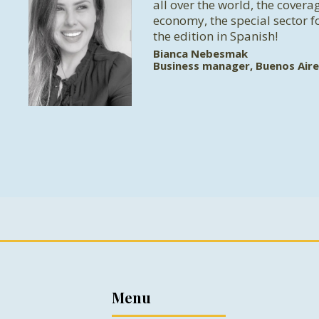
all over the world, the coverag
economy, the special sector f
the edition in Spanish!
Bianca Nebesmak
Business manager, Buenos Aire
Menu