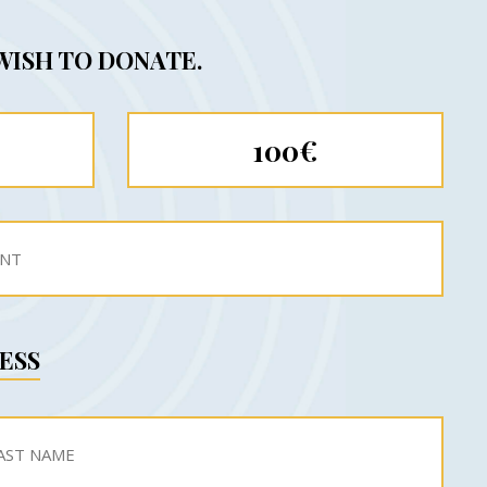
WISH TO DONATE.
100€
ESS