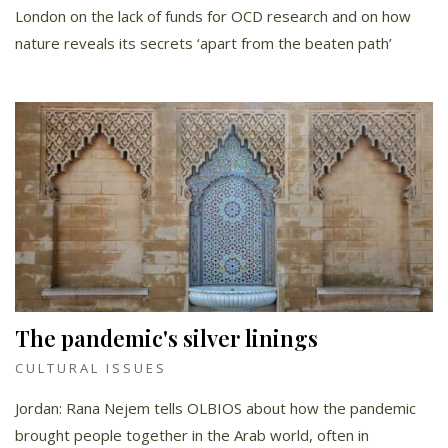
London on the lack of funds for OCD research and on how
nature reveals its secrets ‘apart from the beaten path’
The pandemic's silver linings
CULTURAL ISSUES
Jordan: Rana Nejem tells OLBIOS about how the pandemic
brought people together in the Arab world, often in