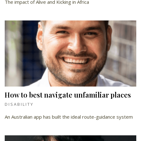
The impact of Alive and Kicking in Africa
How to best navigate unfamiliar places
DISABILITY
An Australian app has built the ideal route-guidance system