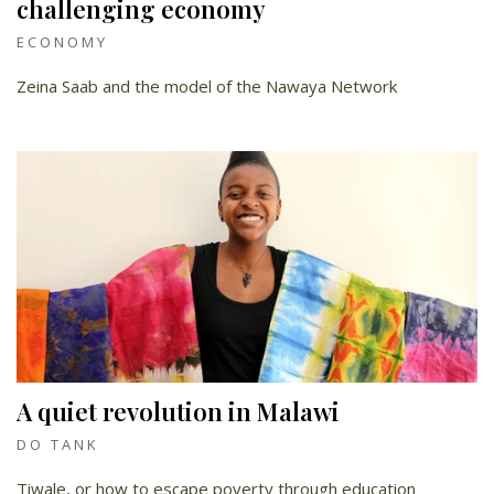
challenging economy
ECONOMY
Zeina Saab and the model of the Nawaya Network
A quiet revolution in Malawi
DO TANK
Tiwale, or how to escape poverty through education