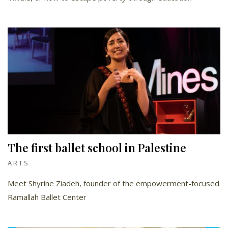
The first ballet school in Palestine
ARTS
Meet Shyrine Ziadeh, founder of the empowerment-focused
Ramallah Ballet Center