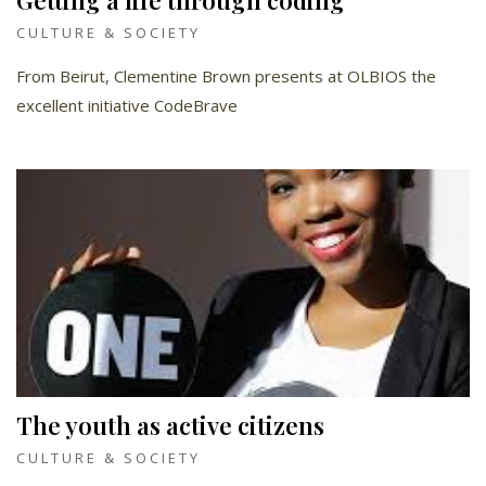
Getting a life through coding
CULTURE & SOCIETY
From Beirut, Clementine Brown presents at OLBIOS the
excellent initiative CodeBrave
The youth as active citizens
CULTURE & SOCIETY