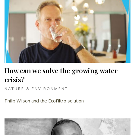
How can we solve the growing water
crisis?
NATURE & ENVIRONMENT
Philip Wilson and the EcoFiltro solution