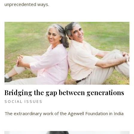
unprecedented ways.
Bridging the gap between generations
SOCIAL ISSUES
The extraordinary work of the Agewell Foundation in India