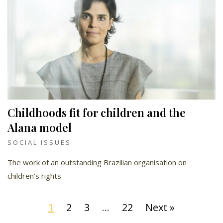
Childhoods fit for children and the
Alana model
SOCIAL ISSUES
The work of an outstanding Brazilian organisation on
children's rights
1
2
3
…
22
Next »