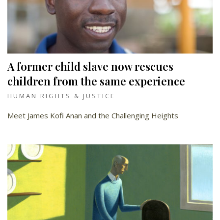
A former child slave now rescues
children from the same experience
HUMAN RIGHTS & JUSTICE
Meet James Kofi Anan and the Challenging Heights