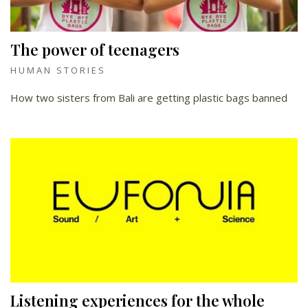
The power of teenagers
HUMAN STORIES
How two sisters from Bali are getting plastic bags banned
Listening experiences for the whole