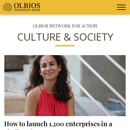
OLBIOS NETWORK FOR ACTION
CULTURE & SOCIETY
How to launch 1.200 enterprises in a