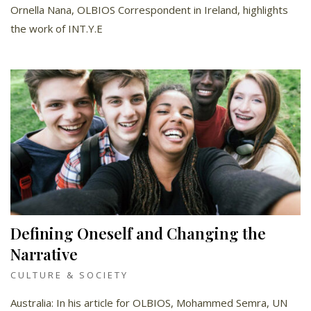
Ornella Nana, OLBIOS Correspondent in Ireland, highlights
the work of INT.Y.E
Defining Oneself and Changing the
Narrative
CULTURE & SOCIETY
Australia: In his article for OLBIOS, Mohammed Semra, UN