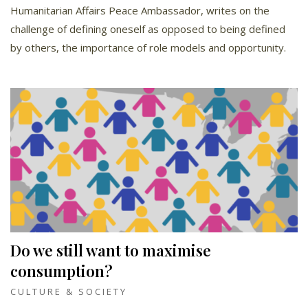
Humanitarian Affairs Peace Ambassador, writes on the
challenge of defining oneself as opposed to being defined
by others, the importance of role models and opportunity.
Do we still want to maximise
consumption?
CULTURE & SOCIETY