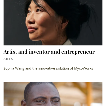
Artist and inventor and entrepreneur
ARTS
Sophia Wang and the innovative solution of MycoWorks