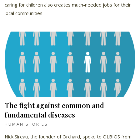
caring for children also creates much-needed jobs for their
local communities
The fight against common and
fundamental diseases
HUMAN STORIES
Nick Sireau, the founder of Orchard, spoke to OLBIOS from