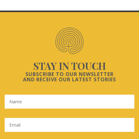
STAY IN TOUCH
SUBSCRIBE TO OUR NEWSLETTER
AND RECEIVE OUR LATEST STORIES