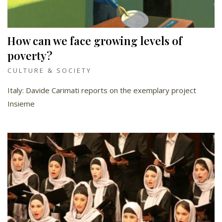
How can we face growing levels of
poverty?
CULTURE & SOCIETY
Italy: Davide Carimati reports on the exemplary project
Insieme