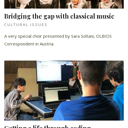
Bridging the gap with classical music
CULTURAL ISSUES
A very special choir presented by Sara Soltani, OLBIOS
Correspondent in Austria.