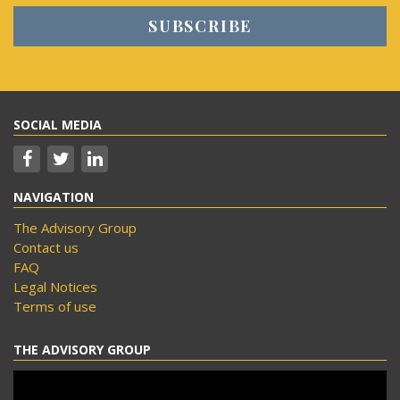
SOCIAL MEDIA
NAVIGATION
The Advisory Group
Contact us
FAQ
Legal Notices
Terms of use
THE ADVISORY GROUP