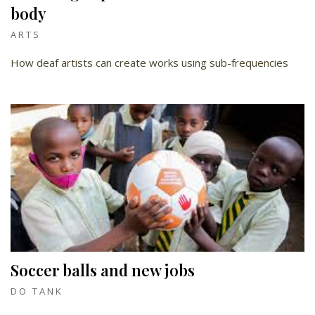
body
ARTS
How deaf artists can create works using sub-frequencies
Soccer balls and new jobs
DO TANK