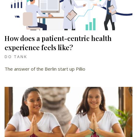
How does a patient-centric health
experience feels like?
DO TANK
The answer of the Berlin start up Pillio