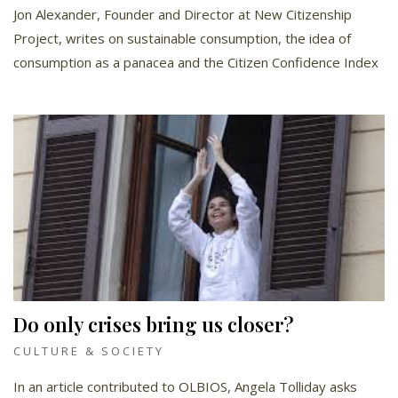
Jon Alexander, Founder and Director at New Citizenship
Project, writes on sustainable consumption, the idea of
consumption as a panacea and the Citizen Confidence Index
Do only crises bring us closer?
CULTURE & SOCIETY
In an article contributed to OLBIOS, Angela Tolliday asks