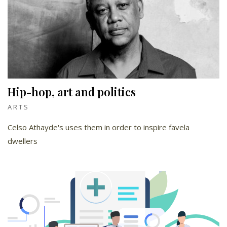
Hip-hop, art and politics
ARTS
Celso Athayde's uses them in order to inspire favela
dwellers