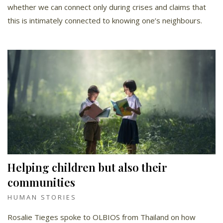
whether we can connect only during crises and claims that
this is intimately connected to knowing one’s neighbours.
Helping children but also their
communities
HUMAN STORIES
Rosalie Tieges spoke to OLBIOS from Thailand on how