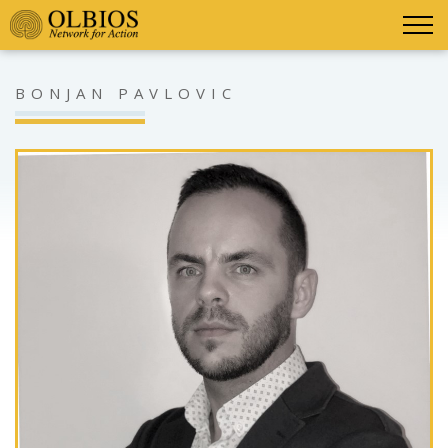
BONJAN PAVLOVIC