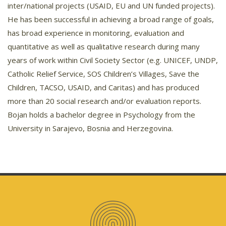
inter/national projects (USAID, EU and UN funded projects).
He has been successful in achieving a broad range of goals,
has broad experience in monitoring, evaluation and
quantitative as well as qualitative research during many
years of work within Civil Society Sector (e.g. UNICEF, UNDP,
Catholic Relief Service, SOS Children’s Villages, Save the
Children, TACSO, USAID, and Caritas) and has produced
more than 20 social research and/or evaluation reports.
Bojan holds a bachelor degree in Psychology from the
University in Sarajevo, Bosnia and Herzegovina.