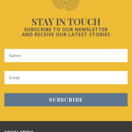
STAY IN TOUCH
SUBSCRIBE TO OUR NEWSLETTER
AND RECEIVE OUR LATEST STORIES