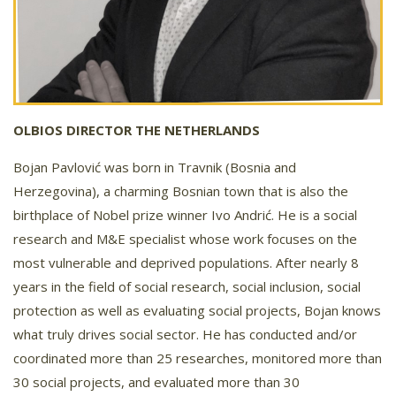
OLBIOS DIRECTOR THE NETHERLANDS
Bojan Pavlović was born in Travnik (Bosnia and
Herzegovina), a charming Bosnian town that is also the
birthplace of Nobel prize winner Ivo Andrić. He is a social
research and M&E specialist whose work focuses on the
most vulnerable and deprived populations. After nearly 8
years in the field of social research, social inclusion, social
protection as well as evaluating social projects, Bojan knows
what truly drives social sector. He has conducted and/or
coordinated more than 25 researches, monitored more than
30 social projects, and evaluated more than 30