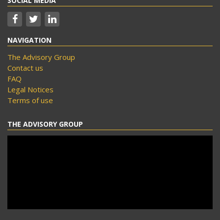
SOCIAL MEDIA
NAVIGATION
The Advisory Group
Contact us
FAQ
Legal Notices
Terms of use
THE ADVISORY GROUP