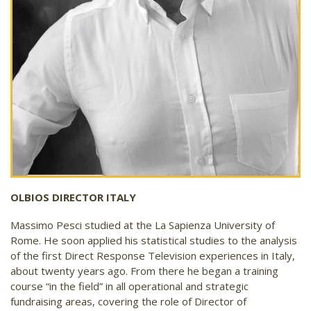
OLBIOS DIRECTOR ITALY
Massimo Pesci studied at the La Sapienza University of
Rome. He soon applied his statistical studies to the analysis
of the first Direct Response Television experiences in Italy,
about twenty years ago. From there he began a training
course “in the field” in all operational and strategic
fundraising areas, covering the role of Director of