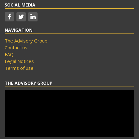
SOCIAL MEDIA
NAVIGATION
The Advisory Group
Contact us
FAQ
Legal Notices
Terms of use
THE ADVISORY GROUP