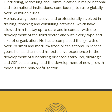
Fundraising, Marketing and Communication in major national
and international institutions, contributing to raise globally
over 60 million euros.
He has always been active and professionally involved in
training, teaching and consulting activities, which have
allowed him to stay up to date and in contact with the
development of the third sector and with every type and
size of organization. He has accompanied the growth of
over 70 small and medium-sized organizations. In recent
years he has channeled his extensive experience to the
development of fundraising oriented start-ups, strategic
and CSR consultancy, and the development of new growth
models in the non-profit sector.