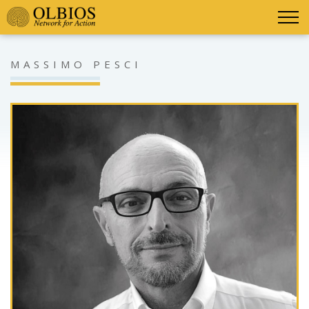
MASSIMO PESCI