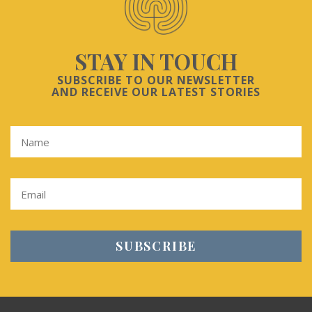
STAY IN TOUCH
SUBSCRIBE TO OUR NEWSLETTER
AND RECEIVE OUR LATEST STORIES