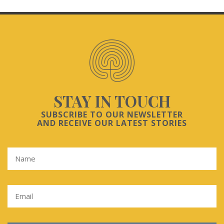
STAY IN TOUCH
SUBSCRIBE TO OUR NEWSLETTER
AND RECEIVE OUR LATEST STORIES