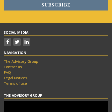
SOCIAL MEDIA
NAVIGATION
The Advisory Group
Contact us
FAQ
Legal Notices
Terms of use
THE ADVISORY GROUP