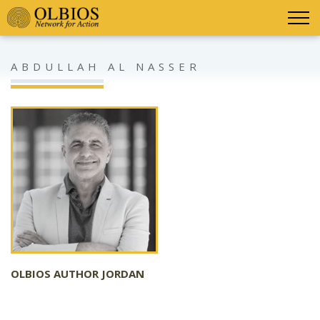
ABDULLAH AL NASSER
OLBIOS AUTHOR JORDAN