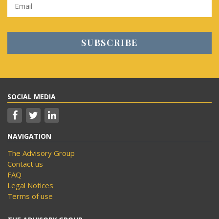
SOCIAL MEDIA
NAVIGATION
The Advisory Group
Contact us
FAQ
Legal Notices
Terms of use