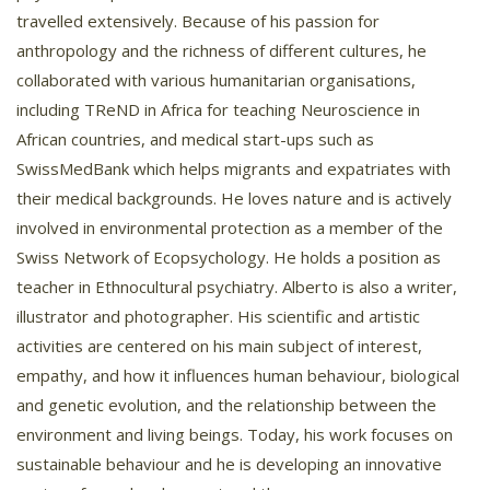
travelled extensively. Because of his passion for
anthropology and the richness of different cultures, he
collaborated with various humanitarian organisations,
including TReND in Africa for teaching Neuroscience in
African countries, and medical start-ups such as
SwissMedBank which helps migrants and expatriates with
their medical backgrounds. He loves nature and is actively
involved in environmental protection as a member of the
Swiss Network of Ecopsychology. He holds a position as
teacher in Ethnocultural psychiatry. Alberto is also a writer,
illustrator and photographer. His scientific and artistic
activities are centered on his main subject of interest,
empathy, and how it influences human behaviour, biological
and genetic evolution, and the relationship between the
environment and living beings. Today, his work focuses on
sustainable behaviour and he is developing an innovative