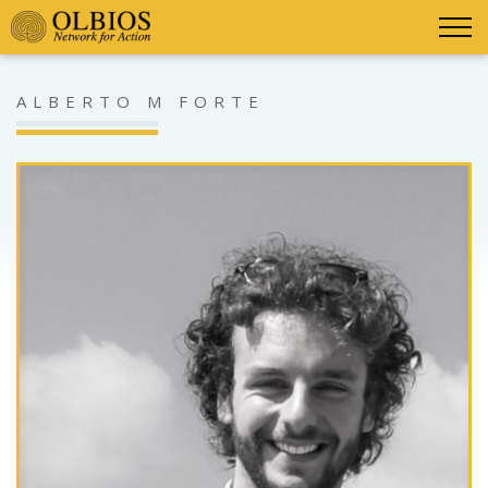
ALBERTO M FORTE