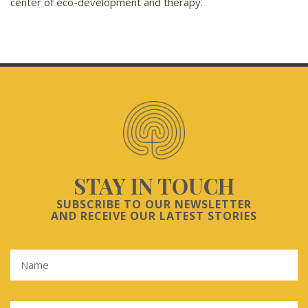
center of eco-development and therapy.
STAY IN TOUCH
SUBSCRIBE TO OUR NEWSLETTER
AND RECEIVE OUR LATEST STORIES