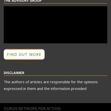
THE ADVISORY GROUP
FIND OUT MORE
DISCLAIMER
The authors of articles are responsible for the opinions
expressed in them and the information provided
OLBIOS NETWORK FOR ACTION