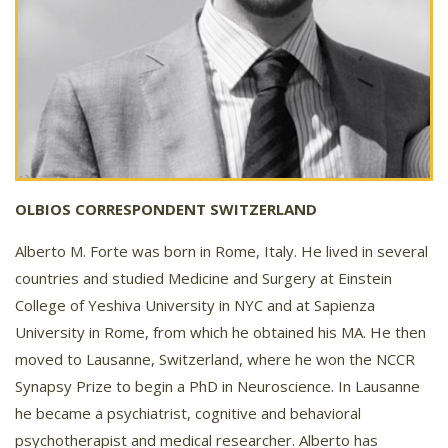
OLBIOS CORRESPONDENT SWITZERLAND
Alberto M. Forte was born in Rome, Italy. He lived in several
countries and studied Medicine and Surgery at Einstein
College of Yeshiva University in NYC and at Sapienza
University in Rome, from which he obtained his MA. He then
moved to Lausanne, Switzerland, where he won the NCCR
Synapsy Prize to begin a PhD in Neuroscience. In Lausanne
he became a psychiatrist, cognitive and behavioral
psychotherapist and medical researcher. Alberto has