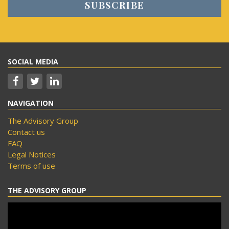
SOCIAL MEDIA
NAVIGATION
The Advisory Group
Contact us
FAQ
Legal Notices
Terms of use
THE ADVISORY GROUP