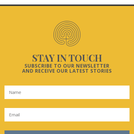
STAY IN TOUCH
SUBSCRIBE TO OUR NEWSLETTER
AND RECEIVE OUR LATEST STORIES