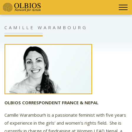
CAMILLE WARAMBOURG
OLBIOS CORRESPONDENT FRANCE & NEPAL
Camille Warambourh is a passionate feminist with five years
of experience in the girls’ and women’s rights field.
She is
currently in charge of fundraising at Women LEAD Nepal, a