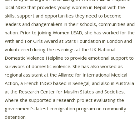
local NGO that provides young women in Nepal with the
skills, support and opportunities they need to become
leaders and changemakers in their schools, communities and
nation. Prior to joining Women LEAD, she has worked for the
With and For Girls Award at Stars Foundation in London and
volunteered during the evenings at the UK National
Domestic Violence Helpline to provide emotional support to
survivors of domestic violence. She has also worked as
regional assistant at the Alliance for International Medical
Action, a French INGO based in Senegal, and also in Australia
at the Research Center for Muslim States and Societies,
where she supported a research project evaluating the
government’s latest immigration program on community
detention.