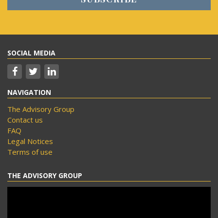
SOCIAL MEDIA
NAVIGATION
The Advisory Group
Contact us
FAQ
Legal Notices
Terms of use
THE ADVISORY GROUP