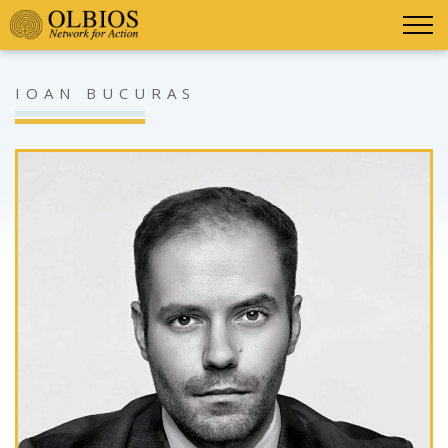
IOAN BUCURAS