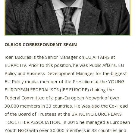
OLBIOS CORRESPONDENT SPAIN
Ioan Bucuras is the Senior Manager on EU AFFAIRS at
EURACTIV. Prior to this position, he was Public Affairs, EU
Policy and Business Development Manager for the biggest
EU Policy media, member of the Presidium at the YOUNG
EUROPEAN FEDERALISTS (JEF EUROPE) chairing the
Federal Committee of a pan-European Network of over
30.000 members in 33 countries. He was also the Co-Head
of the Board of Trustees at the BRINGING EUROPEANS
TOGETHER ASSOCIATION. In 2016 he managed a European
Youth NGO with over 30.000 members in 33 countries and