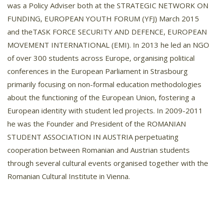
was a Policy Adviser both at the STRATEGIC NETWORK ON
FUNDING, EUROPEAN YOUTH FORUM (YFJ) March 2015
and theTASK FORCE SECURITY AND DEFENCE, EUROPEAN
MOVEMENT INTERNATIONAL (EMI). In 2013 he led an NGO
of over 300 students across Europe, organising political
conferences in the European Parliament in Strasbourg
primarily focusing on non-formal education methodologies
about the functioning of the European Union, fostering a
European identity with student led projects. In 2009-2011
he was the Founder and President of the ROMANIAN
STUDENT ASSOCIATION IN AUSTRIA perpetuating
cooperation between Romanian and Austrian students
through several cultural events organised together with the
Romanian Cultural Institute in Vienna.