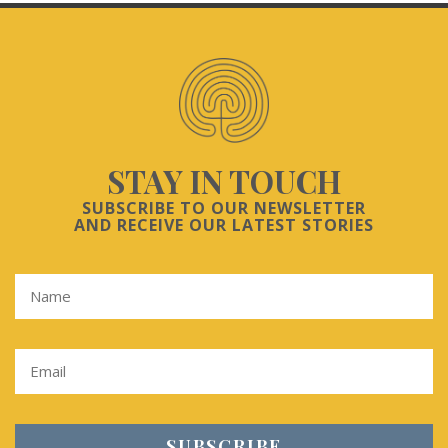
STAY IN TOUCH
SUBSCRIBE TO OUR NEWSLETTER
AND RECEIVE OUR LATEST STORIES