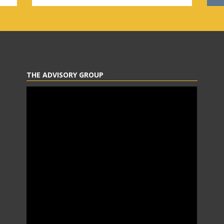
THE ADVISORY GROUP