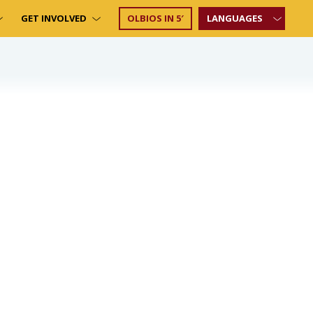
GET INVOLVED
OLBIOS IN 5′
LANGUAGES