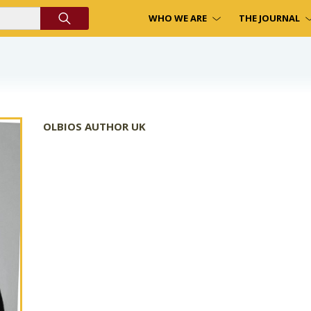
WHO WE ARE
THE JOURNAL
OLBIOS AUTHOR UK