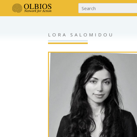
LORA SALOMIDOU