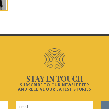
STAY IN TOUCH
SUBSCRIBE TO OUR NEWSLETTER
AND RECEIVE OUR LATEST STORIES