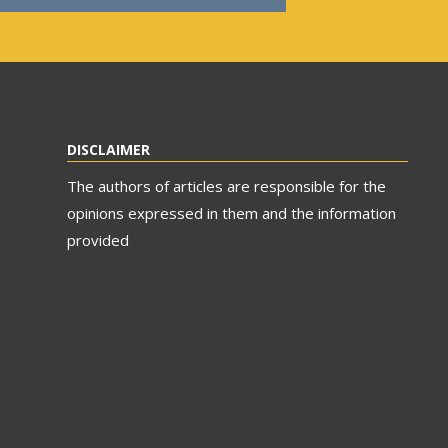
DISCLAIMER
The authors of articles are responsible for the
opinions expressed in them and the information
provided