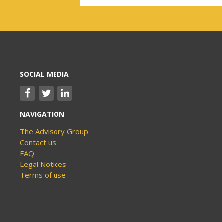
SOCIAL MEDIA
NAVIGATION
The Advisory Group
Contact us
FAQ
Legal Notices
Terms of use