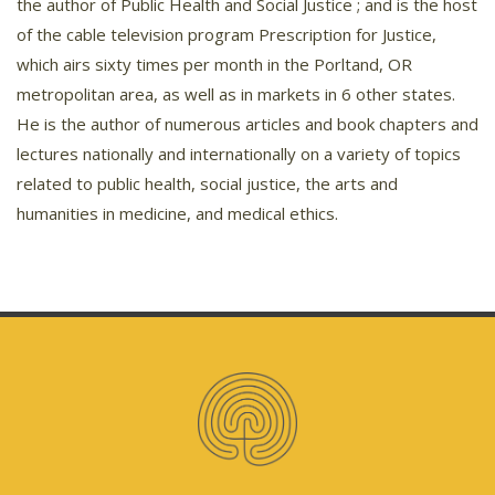
the author of Public Health and Social Justice ; and is the host
of the cable television program Prescription for Justice,
which airs sixty times per month in the Porltand, OR
metropolitan area, as well as in markets in 6 other states.
He is the author of numerous articles and book chapters and
lectures nationally and internationally on a variety of topics
related to public health, social justice, the arts and
humanities in medicine, and medical ethics.