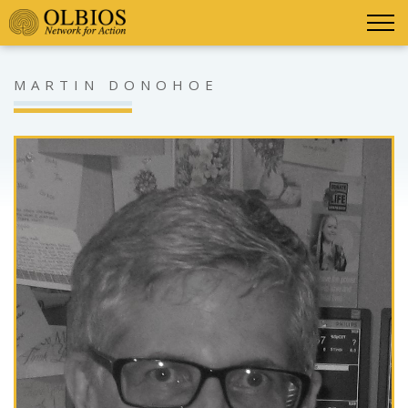
MARTIN DONOHOE