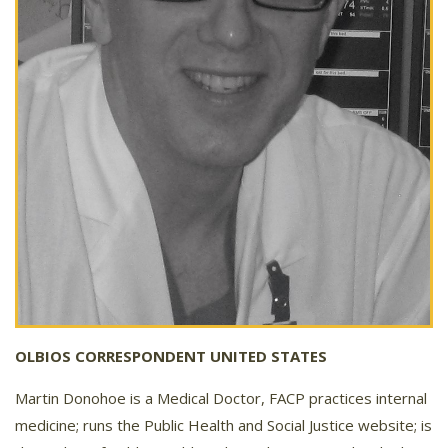
OLBIOS CORRESPONDENT UNITED STATES
Martin Donohoe is a Medical Doctor, FACP practices internal
medicine; runs the Public Health and Social Justice website; is