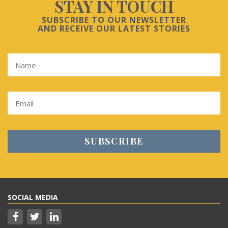
STAY IN TOUCH
SUBSCRIBE TO OUR NEWSLETTER
AND RECEIVE OUR LATEST STORIES
SOCIAL MEDIA