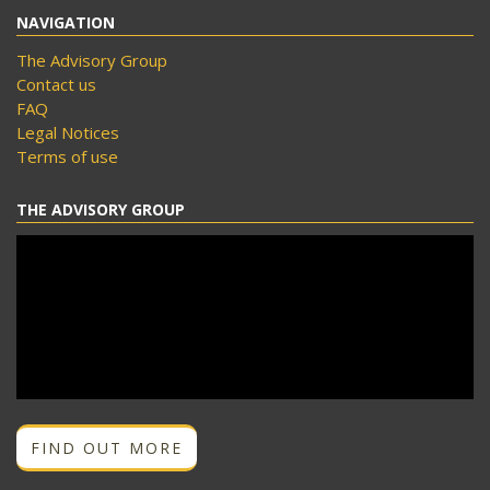
NAVIGATION
The Advisory Group
Contact us
FAQ
Legal Notices
Terms of use
THE ADVISORY GROUP
FIND OUT MORE