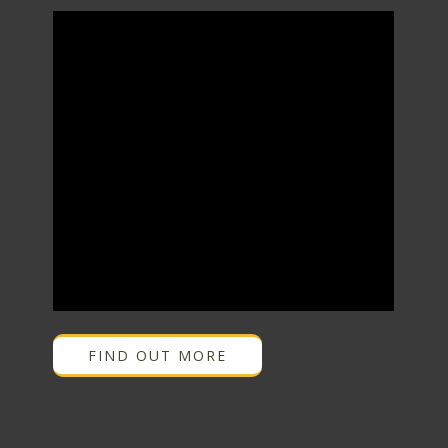
FIND OUT MORE