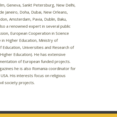
lm, Geneva, Sankt Petersburg, New Delhi,
de Janeiro, Doha, Dubai, New Orleans,
don, Amsterdam, Pavia, Dublin, Baku,
s also a renowned expert in several public
ission, European Cooperation in Science
in Higher Education, Ministry of
of Education, Universities and Research of
in Higher Education). He has extensive
mentation of European funded projects.
agazines he is also Romania coordinator for
, USA. His interests focus on religious
vil society projects.