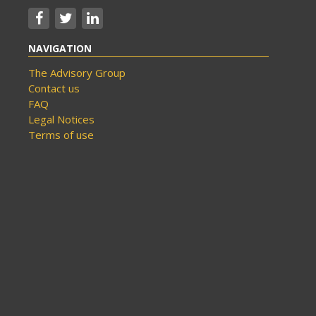
NAVIGATION
The Advisory Group
Contact us
FAQ
Legal Notices
Terms of use