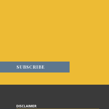
DISCLAIMER