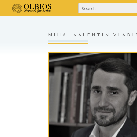
MIHAI VALENTIN VLAD