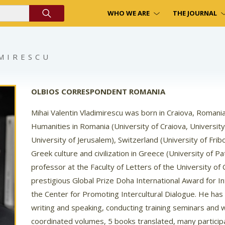
WHO WE ARE
THE JOURNAL
IMIRESCU
OLBIOS CORRESPONDENT ROMANIA
Mihai Valentin Vladimirescu was born in Craiova, Roman
Humanities in Romania (University of Craiova, University 
University of Jerusalem), Switzerland (University of Fribour
Greek culture and civilization in Greece (University of Pa
professor at the Faculty of Letters of the University of 
prestigious Global Prize Doha International Award for I
the Center for Promoting Intercultural Dialogue. He has
writing and speaking, conducting training seminars and
coordinated volumes, 5 books translated, many participa