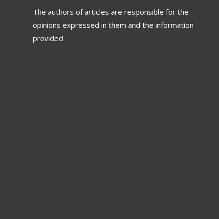
The authors of articles are responsible for the
opinions expressed in them and the information
provided