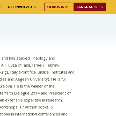
GET INVOLVED
OLBIOS IN 5′
LANGUAGES
ia and has studied Theology and
A. I. Cuza of Iasi), Israel (Hebrew
g), Italy (Pontifical Biblical Institute) and
tras and Aegean University). He is full
Craiova. He is the winner of the
nterfaith Dialogue 2014 and President of
 an extensive expertise in research,
 workshops: 17 author books, 5
tions in international conferences and