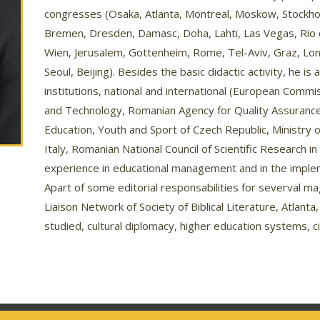
congresses (Osaka, Atlanta, Montreal, Moskow, Stockho
Bremen, Dresden, Damasc, Doha, Lahti, Las Vegas, Rio 
Wien, Jerusalem, Gottenheim, Rome, Tel-Aviv, Graz, Lon
Seoul, Beijing). Besides the basic didactic activity, he i
institutions, national and international (European Comm
and Technology, Romanian Agency for Quality Assurance 
Education, Youth and Sport of Czech Republic, Ministry 
Italy, Romanian National Council of Scientific Research 
experience in educational management and in the imple
Apart of some editorial responsabilities for severval m
Liaison Network of Society of Biblical Literature, Atlanta
studied, cultural diplomacy, higher education systems, ci