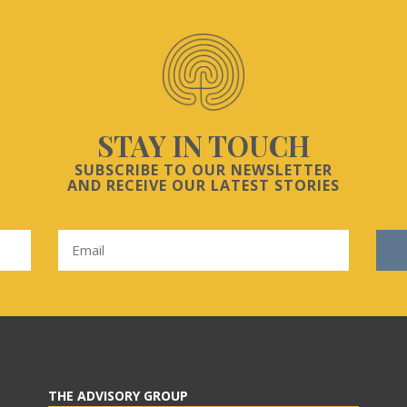
STAY IN TOUCH
SUBSCRIBE TO OUR NEWSLETTER
AND RECEIVE OUR LATEST STORIES
THE ADVISORY GROUP