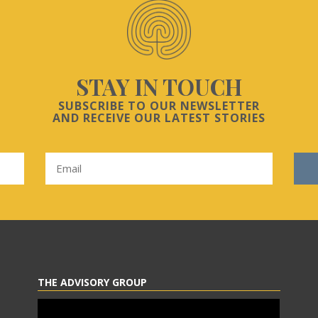
STAY IN TOUCH
SUBSCRIBE TO OUR NEWSLETTER
AND RECEIVE OUR LATEST STORIES
THE ADVISORY GROUP