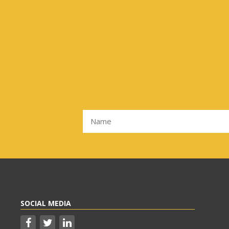
SOCIAL MEDIA