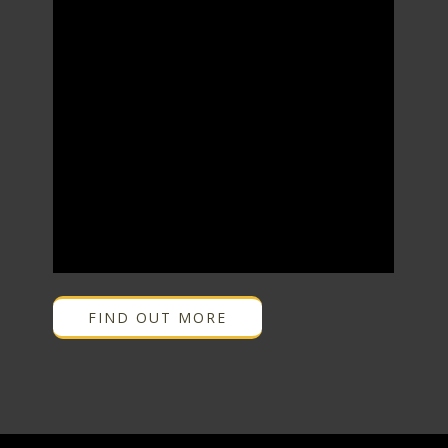
FIND OUT MORE