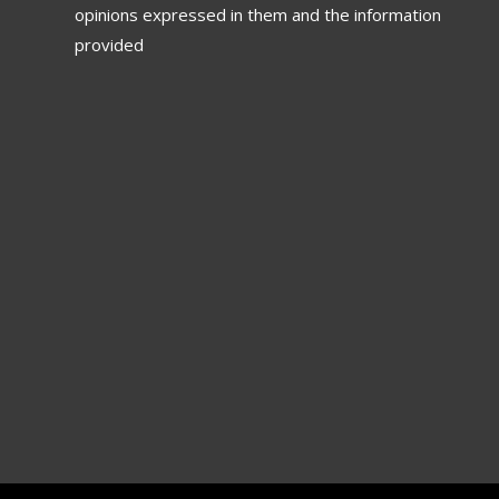
opinions expressed in them and the information
provided