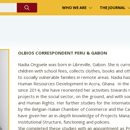
WHO WE ARE
THE JOURNAL
OLBIOS CORRESPONDENT PERU & GABON
Nadia Onguele was born in Libreville, Gabon. She is curre
children with school fees, collects clothes, books and ot
to socially vulnerable families in remote areas. Nadia has
Human Resources Development in Accra, Ghana.
In the
since 2014, she have reoriented her activities toward
projects in the social sector, on the ground, and with s
and Human Rights. Her further studies for the Internati
by the Belgian-Italian Chamber of Commerce and the Cath
have given her an in-depth knowledge of Projects Man
Institutional Structure, functioning and policies.
She completed these studies with an appointment as Pr