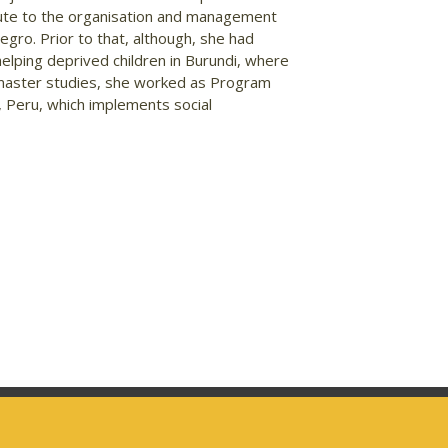
ibute to the organisation and management
gro. Prior to that, although, she had
 helping deprived children in Burundi, where
er master studies, she worked as Program
o, Peru, which implements social