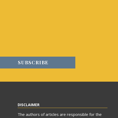
DISCLAIMER
The authors of articles are responsible for the