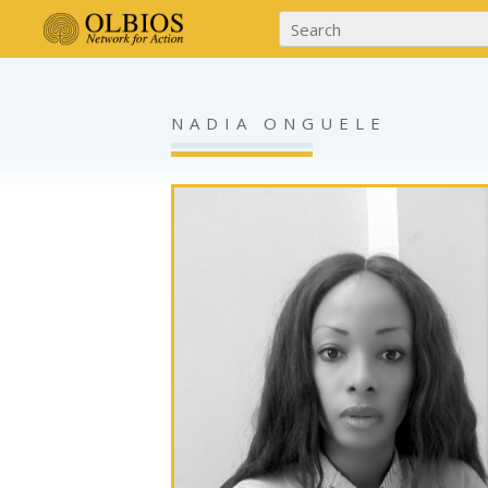
NADIA ONGUELE