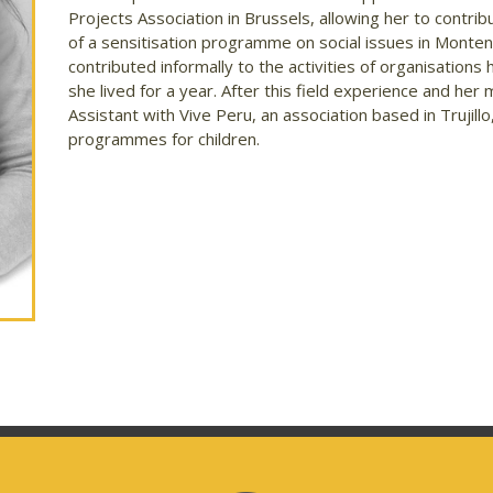
Projects Association in Brussels, allowing her to contr
of a sensitisation programme on social issues in Montene
contributed informally to the activities of organisations
she lived for a year. After this field experience and h
Assistant with Vive Peru, an association based in Trujill
programmes for children.