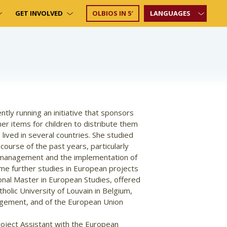
GET INVOLVED
OLBIOS IN 5′
LANGUAGES
ntly running an initiative that sponsors
her items for children to distribute them
 lived in several countries. She studied
 course of the past years, particularly
s management and the implementation of
ome further studies in European projects
onal Master in European Studies, offered
olic University of Louvain in Belgium,
agement, and of the European Union
oject Assistant with the European