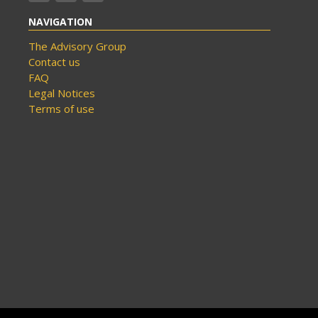
NAVIGATION
The Advisory Group
Contact us
FAQ
Legal Notices
Terms of use