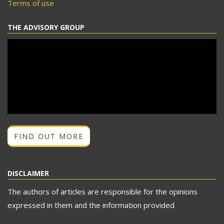
Terms of use
THE ADVISORY GROUP
FIND OUT MORE
DISCLAIMER
The authors of articles are responsible for the opinions
expressed in them and the information provided