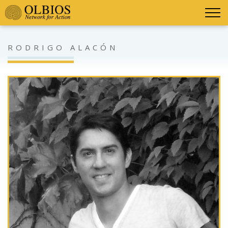
RODRIGO ALACÓN