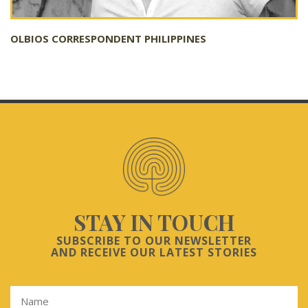
OLBIOS CORRESPONDENT PHILIPPINES
STAY IN TOUCH
SUBSCRIBE TO OUR NEWSLETTER
AND RECEIVE OUR LATEST STORIES