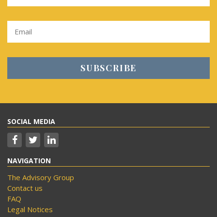
SOCIAL MEDIA
NAVIGATION
The Advisory Group
Contact us
FAQ
Legal Notices