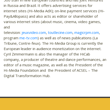
500 staff in nine European countries and has joint ventures
in Russia and Brazil. It offers advertising services for
internet sites (Hi-Media AdX); on-line payment services (Hi-
Pay&Allopass) and also acts as editor or shareholder of
various internet sites (about music, cinema, video games,
and
television:
jeuxvideo.com
,
toutlecine.com
,
magicrpm.com
,
program
me-tv.com
) as well as of news publications (La
Tribune, Contre-feux). The Hi-Media Group is currently the
European leader in audience monetization on the internet.
Cyril Zimmermann is also the manager of the HiCab
company, a producer of theatre and dance performances, an
editor of a music magazine, as well as the President of the
Hi-Media Foundation and the President of ACSEL – The
Digital Transformation Hub.