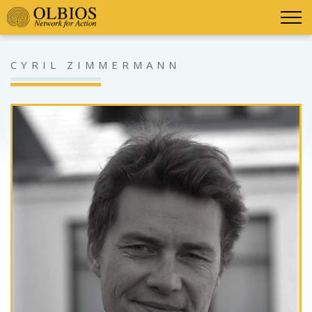
CYRIL ZIMMERMANN