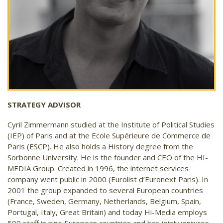
STRATEGY ADVISOR
Cyril Zimmermann studied at the Institute of Political Studies
(IEP) of Paris and at the Ecole Supérieure de Commerce de
Paris (ESCP). He also holds a History degree from the
Sorbonne University. He is the founder and CEO of the HI-
MEDIA Group. Created in 1996, the internet services
company went public in 2000 (Eurolist d’Euronext Paris). In
2001 the group expanded to several European countries
(France, Sweden, Germany, Netherlands, Belgium, Spain,
Portugal, Italy, Great Britain) and today Hi-Media employs