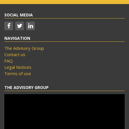
SOCIAL MEDIA
NAVIGATION
The Advisory Group
Contact us
FAQ
Legal Notices
Terms of use
THE ADVISORY GROUP