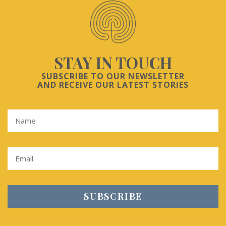
STAY IN TOUCH
SUBSCRIBE TO OUR NEWSLETTER
AND RECEIVE OUR LATEST STORIES