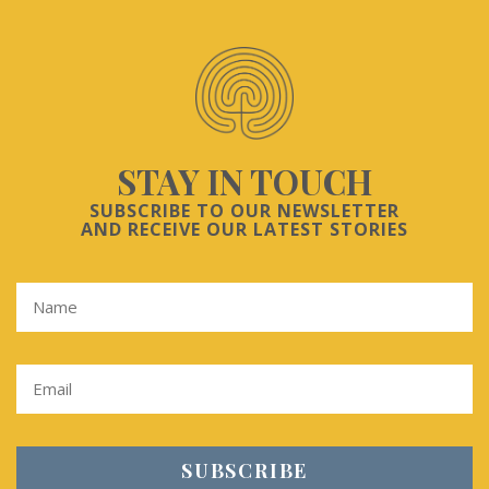
STAY IN TOUCH
SUBSCRIBE TO OUR NEWSLETTER
AND RECEIVE OUR LATEST STORIES