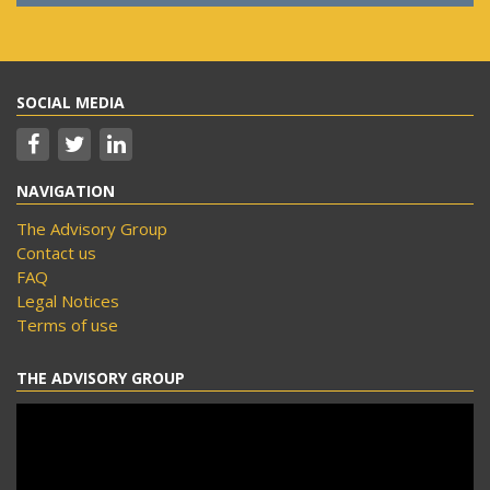
SOCIAL MEDIA
NAVIGATION
The Advisory Group
Contact us
FAQ
Legal Notices
Terms of use
THE ADVISORY GROUP