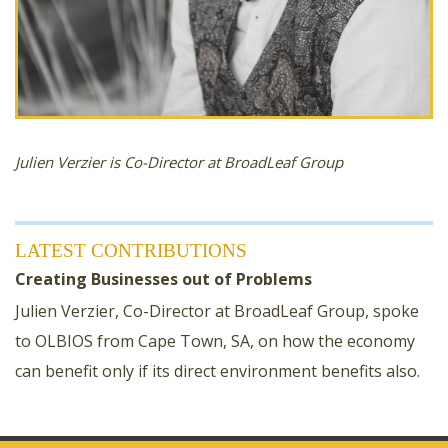
Julien Verzier is Co-Director at BroadLeaf Group
LATEST CONTRIBUTIONS
Creating Businesses out of Problems
Julien Verzier, Co-Director at BroadLeaf Group, spoke
to OLBIOS from Cape Town, SA, on how the economy
can benefit only if its direct environment benefits also.