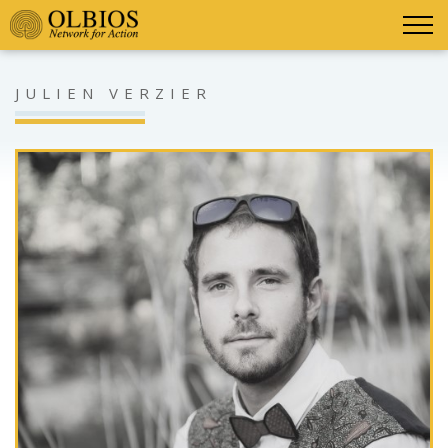
JULIEN VERZIER