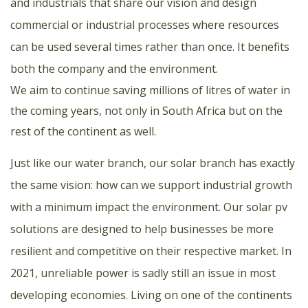
and industrials that share our vision and design
commercial or industrial processes where resources
can be used several times rather than once. It benefits
both the company and the environment.
We aim to continue saving millions of litres of water in
the coming years, not only in South Africa but on the
rest of the continent as well.
Just like our water branch, our solar branch has exactly
the same vision: how can we support industrial growth
with a minimum impact the environment. Our solar pv
solutions are designed to help businesses be more
resilient and competitive on their respective market. In
2021, unreliable power is sadly still an issue in most
developing economies. Living on one of the continents