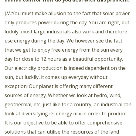
J.V.:You must make allusion to the fact that solar power
only produces power during the day. You are right, but
luckily, most large industrials also work and therefore
use energy during the day. We however see the fact
that we get to enjoy free energy from the sun every
day for close to 12 hours as a beautiful opportunity.
Our electricity production is indeed dependent on the
sun, but luckily, it comes up everyday without
exception! Our planet is offering many different
sources of energy. Whether we look at hydro, wind,
geothermal, etc, just like for a country, an industrial can
look at diversifying its energy mix in order to produce.
It is our objective to be able to offer comprehensive
solutions that can utilise the resources of the land