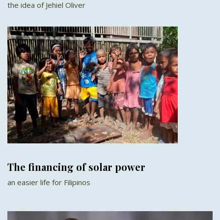
the idea of Jehiel Oliver
The financing of solar power
an easier life for Filipinos