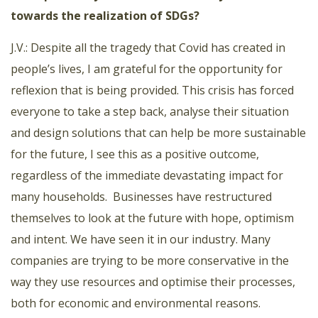
towards the realization of SDGs?
J.V.: Despite all the tragedy that Covid has created in
people’s lives, I am grateful for the opportunity for
reflexion that is being provided. This crisis has forced
everyone to take a step back, analyse their situation
and design solutions that can help be more sustainable
for the future, I see this as a positive outcome,
regardless of the immediate devastating impact for
many households. Businesses have restructured
themselves to look at the future with hope, optimism
and intent. We have seen it in our industry. Many
companies are trying to be more conservative in the
way they use resources and optimise their processes,
both for economic and environmental reasons.