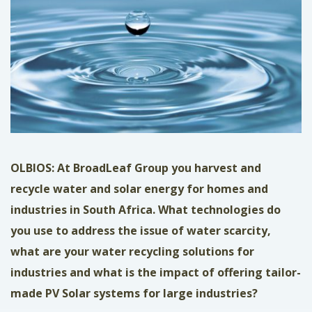
OLBIOS: At BroadLeaf Group you harvest and
recycle water and solar energy for homes and
industries in South Africa. What technologies do
you use to address the issue of water scarcity,
what are your water recycling solutions for
industries and what is the impact of offering tailor-
made PV Solar systems for large industries?