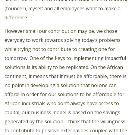
(founder), myself and all employees want to make a
difference.
However small our contribution may be, we chose
everyday to work towards solving today’s problems
while trying not to contribute to creating one for
tomorrow. One of the keys to implementing impactful
solutions is its ability to be replicated. On the African
continent, it means that it must be affordable, there is
no point in developing a solution that no-one can
afford! In order for our solutions to be affordable for
African industrials who don’t always have access to
capital, our business model is based on the savings
generated by the solution. I think that the willingness
to contribute to positive externalities coupled with the