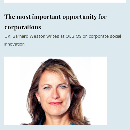
The most important opportunity for
corporations
UK: Barnard Weston writes at OLBIOS on corporate social
innovation