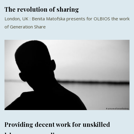
The revolution of sharing
London, UK : Benita Matofska presents for OLBIOS the work
of Generation Share
Providing decent work for unskilled