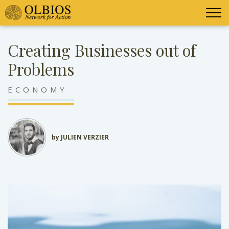
Creating Businesses out of
Problems
ECONOMY
by JULIEN VERZIER