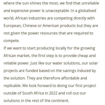
where the sun shines the most, we find that unreliable
and expensive power is unacceptable. In a globalised
world, African industries are competing directly with
European, Chinese or American products but they are
not given the power resources that are required to
compete.
If we want to start producing locally for the growing
African market, the first step is to provide cheap and
reliable power. Just like our water solutions, our solar
projects are funded based on the savings induced by
the solution. They are therefore affordable and
replicable. We look forward to doing our first project
outside of South Africa in 2022 and roll out our
solutions in the rest of the continent.