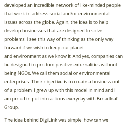
developed an incredible network of like-minded people
that work to address social and/or environmental
issues across the globe. Again, the idea is to help
develop businesses that are designed to solve
problems. I see this way of thinking as the only way
forward if we wish to keep our planet
and environment as we know it. And yes, companies can
be designed to produce positive externalities without
being NGOs. We call them social or environmental
enterprises. Their objective is to create a business out
of a problem. I grew up with this model in mind and I
am proud to put into actions everyday with Broadleaf
Group.
The idea behind DigiLink was simple: how can we