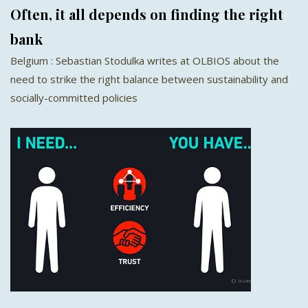
Often, it all depends on finding the right
bank
Belgium : Sebastian Stodulka writes at OLBIOS about the
need to strike the right balance between sustainability and
socially-committed policies