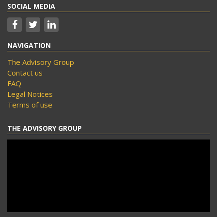
SOCIAL MEDIA
NAVIGATION
The Advisory Group
Contact us
FAQ
Legal Notices
Terms of use
THE ADVISORY GROUP