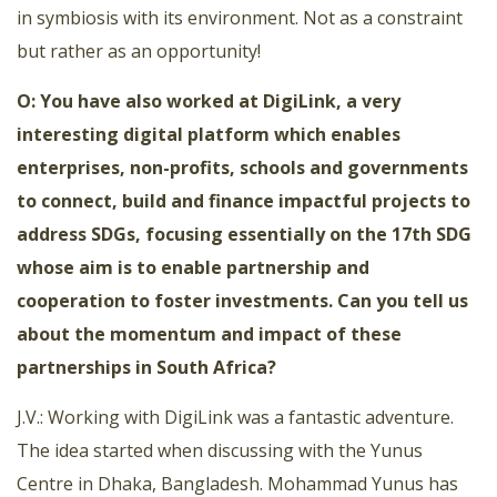
in symbiosis with its environment. Not as a constraint
but rather as an opportunity!
O: You have also worked at DigiLink, a very
interesting digital platform which enables
enterprises, non-profits, schools and governments
to connect, build and finance impactful projects to
address SDGs, focusing essentially on the 17th SDG
whose aim is to enable partnership and
cooperation to foster investments. Can you tell us
about the momentum and impact of these
partnerships in South Africa?
J.V.: Working with DigiLink was a fantastic adventure.
The idea started when discussing with the Yunus
Centre in Dhaka, Bangladesh. Mohammad Yunus has