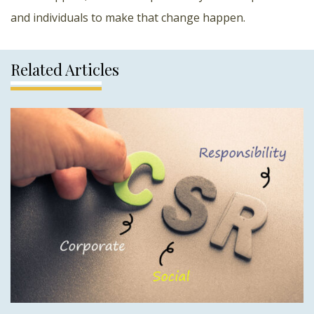
and individuals to make that change happen.
Related Articles