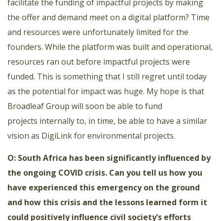
facilitate the funding of impactful projects by making
the offer and demand meet on a digital platform? Time
and resources were unfortunately limited for the
founders. While the platform was built and operational,
resources ran out before impactful projects were
funded. This is something that I still regret until today
as the potential for impact was huge. My hope is that
Broadleaf Group will soon be able to fund
projects internally to, in time, be able to have a similar
vision as DigiLink for environmental projects.
O: South Africa has been significantly influenced by
the ongoing COVID crisis. Can you tell us how you
have experienced this emergency on the ground
and how this crisis and the lessons learned form it
could positively influence civil society’s efforts