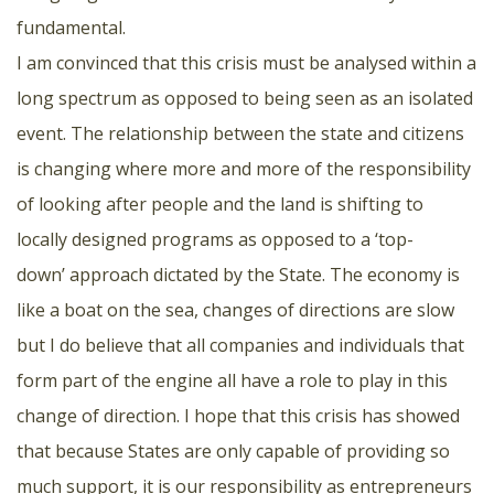
fundamental.
I am convinced that this crisis must be analysed within a
long spectrum as opposed to being seen as an isolated
event. The relationship between the state and citizens
is changing where more and more of the responsibility
of looking after people and the land is shifting to
locally designed programs as opposed to a ‘top-
down’ approach dictated by the State. The economy is
like a boat on the sea, changes of directions are slow
but I do believe that all companies and individuals that
form part of the engine all have a role to play in this
change of direction. I hope that this crisis has showed
that because States are only capable of providing so
much support, it is our responsibility as entrepreneurs