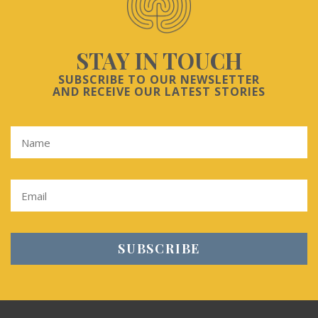
STAY IN TOUCH
SUBSCRIBE TO OUR NEWSLETTER
AND RECEIVE OUR LATEST STORIES