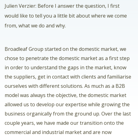
Julien Verzier: Before I answer the question, I first
would like to tell you a little bit about where we come
from, what we do and why.
Broadleaf Group started on the domestic market, we
chose to penetrate the domestic market as a first step
in order to understand the gaps in the market, know
the suppliers, get in contact with clients and familiarise
ourselves with different solutions. As much as a B2B
model was always the objective, the domestic market
allowed us to develop our expertise while growing the
business organically from the ground up. Over the last
couple years, we have made our transition onto the
commercial and industrial market and are now