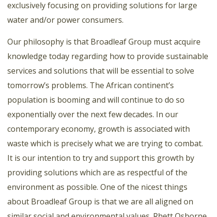
exclusively focusing on providing solutions for large
water and/or power consumers.
Our philosophy is that Broadleaf Group must acquire
knowledge today regarding how to provide sustainable
services and solutions that will be essential to solve
tomorrow’s problems. The African continent’s
population is booming and will continue to do so
exponentially over the next few decades. In our
contemporary economy, growth is associated with
waste which is precisely what we are trying to combat.
It is our intention to try and support this growth by
providing solutions which are as respectful of the
environment as possible. One of the nicest things
about Broadleaf Group is that we are all aligned on
similar social and environmental values. Rhett Osborne