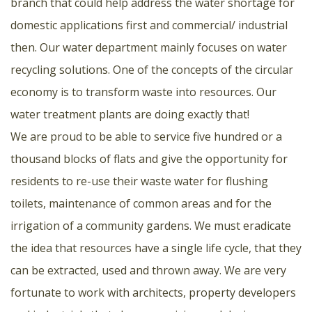
branch that could help address the water shortage for
domestic applications first and commercial/ industrial
then. Our water department mainly focuses on water
recycling solutions. One of the concepts of the circular
economy is to transform waste into resources. Our
water treatment plants are doing exactly that!
We are proud to be able to service five hundred or a
thousand blocks of flats and give the opportunity for
residents to re-use their waste water for flushing
toilets, maintenance of common areas and for the
irrigation of a community gardens. We must eradicate
the idea that resources have a single life cycle, that they
can be extracted, used and thrown away. We are very
fortunate to work with architects, property developers