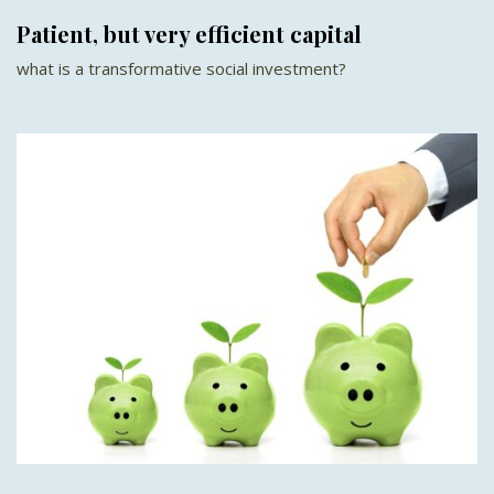
Patient, but very efficient capital
what is a transformative social investment?