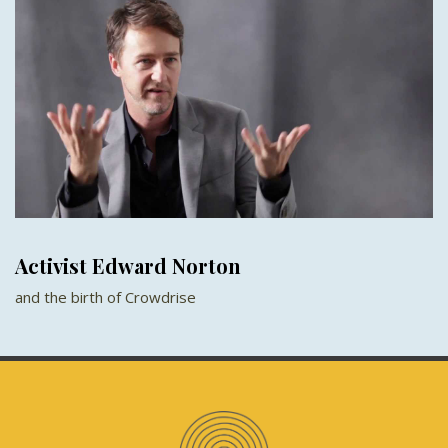
Activist Edward Norton
and the birth of Crowdrise