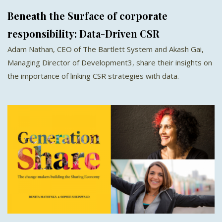
Beneath the Surface of corporate
responsibility: Data-Driven CSR
Adam Nathan, CEO of The Bartlett System and Akash Gai,
Managing Director of Development3, share their insights on
the importance of linking CSR strategies with data.