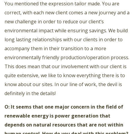
You mentioned the expression tailor made. You are
correct, with each new client comes a new journey and a
new challenge in order to reduce our client’s
environmental impact while ensuring savings. We build
long lasting relationships with our clients in order to
accompany them in their transition to a more
environmentally friendly production/operation process.
This does mean that our involvement with our client is
quite extensive, we like to know everything there is to
know about our sites. In our line of work, the devil is
definitely in the details!
O: It seems that one major concern in the field of
renewable energy is power generation that
depends on natural resources that are not within
human control. How do you deal with this problem?