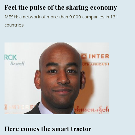
Feel the pulse of the sharing economy
MESH: a network of more than 9.000 companies in 131
countries
Here comes the smart tractor