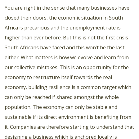
You are right in the sense that many businesses have
closed their doors, the economic situation in South
Africa is precarious and the unemployment rate is
higher than ever before. But this is not the first crisis
South Africans have faced and this won’t be the last
either. What matters is how we evolve and learn from
our collective mistakes. This is an opportunity for the
economy to restructure itself towards the real
economy, building resilience is a common target which
can only be reached if shared amongst the whole
population. The economy can only be stable and
sustainable if its direct environment is benefiting from
it. Companies are therefore starting to understand that
designing a business which is anchored locally is