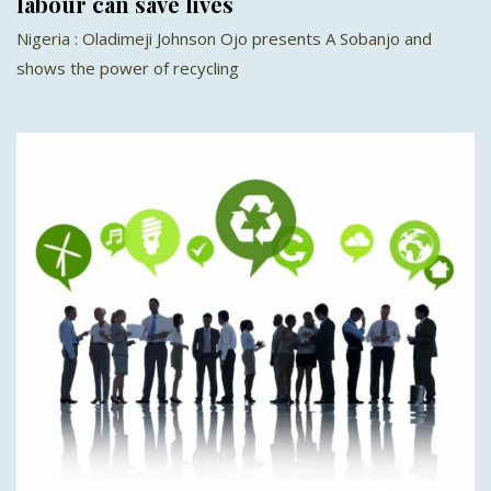
labour can save lives
Nigeria : Oladimeji Johnson Ojo presents A Sobanjo and
shows the power of recycling