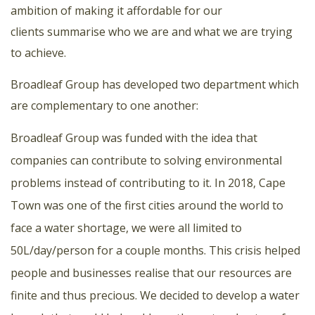
ambition of making it affordable for our
clients summarise who we are and what we are trying
to achieve.
Broadleaf Group has developed two department which
are complementary to one another:
Broadleaf Group was funded with the idea that
companies can contribute to solving environmental
problems instead of contributing to it. In 2018, Cape
Town was one of the first cities around the world to
face a water shortage, we were all limited to
50L/day/person for a couple months. This crisis helped
people and businesses realise that our resources are
finite and thus precious. We decided to develop a water