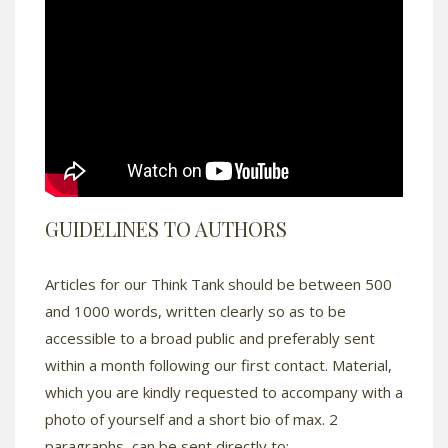
GUIDELINES TO AUTHORS
Articles for our Think Tank should be between 500
and 1000 words, written clearly so as to be
accessible to a broad public and preferably sent
within a month following our first contact. Material,
which you are kindly requested to accompany with a
photo of yourself and a short bio of max. 2
paragraphs, can be sent directly to: