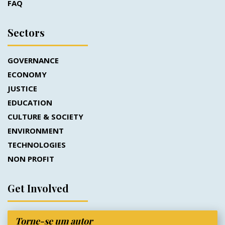
FAQ
Sectors
GOVERNANCE
ECONOMY
JUSTICE
EDUCATION
CULTURE & SOCIETY
ENVIRONMENT
TECHNOLOGIES
NON PROFIT
Get Involved
Torne-se um autor