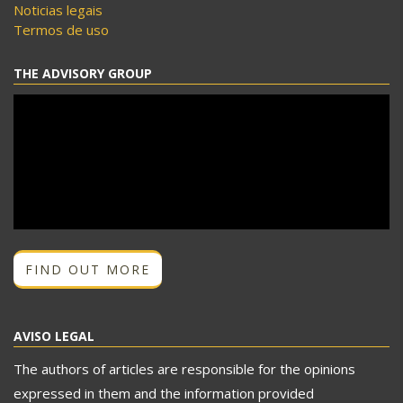
Noticias legais
Termos de uso
THE ADVISORY GROUP
FIND OUT MORE
AVISO LEGAL
The authors of articles are responsible for the opinions
expressed in them and the information provided