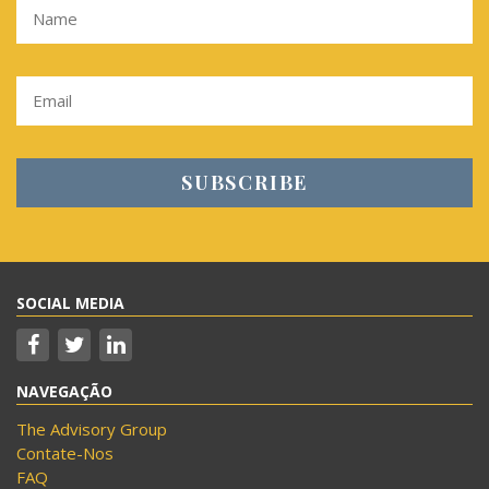
SOCIAL MEDIA
NAVEGAÇÃO
The Advisory Group
Contate-Nos
FAQ