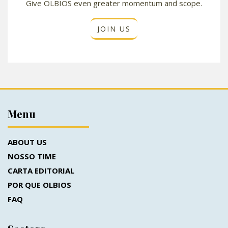
Give OLBIOS even greater momentum and scope.
JOIN US
Menu
ABOUT US
NOSSO TIME
CARTA EDITORIAL
POR QUE OLBIOS
FAQ