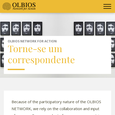
OLBIOS NETWORK FOR ACTION
Torne-se um
correspondente
Because of the participatory nature of the OLBIOS
NETWORK, we rely on the collaboration and input