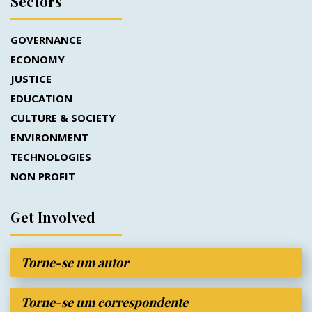
Sectors
GOVERNANCE
ECONOMY
JUSTICE
EDUCATION
CULTURE & SOCIETY
ENVIRONMENT
TECHNOLOGIES
NON PROFIT
Get Involved
Torne-se um autor
Torne-se um correspondente