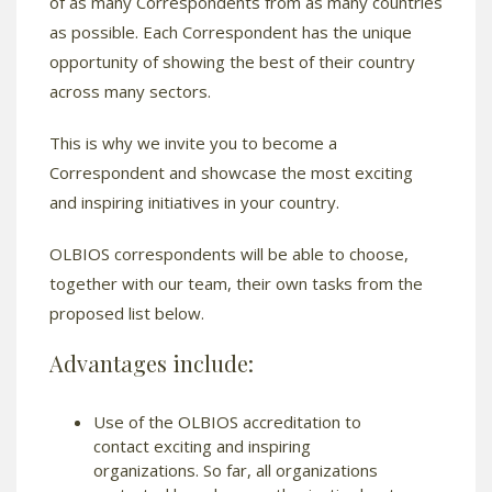
of as many Correspondents from as many countries
as possible. Each Correspondent has the unique
opportunity of showing the best of their country
across many sectors.
This is why we invite you to become a
Correspondent and showcase the most exciting
and inspiring initiatives in your country.
OLBIOS correspondents will be able to choose,
together with our team, their own tasks from the
proposed list below.
Advantages include:
Use of the OLBIOS accreditation to
contact exciting and inspiring
organizations. So far, all organizations