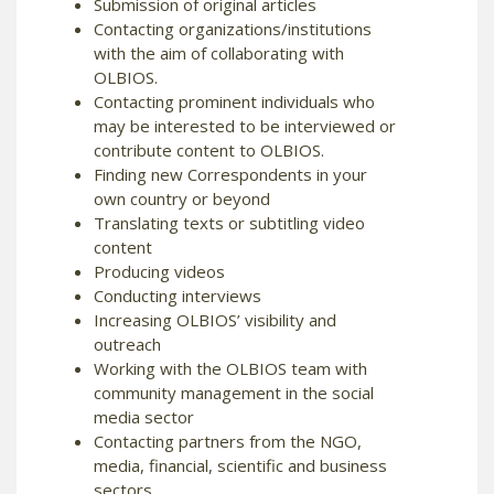
Submission of original articles
Contacting organizations/institutions
with the aim of collaborating with
OLBIOS.
Contacting prominent individuals who
may be interested to be interviewed or
contribute content to OLBIOS.
Finding new Correspondents in your
own country or beyond
Translating texts or subtitling video
content
Producing videos
Conducting interviews
Increasing OLBIOS’ visibility and
outreach
Working with the OLBIOS team with
community management in the social
media sector
Contacting partners from the NGO,
media, financial, scientific and business
sectors.