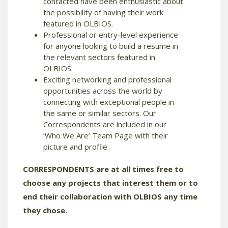
contacted have been enthusiastic about
the possibility of having their work
featured in OLBIOS.
Professional or entry-level experience
for anyone looking to build a resume in
the relevant sectors featured in
OLBIOS.
Exciting networking and professional
opportunities across the world by
connecting with exceptional people in
the same or similar sectors. Our
Correspondents are included in our
‘Who We Are’ Team Page with their
picture and profile.
CORRESPONDENTS are at all times free to
choose any projects that interest them or to
end their collaboration with OLBIOS any time
they chose.