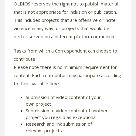
OLBIOS reserves the right not to publish material
that is not appropriate for inclusion or publication.
This includes projects that are offensive or incite
violence in any way, or projects that would be
better served on a different platform or medium.
Tasks from which a Correspondent can choose to
contribute
Please note there is no minimum requirement for
content. Each contributor may participate according
to their available time.
Submission of video content of your
own project
Submission of video content of another
project you regard as exceptional
Research and link submission of
relevant projects