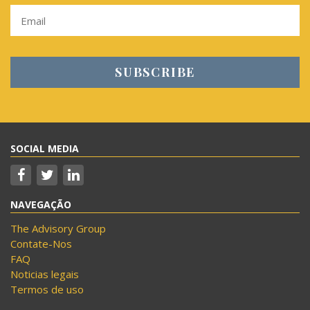
SOCIAL MEDIA
NAVEGAÇÃO
The Advisory Group
Contate-Nos
FAQ
Noticias legais
Termos de uso