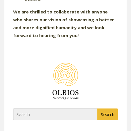
We are thrilled to collaborate with anyone
who shares our vision of showcasing a better
and more dignified humanity and we look
forward to hearing from you!