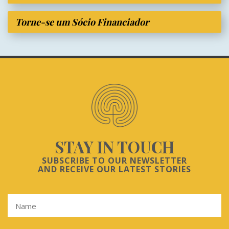
Torne-se um Sócio Financiador
STAY IN TOUCH
SUBSCRIBE TO OUR NEWSLETTER
AND RECEIVE OUR LATEST STORIES