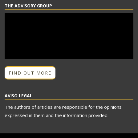
THE ADVISORY GROUP
FIND OUT MORE
AVISO LEGAL
The authors of articles are responsible for the opinions
expressed in them and the information provided