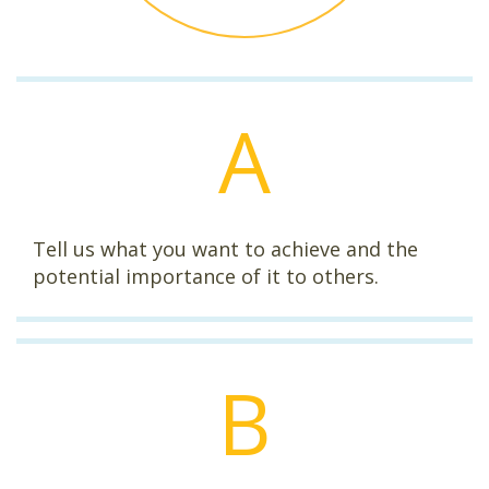
A
Tell us what you want to achieve and the
potential importance of it to others.
B