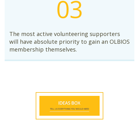
03
The most active volunteering supporters
will have absolute priority to gain an OLBIOS
membership themselves.