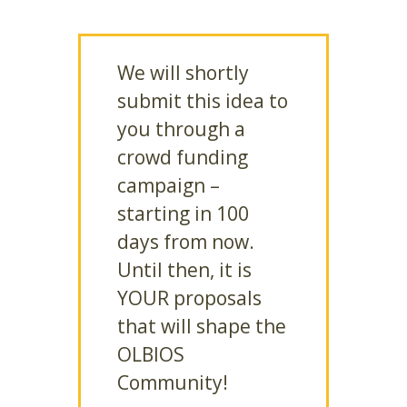
We will shortly
submit this idea to
you through a
crowd funding
campaign –
starting in 100
days from now.
Until then, it is
YOUR proposals
that will shape the
OLBIOS
Community!