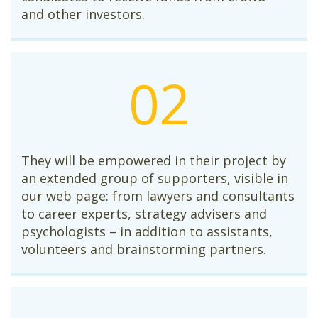
and other investors.
02
They will be empowered in their project by
an extended group of supporters, visible in
our web page: from lawyers and consultants
to career experts, strategy advisers and
psychologists – in addition to assistants,
volunteers and brainstorming partners.