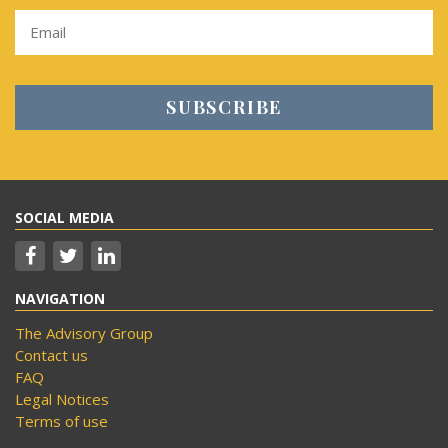
SOCIAL MEDIA
NAVIGATION
The Advisory Group
Contact us
FAQ
Legal Notices
Terms of use