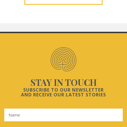
STAY IN TOUCH
SUBSCRIBE TO OUR NEWSLETTER
AND RECEIVE OUR LATEST STORIES