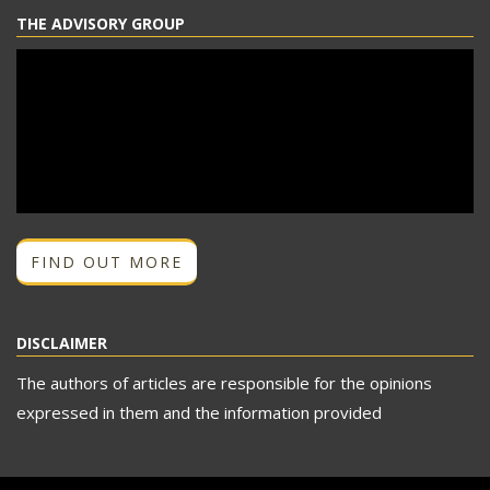
THE ADVISORY GROUP
FIND OUT MORE
DISCLAIMER
The authors of articles are responsible for the opinions
expressed in them and the information provided