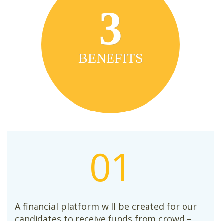
3
BENEFITS
01
A financial platform will be created for our
candidates to receive funds from crowd –