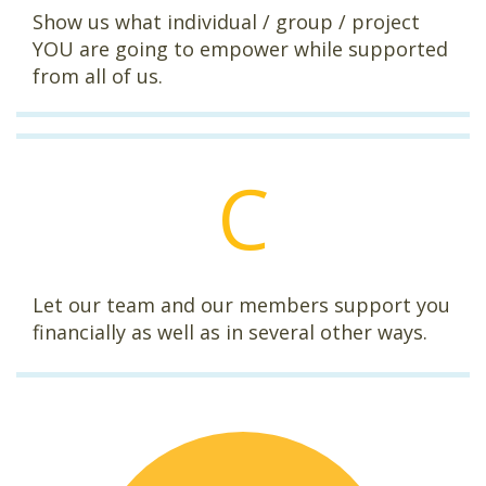
Show us what individual / group / project
YOU are going to empower while supported
from all of us.
C
Let our team and our members support you
financially as well as in several other ways.