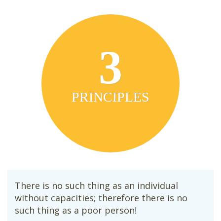
3
PRINCIPLES
There is no such thing as an individual
without capacities; therefore there is no
such thing as a poor person!