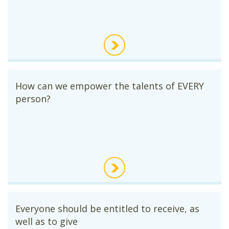
How can we empower the talents of EVERY
person?
Everyone should be entitled to receive, as
well as to give