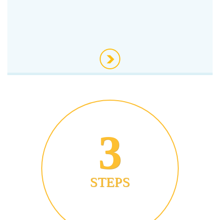
3
STEPS