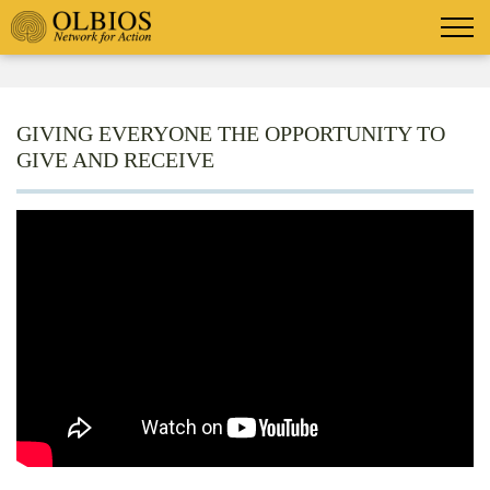
GIVING EVERYONE THE OPPORTUNITY TO
GIVE AND RECEIVE