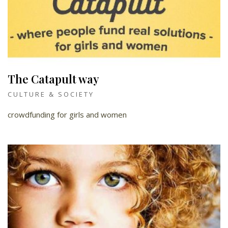
The Catapult way
CULTURE & SOCIETY
crowdfunding for girls and women