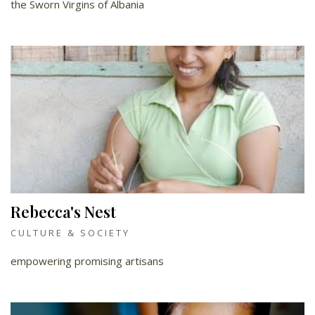
the Sworn Virgins of Albania
Rebecca's Nest
CULTURE & SOCIETY
empowering promising artisans