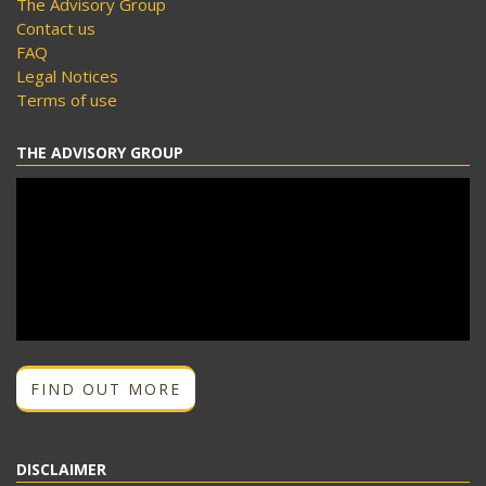
The Advisory Group
Contact us
FAQ
Legal Notices
Terms of use
THE ADVISORY GROUP
FIND OUT MORE
DISCLAIMER