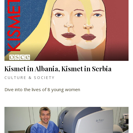
Kismet in Albania, Kismet in Serbia
CULTURE & SOCIETY
Dive into the lives of 8 young women