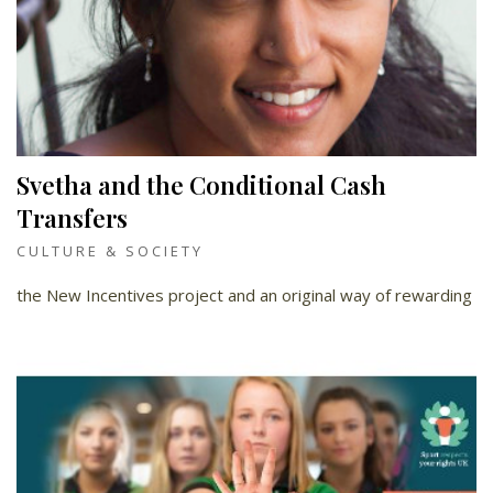
Svetha and the Conditional Cash
Transfers
CULTURE & SOCIETY
the New Incentives project and an original way of rewarding