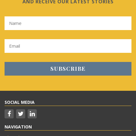
AND RECEIVE OUR LATEST STORIES
SOCIAL MEDIA
NAVIGATION