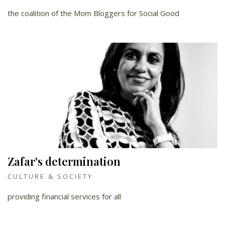
the coalition of the Mom Bloggers for Social Good
Zafar's determination
CULTURE & SOCIETY
providing financial services for all