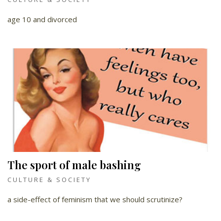
age 10 and divorced
The sport of male bashing
CULTURE & SOCIETY
a side-effect of feminism that we should scrutinize?