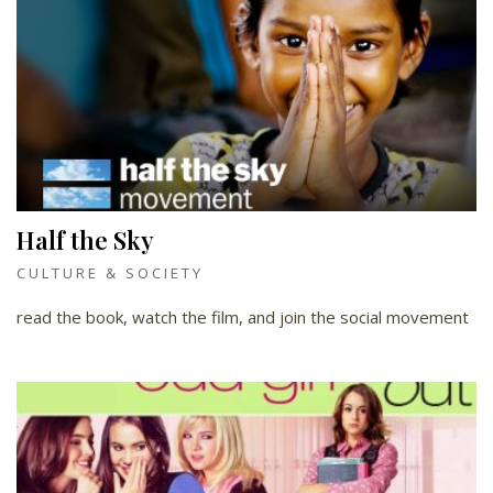
Half the Sky
CULTURE & SOCIETY
read the book, watch the film, and join the social movement