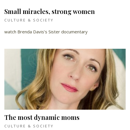
Small miracles, strong women
CULTURE & SOCIETY
watch Brenda Davis’s Sister documentary
The most dynamic moms
CULTURE & SOCIETY