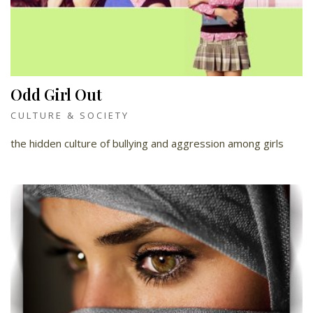
Odd Girl Out
CULTURE & SOCIETY
the hidden culture of bullying and aggression among girls