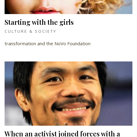
Starting with the girls
CULTURE & SOCIETY
transformation and the NoVo Foundation
When an activist joined forces with a