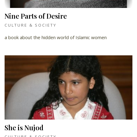
Nine Parts of Desire
CULTURE & SOCIETY
a book about the hidden world of Islamic women
She is Nujod
CULTURE & SOCIETY