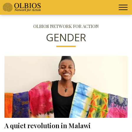
OLBIOS NETWORK FOR ACTION
GENDER
A quiet revolution in Malawi