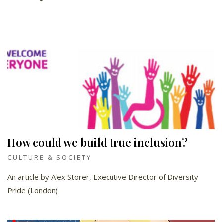
How could we build true inclusion?
CULTURE & SOCIETY
An article by Alex Storer, Executive Director of Diversity
Pride (London)