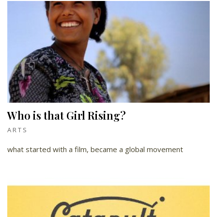
Who is that Girl Rising?
ARTS
what started with a film, became a global movement