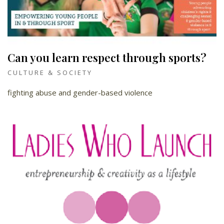
Can you learn respect through sports?
CULTURE & SOCIETY
fighting abuse and gender-based violence