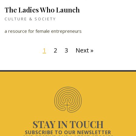
The Ladies Who Launch
CULTURE & SOCIETY
a resource for female entrepreneurs
1
2
3
Next »
STAY IN TOUCH
SUBSCRIBE TO OUR NEWSLETTER