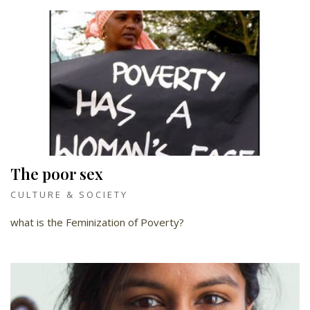
The poor sex
CULTURE & SOCIETY
what is the Feminization of Poverty?