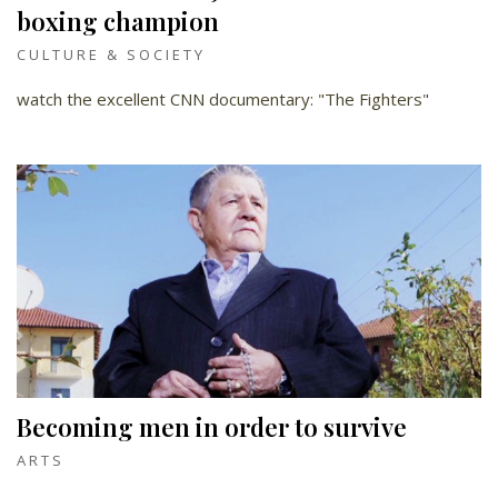
boxing champion
CULTURE & SOCIETY
watch the excellent CNN documentary: "The Fighters"
Becoming men in order to survive
ARTS