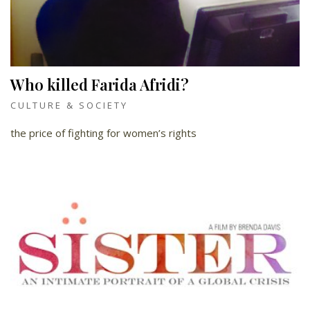
Who killed Farida Afridi?
CULTURE & SOCIETY
the price of fighting for women’s rights