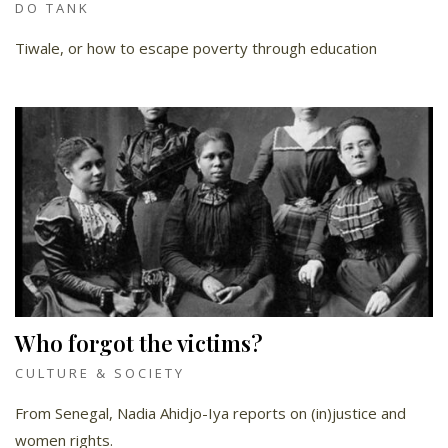
DO TANK
Tiwale, or how to escape poverty through education
Who forgot the victims?
CULTURE & SOCIETY
From Senegal, Nadia Ahidjo-Iya reports on (in)justice and
women rights.