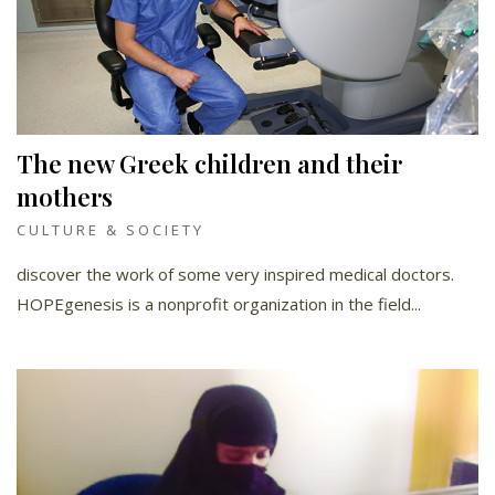
The new Greek children and their
mothers
CULTURE & SOCIETY
discover the work of some very inspired medical doctors.
HOPEgenesis is a nonprofit organization in the field...