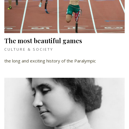
The most beautiful games
CULTURE & SOCIETY
the long and exciting history of the Paralympic