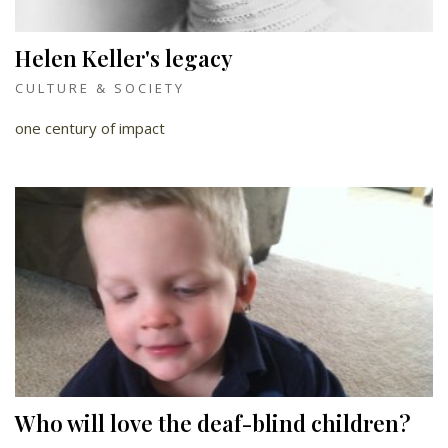
Helen Keller's legacy
CULTURE & SOCIETY
one century of impact
Who will love the deaf-blind children?