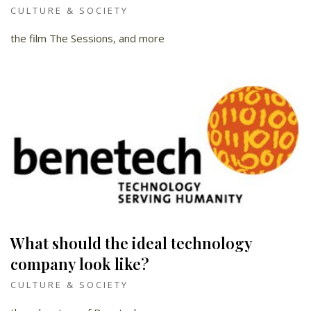
CULTURE & SOCIETY
the film The Sessions, and more
What should the ideal technology
company look like?
CULTURE & SOCIETY