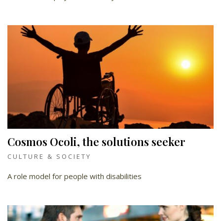
Cosmos Ocoli, the solutions seeker
CULTURE & SOCIETY
A role model for people with disabilities