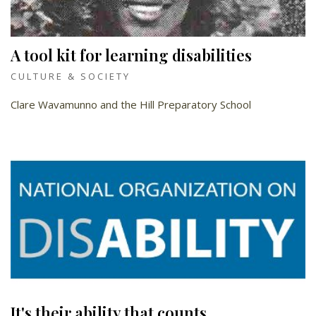
A tool kit for learning disabilities
CULTURE & SOCIETY
Clare Wavamunno and the Hill Preparatory School
It's their ability that counts