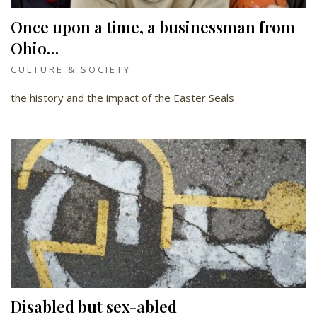
Once upon a time, a businessman from
Ohio…
CULTURE & SOCIETY
the history and the impact of the Easter Seals
Disabled but sex-abled