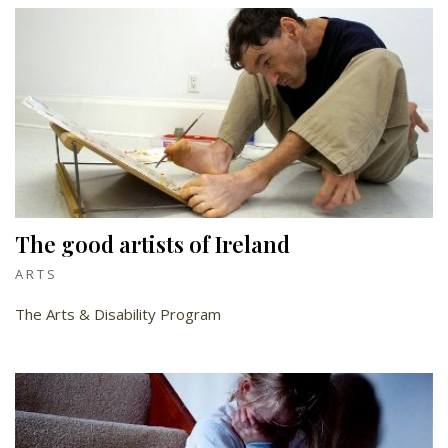
The good artists of Ireland
ARTS
The Arts & Disability Program