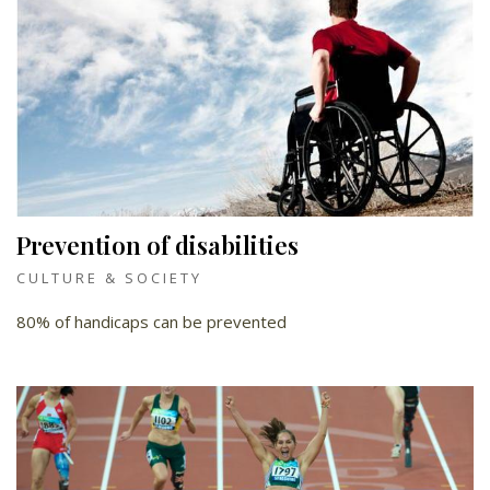
Prevention of disabilities
CULTURE & SOCIETY
80% of handicaps can be prevented