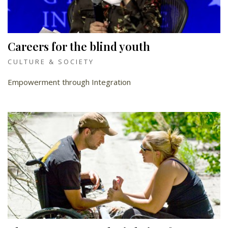
Careers for the blind youth
CULTURE & SOCIETY
Empowerment through Integration