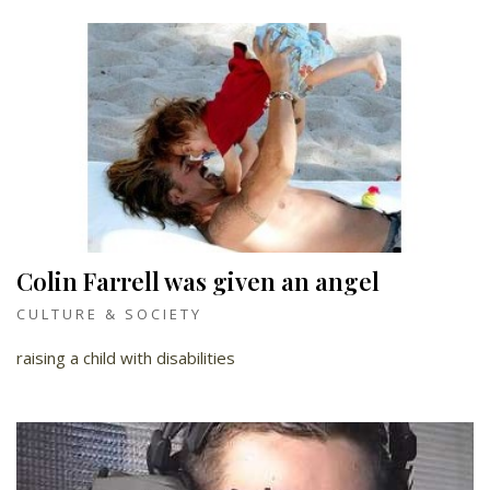
Colin Farrell was given an angel
CULTURE & SOCIETY
raising a child with disabilities