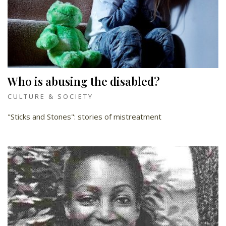
Who is abusing the disabled?
CULTURE & SOCIETY
"Sticks and Stones": stories of mistreatment