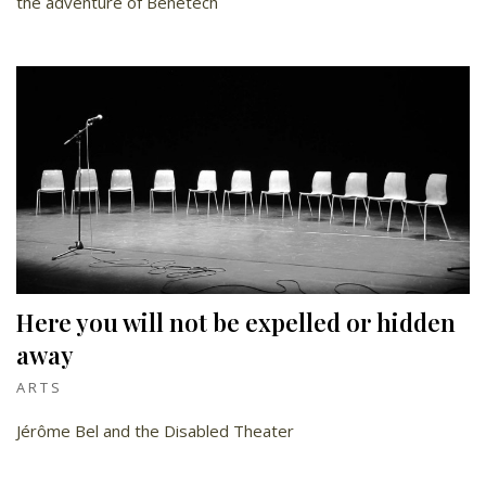
the adventure of Benetech
Here you will not be expelled or hidden
away
ARTS
Jérôme Bel and the Disabled Theater