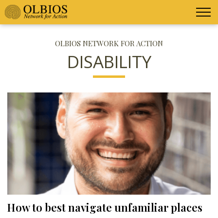
OLBIOS NETWORK FOR ACTION
DISABILITY
How to best navigate unfamiliar places