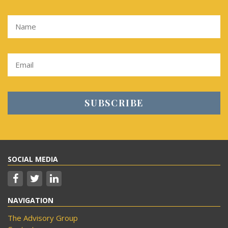
SOCIAL MEDIA
NAVIGATION
The Advisory Group