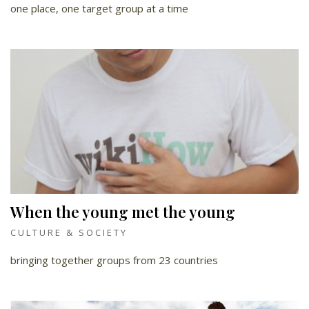
one place, one target group at a time
When the young met the young
CULTURE & SOCIETY
bringing together groups from 23 countries