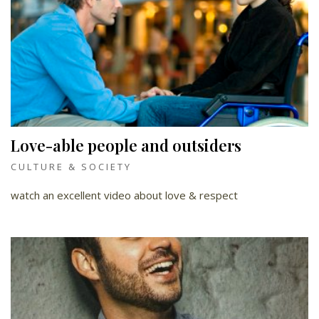
Love-able people and outsiders
CULTURE & SOCIETY
watch an excellent video about love & respect