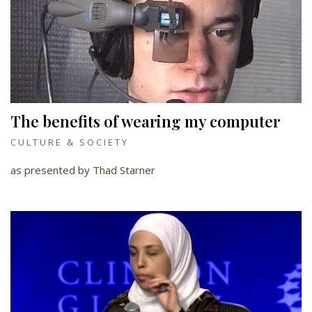
The benefits of wearing my computer
CULTURE & SOCIETY
as presented by Thad Starner