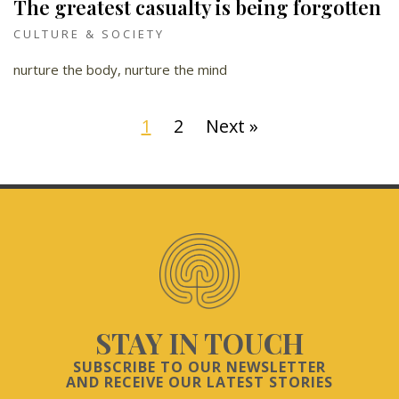
The greatest casualty is being forgotten
CULTURE & SOCIETY
nurture the body, nurture the mind
1
2
Next »
STAY IN TOUCH
SUBSCRIBE TO OUR NEWSLETTER
AND RECEIVE OUR LATEST STORIES