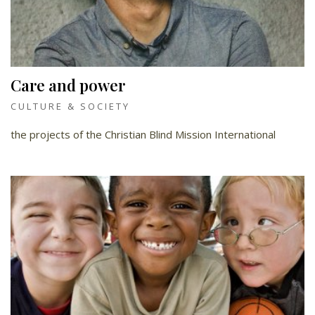
Care and power
CULTURE & SOCIETY
the projects of the Christian Blind Mission International