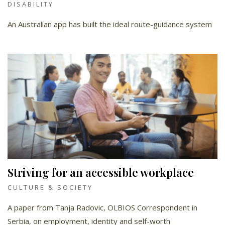
DISABILITY
An Australian app has built the ideal route-guidance system
Striving for an accessible workplace
CULTURE & SOCIETY
A paper from Tanja Radovic, OLBIOS Correspondent in
Serbia, on employment, identity and self-worth