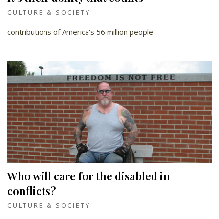
CULTURE & SOCIETY
contributions of America's 56 million people
Who will care for the disabled in
conflicts?
CULTURE & SOCIETY