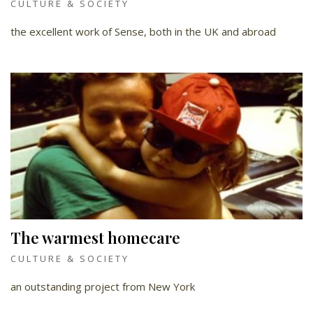
CULTURE & SOCIETY
the excellent work of Sense, both in the UK and abroad
The warmest homecare
CULTURE & SOCIETY
an outstanding project from New York