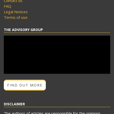
Contact us
FAQ
Legal Notices
Terms of use
THE ADVISORY GROUP
FIND OUT MORE
DISCLAIMER
The authors of articles are responsible for the opinions