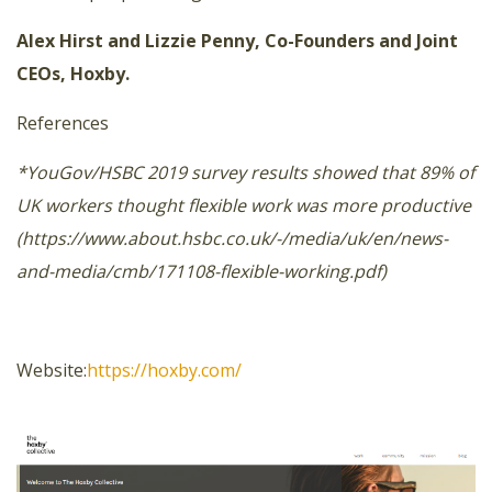
Alex Hirst and Lizzie Penny, Co-Founders and Joint
CEOs, Hoxby.
References
*YouGov/HSBC 2019 survey results showed that 89% of
UK workers thought flexible work was more productive
(https://www.about.hsbc.co.uk/-/media/uk/en/news-
and-media/cmb/171108-flexible-working.pdf)
Website:
https://hoxby.com/