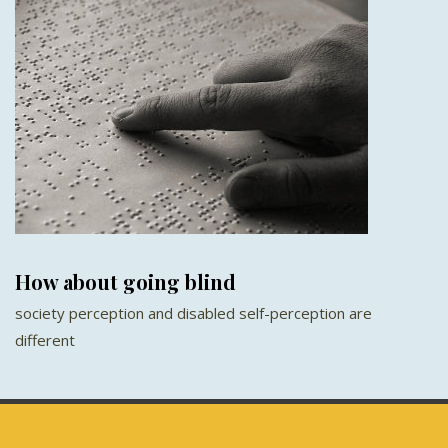
How about going blind
society perception and disabled self-perception are
different