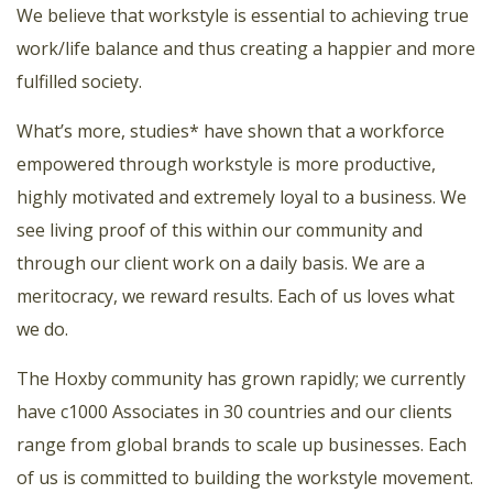
We believe that workstyle is essential to achieving true
work/life balance and thus creating a happier and more
fulfilled society.
What’s more, studies* have shown that a workforce
empowered through workstyle is more productive,
highly motivated and extremely loyal to a business. We
see living proof of this within our community and
through our client work on a daily basis. We are a
meritocracy, we reward results. Each of us loves what
we do.
The Hoxby community has grown rapidly; we currently
have c1000 Associates in 30 countries and our clients
range from global brands to scale up businesses. Each
of us is committed to building the workstyle movement.