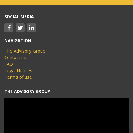
SOCIAL MEDIA
NAVIGATION
The Advisory Group
Contact us
FAQ
Legal Notices
Terms of use
THE ADVISORY GROUP