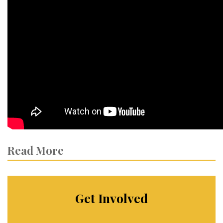
Read More
Get Involved