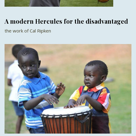
A modern Hercules for the disadvantaged
the work of Cal Ripken