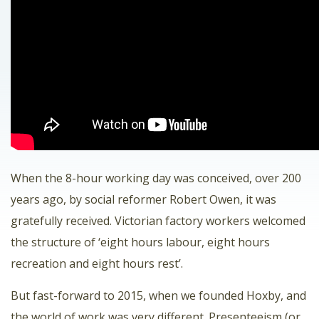
When the 8-hour working day was conceived, over 200
years ago, by social reformer Robert Owen, it was
gratefully received. Victorian factory workers welcomed
the structure of ‘eight hours labour, eight hours
recreation and eight hours rest’.
But fast-forward to 2015, when we founded Hoxby, and
the world of work was very different. Presenteeism (or