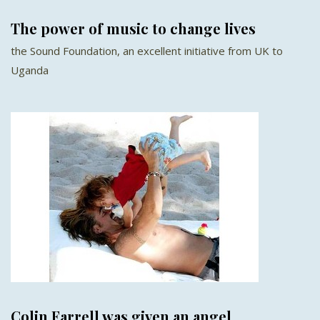
The power of music to change lives
the Sound Foundation, an excellent initiative from UK to
Uganda
Colin Farrell was given an angel