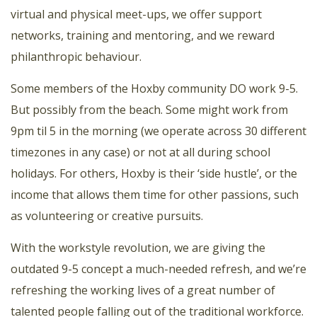
virtual and physical meet-ups, we offer support
networks, training and mentoring, and we reward
philanthropic behaviour.
Some members of the Hoxby community DO work 9-5.
But possibly from the beach. Some might work from
9pm til 5 in the morning (we operate across 30 different
timezones in any case) or not at all during school
holidays. For others, Hoxby is their ‘side hustle’, or the
income that allows them time for other passions, such
as volunteering or creative pursuits.
With the workstyle revolution, we are giving the
outdated 9-5 concept a much-needed refresh, and we’re
refreshing the working lives of a great number of
talented people falling out of the traditional workforce.