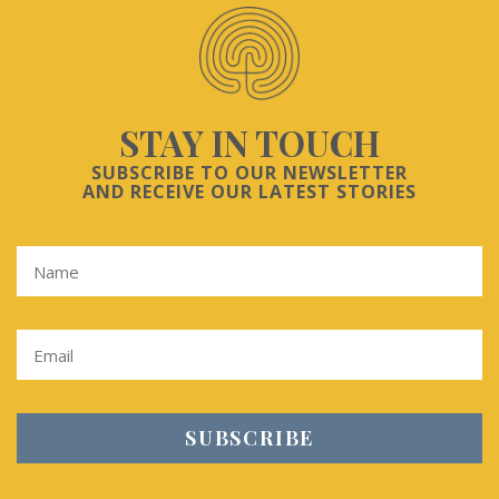
STAY IN TOUCH
SUBSCRIBE TO OUR NEWSLETTER
AND RECEIVE OUR LATEST STORIES