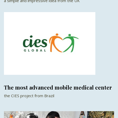
a simple and impressive idea from the UK
The most advanced mobile medical center
the CIES project from Brazil