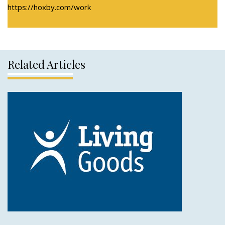
https://hoxby.com/work
Related Articles