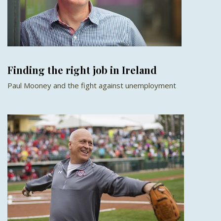
Finding the right job in Ireland
Paul Mooney and the fight against unemployment