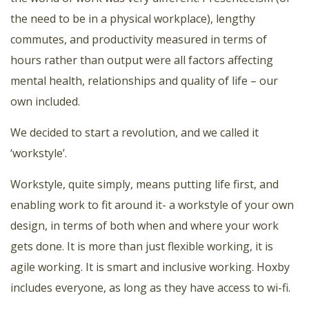
the need to be in a physical workplace), lengthy
commutes, and productivity measured in terms of
hours rather than output were all factors affecting
mental health, relationships and quality of life – our
own included.
We decided to start a revolution, and we called it
‘workstyle’.
Workstyle, quite simply, means putting life first, and
enabling work to fit around it- a workstyle of your own
design, in terms of both when and where your work
gets done. It is more than just flexible working, it is
agile working. It is smart and inclusive working. Hoxby
includes everyone, as long as they have access to wi-fi.