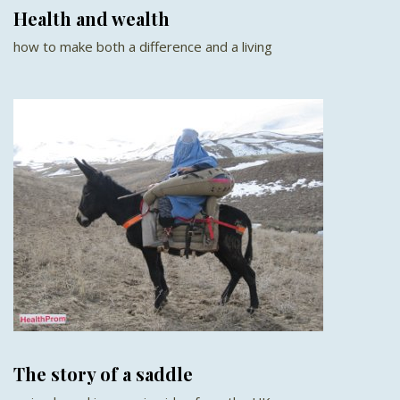
Health and wealth
how to make both a difference and a living
The story of a saddle