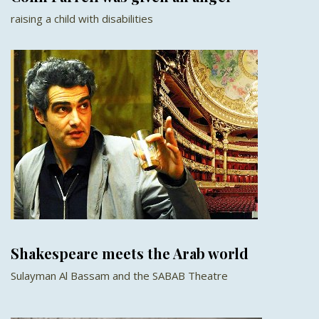
raising a child with disabilities
Shakespeare meets the Arab world
Sulayman Al Bassam and the SABAB Theatre