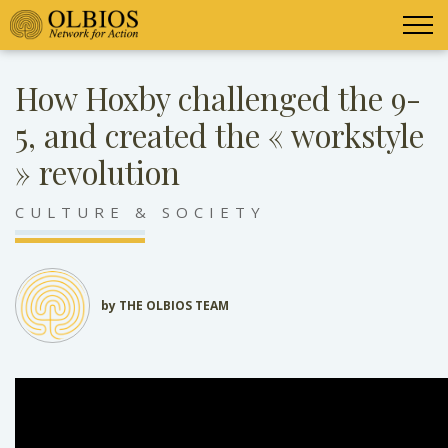
How Hoxby challenged the 9-
5, and created the « workstyle
» revolution
CULTURE & SOCIETY
by THE OLBIOS TEAM