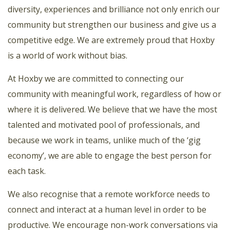
diversity, experiences and brilliance not only enrich our
community but strengthen our business and give us a
competitive edge. We are extremely proud that Hoxby
is a world of work without bias.
At Hoxby we are committed to connecting our
community with meaningful work, regardless of how or
where it is delivered. We believe that we have the most
talented and motivated pool of professionals, and
because we work in teams, unlike much of the ‘gig
economy’, we are able to engage the best person for
each task.
We also recognise that a remote workforce needs to
connect and interact at a human level in order to be
productive. We encourage non-work conversations via