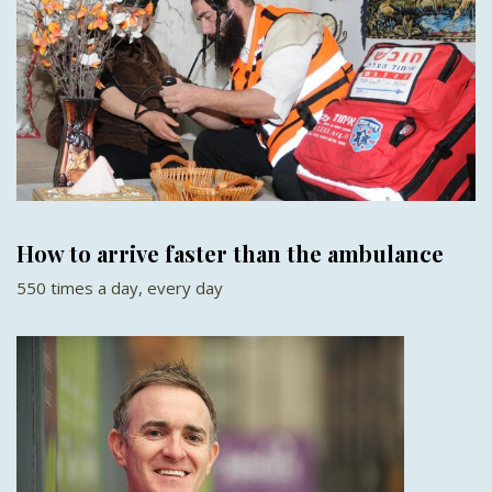
How to arrive faster than the ambulance
550 times a day, every day