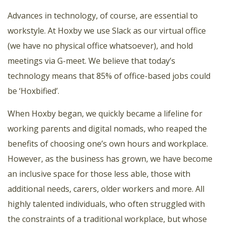
Advances in technology, of course, are essential to
workstyle. At Hoxby we use Slack as our virtual office
(we have no physical office whatsoever), and hold
meetings via G-meet. We believe that today’s
technology means that 85% of office-based jobs could
be ‘Hoxbified’.
When Hoxby began, we quickly became a lifeline for
working parents and digital nomads, who reaped the
benefits of choosing one’s own hours and workplace.
However, as the business has grown, we have become
an inclusive space for those less able, those with
additional needs, carers, older workers and more. All
highly talented individuals, who often struggled with
the constraints of a traditional workplace, but whose