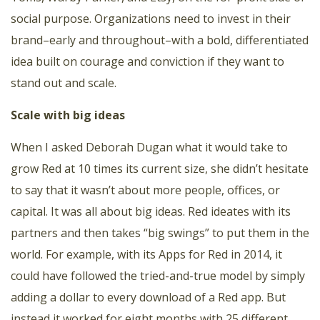
social purpose. Organizations need to invest in their
brand–early and throughout–with a bold, differentiated
idea built on courage and conviction if they want to
stand out and scale.
Scale with big ideas
When I asked Deborah Dugan what it would take to
grow Red at 10 times its current size, she didn’t hesitate
to say that it wasn’t about more people, offices, or
capital. It was all about big ideas. Red ideates with its
partners and then takes “big swings” to put them in the
world. For example, with its
Apps for Red
in 2014, it
could have followed the tried-and-true model by simply
adding a dollar to every download of a Red app. But
instead it worked for eight months with 25 different