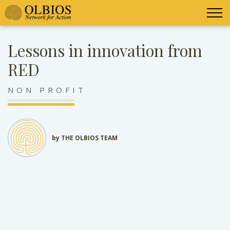
Lessons in innovation from
RED
NON PROFIT
by THE OLBIOS TEAM