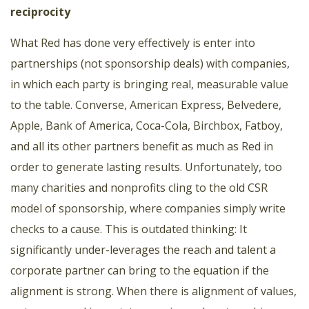
reciprocity
What Red has done very effectively is enter into
partnerships (not sponsorship deals) with companies,
in which each party is bringing real, measurable value
to the table. Converse, American Express, Belvedere,
Apple, Bank of America, Coca-Cola, Birchbox, Fatboy,
and all its other partners benefit as much as Red in
order to generate lasting results. Unfortunately, too
many charities and nonprofits cling to the old CSR
model of sponsorship, where companies simply write
checks to a cause. This is outdated thinking: It
significantly under-leverages the reach and talent a
corporate partner can bring to the equation if the
alignment is strong. When there is alignment of values,