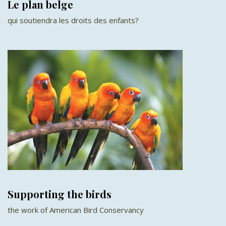
Le plan belge
qui soutiendra les droits des enfants?
Supporting the birds
the work of American Bird Conservancy