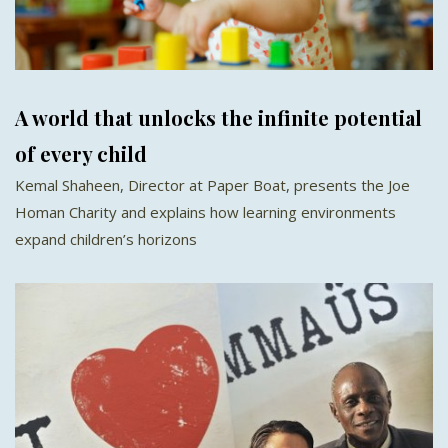
A world that unlocks the infinite potential
of every child
Kemal Shaheen, Director at Paper Boat, presents the Joe
Homan Charity and explains how learning environments
expand children’s horizons