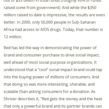
out of $33 billion in total funds (roughly 95% of funds
raised come from government). And while the $350
million raised to date is impressive, the results are even
better. In 2000, only 50,000 people in Sub-Saharan
Africa had access to AIDS drugs. Today, that number is
12 million.
Red has led the way in demonstrating the power of
brand and consumer purchase to drive social impact,
well ahead of most social purpose organizations. It
understood that a “cool” social impact brand could tap
into the buying power of millions of consumers. And
that doing so was more interesting, sharable, and
scalable than asking consumers for a donation. As
Shriver describes it, “Red gets the money and the heat
that only a powerful brand and its partner brands can