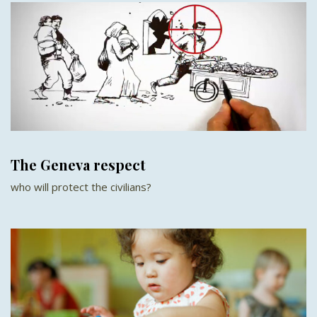
The Geneva respect
who will protect the civilians?