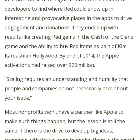
developers to find where Red could show up in
interesting and provocative places in the apps to drive
engagement and donations. They ended up with
results like creating Red gems in the Clash of the Clans
game and the ability to buy Red items as part of Kim
Kardashian Hollywood. By end of 2014, the Apple
activations had raised over $20 million.
“Scaling requires an understanding and humility that
people and companies do not necessarily care about
your issue.”
Most nonprofits won’t have a partner like Apple to
make such things happen, but the lesson is still the
same. If there is the drive to develop big ideas,