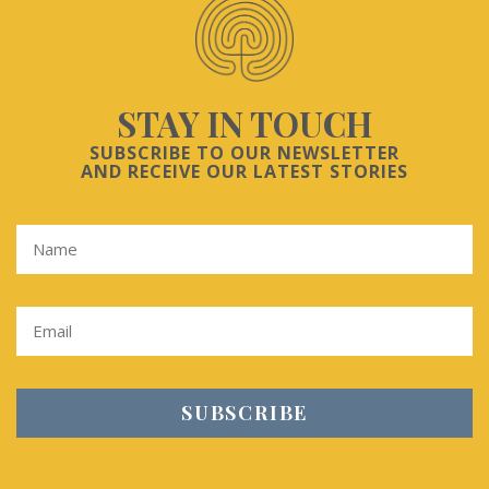
STAY IN TOUCH
SUBSCRIBE TO OUR NEWSLETTER
AND RECEIVE OUR LATEST STORIES