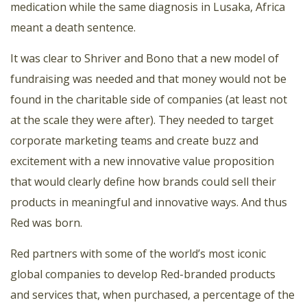
medication while the same diagnosis in Lusaka, Africa
meant a death sentence.
It was clear to Shriver and Bono that a new model of
fundraising was needed and that money would not be
found in the charitable side of companies (at least not
at the scale they were after). They needed to target
corporate marketing teams and create buzz and
excitement with a new innovative value proposition
that would clearly define how brands could sell their
products in meaningful and innovative ways. And thus
Red was born.
Red partners with some of the world’s most iconic
global companies to develop Red-branded products
and services that, when purchased, a percentage of the