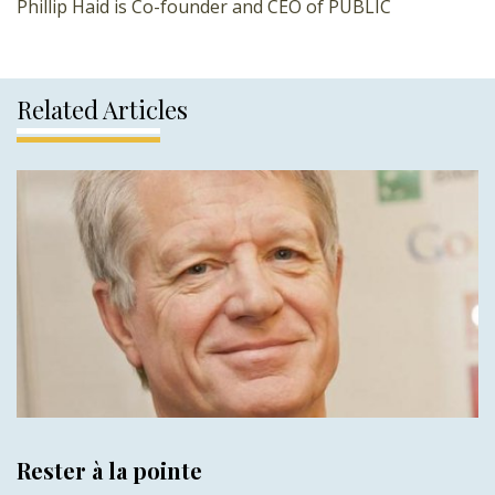
Phillip Haid is Co-founder and CEO of PUBLIC
Related Articles
Rester à la pointe