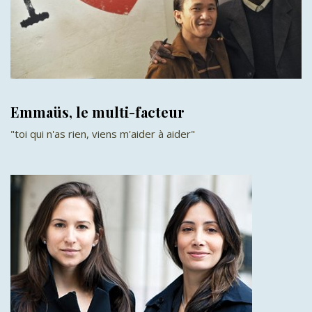
Emmaüs, le multi-facteur
"toi qui n'as rien, viens m'aider à aider"