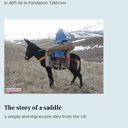
le défi de la Fondation Télécom
The story of a saddle
a simple and impressive idea from the UK