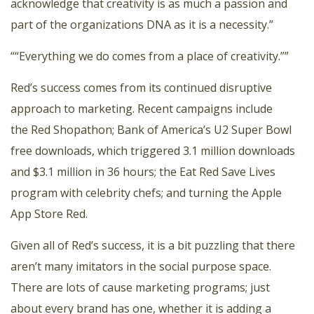
acknowledge that creativity is as much a passion and
part of the organizations DNA as it is a necessity.”
““Everything we do comes from a place of creativity.””
Red’s success comes from its continued disruptive
approach to marketing. Recent campaigns include
the
Red Shopathon
;
Bank of America’s U2 Super Bowl
free downloads
, which triggered 3.1 million downloads
and $3.1 million in 36 hours; the
Eat Red Save Lives
program
with celebrity chefs; and turning the
Apple
App Store Red.
Given all of Red’s success, it is a bit puzzling that there
aren’t many imitators in the social purpose space.
There are lots of cause marketing programs; just
about every brand has one, whether it is adding a