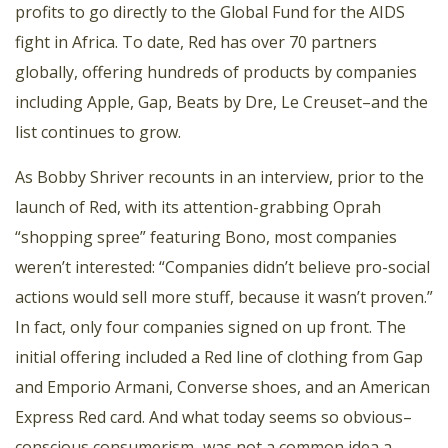
profits to go directly to the Global Fund for the AIDS
fight in Africa. To date, Red has over 70 partners
globally, offering hundreds of products by companies
including Apple, Gap, Beats by Dre, Le Creuset–and the
list continues to grow.
As Bobby Shriver recounts in an interview, prior to the
launch of Red, with
its attention-grabbing Oprah
“shopping spree”
featuring Bono, most companies
weren’t interested: “Companies didn’t believe pro-social
actions would sell more stuff, because it wasn’t proven.”
In fact, only four companies signed on up front. The
initial offering included a Red line of clothing from Gap
and Emporio Armani, Converse shoes, and an American
Express Red card. And what today seems so obvious–
conscious consumerism–was not a common idea a