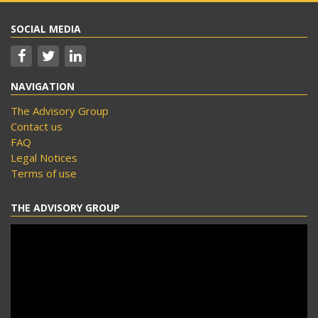
SOCIAL MEDIA
NAVIGATION
The Advisory Group
Contact us
FAQ
Legal Notices
Terms of use
THE ADVISORY GROUP