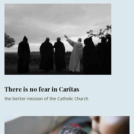
There is no fear in Caritas
the better mission of the Catholic Church