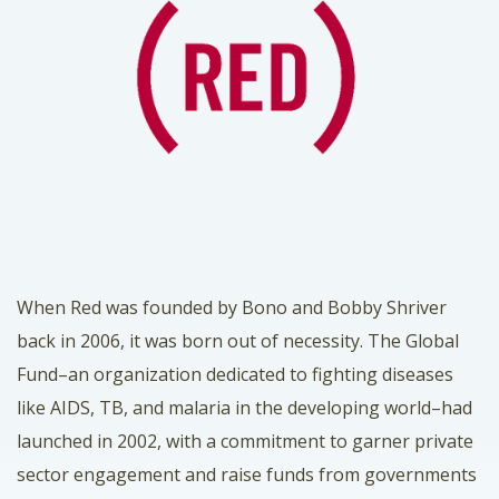
When
Red
was founded by Bono and Bobby Shriver
back in 2006, it was born out of necessity. The
Global
Fund
–an organization dedicated to fighting diseases
like AIDS, TB, and malaria in the developing world–had
launched in 2002, with a commitment to garner private
sector engagement and raise funds from governments