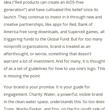
idea (“Red products can create an AIDS-free
generation”) and have cultivated this belief since its
launch. They continue to invest in it through new and
creative partnerships, like apps for Red, Bank of
America free song downloads, and Supercell games, all
triggering funds to the Global Fund. But for too many
nonprofit organizations, brand is treated as an
afterthought, or worse, something that doesn’t
warrant a lot of investment. And for many, it is thought
of as a set of guidelines for how to use one’s logo. This
is missing the point.
Your brand is your promise. It is your guide for
engagement. Charity: Water, a powerful, visible brand
in the clean water space, understands this. So too does
Toms, Warby Parker, and Etsy, on the for-profit side of