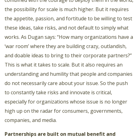
combined with the courage to deploy them in the world,
the possibility for scale is much higher. But it requires
the appetite, passion, and fortitude to be willing to test
these ideas, take risks, and not default to simply what
works. As Dugan says: “How many organizations have a
‘war room’ where they are building crazy, outlandish,
and doable ideas to bring to their corporate partners?”
This is what it takes to scale. But it also requires an
understanding and humility that people and companies
do not necessarily care about your issue. So the push
to constantly take risks and innovate is critical,
especially for organizations whose issue is no longer
high up on the radar for consumers, governments,
companies, and media.
Partnerships are built on mutual benefit and