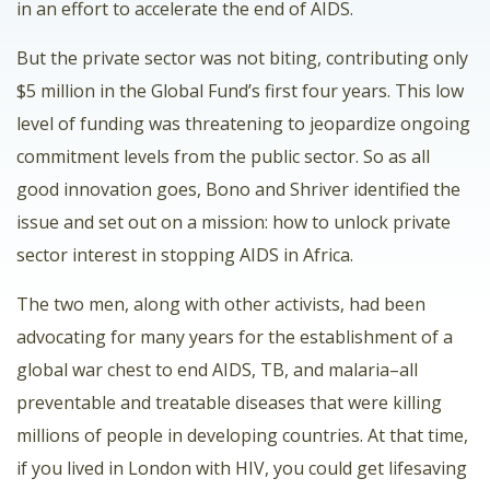
in an effort to accelerate the end of AIDS.
But the private sector was not biting, contributing only
$5 million in the Global Fund’s first four years. This low
level of funding was threatening to jeopardize ongoing
commitment levels from the public sector. So as all
good innovation goes, Bono and Shriver identified the
issue and set out on a mission: how to unlock private
sector interest in stopping AIDS in Africa.
The two men, along with other activists, had been
advocating for many years for the establishment of a
global war chest to end AIDS, TB, and malaria–all
preventable and treatable diseases that were killing
millions of people in developing countries. At that time,
if you lived in London with HIV, you could get lifesaving