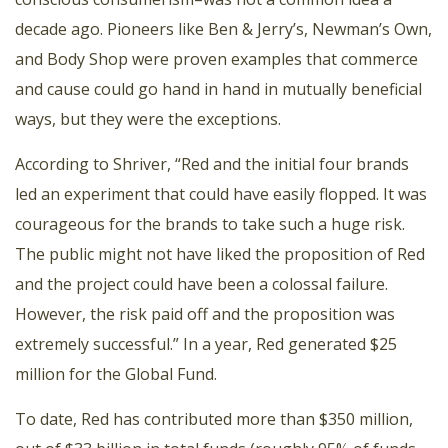
decade ago. Pioneers like Ben & Jerry’s, Newman’s Own,
and Body Shop were proven examples that commerce
and cause could go hand in hand in mutually beneficial
ways, but they were the exceptions.
According to Shriver, “Red and the initial four brands
led an experiment that could have easily flopped. It was
courageous for the brands to take such a huge risk.
The public might not have liked the proposition of Red
and the project could have been a colossal failure.
However, the risk paid off and the proposition was
extremely successful.” In a year, Red generated $25
million for the Global Fund.
To date, Red has contributed more than $350 million,