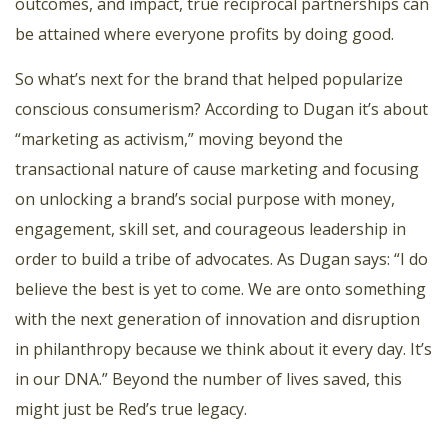
outcomes, and impact, true reciprocal partnerships can
be attained where everyone profits by doing good.
So what’s next for the brand that helped popularize
conscious consumerism? According to Dugan it’s about
“marketing as activism,” moving beyond the
transactional nature of cause marketing and focusing
on unlocking a brand’s social purpose with money,
engagement, skill set, and courageous leadership in
order to build a tribe of advocates. As Dugan says: “I do
believe the best is yet to come. We are onto something
with the next generation of innovation and disruption
in philanthropy because we think about it every day. It’s
in our DNA.” Beyond the number of lives saved, this
might just be Red’s true legacy.