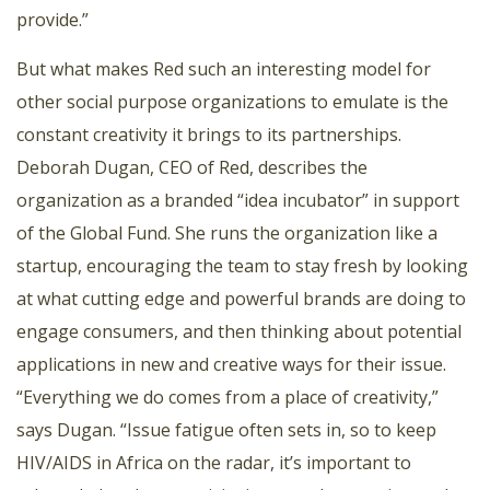
provide.”
But what makes Red such an interesting model for
other social purpose organizations to emulate is the
constant creativity it brings to its partnerships.
Deborah Dugan, CEO of Red, describes the
organization as a branded “idea incubator” in support
of the Global Fund. She runs the organization like a
startup, encouraging the team to stay fresh by looking
at what cutting edge and powerful brands are doing to
engage consumers, and then thinking about potential
applications in new and creative ways for their issue.
“Everything we do comes from a place of creativity,”
says Dugan. “Issue fatigue often sets in, so to keep
HIV/AIDS in Africa on the radar, it’s important to