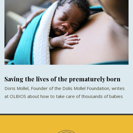
Saving the lives of the prematurely born
Doris Mollel, Founder of the Dolis Mollel Foundation, writes
at OLBIOS about how to take care of thousands of babies