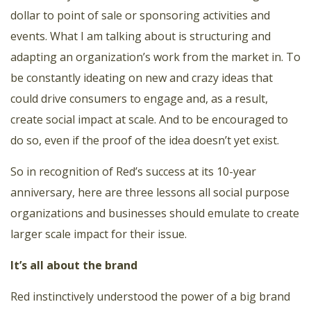
dollar to point of sale or sponsoring activities and
events. What I am talking about is structuring and
adapting an organization’s work from the market in. To
be constantly ideating on new and crazy ideas that
could drive consumers to engage and, as a result,
create social impact at scale. And to be encouraged to
do so, even if the proof of the idea doesn’t yet exist.
So in recognition of Red’s success at its 10-year
anniversary, here are three lessons all social purpose
organizations and businesses should emulate to create
larger scale impact for their issue.
It’s all about the brand
Red instinctively understood the power of a big brand