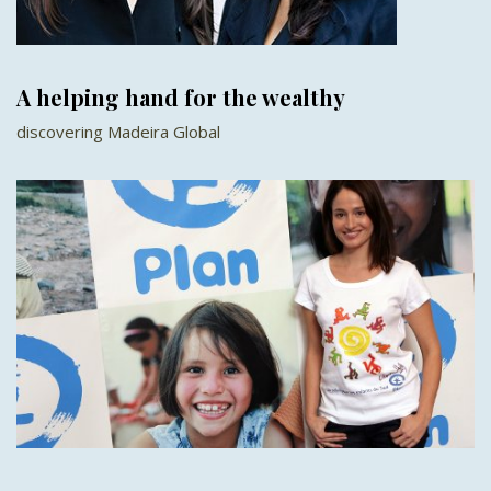
A helping hand for the wealthy
discovering Madeira Global