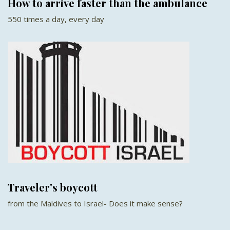
How to arrive faster than the ambulance
550 times a day, every day
Traveler's boycott
from the Maldives to Israel- Does it make sense?