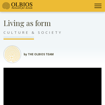
Living as form
CULTURE & SOCIETY
by THE OLBIOS TEAM