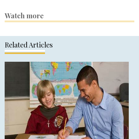
Watch more
Related Articles