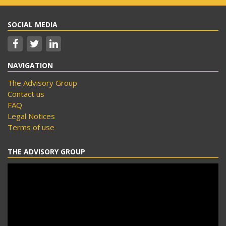
SOCIAL MEDIA
NAVIGATION
The Advisory Group
Contact us
FAQ
Legal Notices
Terms of use
THE ADVISORY GROUP