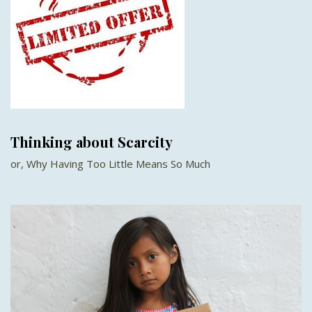
Thinking about Scarcity
or, Why Having Too Little Means So Much