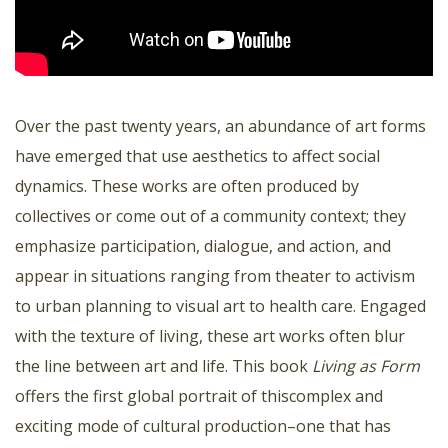
Over the past twenty years, an abundance of art forms
have emerged that use aesthetics to affect social
dynamics. These works are often produced by
collectives or come out of a community context; they
emphasize participation, dialogue, and action, and
appear in situations ranging from theater to activism
to urban planning to visual art to health care. Engaged
with the texture of living, these art works often blur
the line between art and life. This book
Living as Form
offers the first global portrait of thiscomplex and
exciting mode of cultural production–one that has