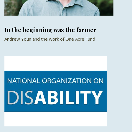
In the beginning was the farmer
Andrew Youn and the work of One Acre Fund