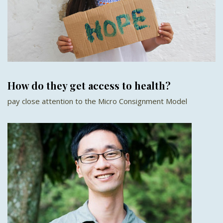
How do they get access to health?
pay close attention to the Micro Consignment Model