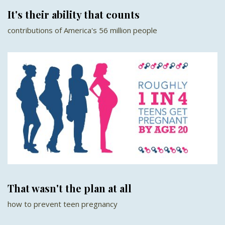
It's their ability that counts
contributions of America's 56 million people
That wasn't the plan at all
how to prevent teen pregnancy