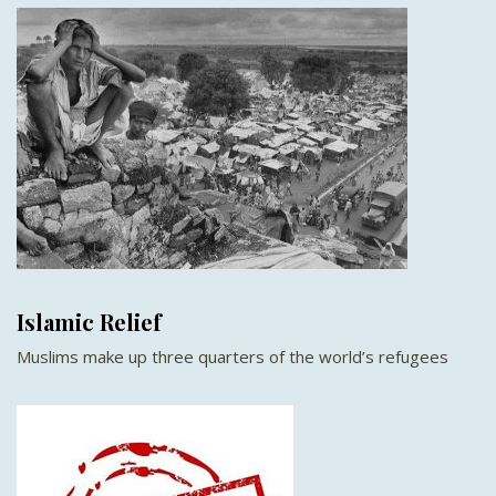
Islamic Relief
Muslims make up three quarters of the world’s refugees