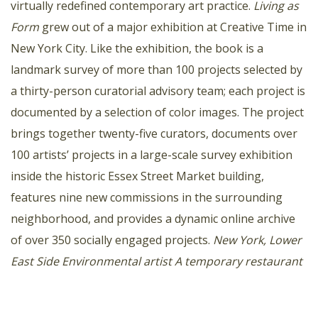
virtually redefined contemporary art practice.
Living as
Form
grew out of a major exhibition at Creative Time in
New York City. Like the exhibition, the book is a
landmark survey of more than 100 projects selected by
a thirty-person curatorial advisory team; each project is
documented by a selection of color images. The project
brings together twenty-five curators, documents over
100 artists’ projects in a large-scale survey exhibition
inside the historic Essex Street Market building,
features nine new commissions in the surrounding
neighborhood, and provides a dynamic online archive
of over 350 socially engaged projects.
New York, Lower
East Side
Environmental artist
A temporary restaurant