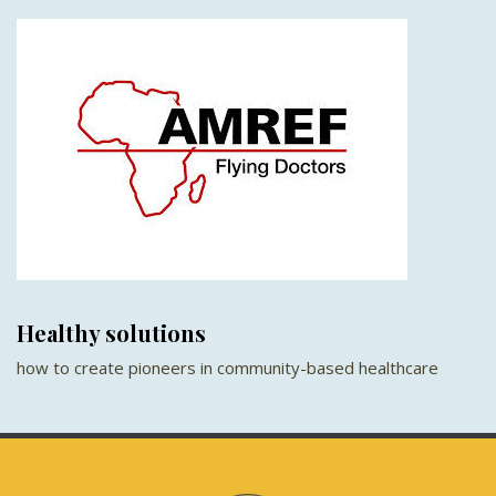
Healthy solutions
how to create pioneers in community-based healthcare