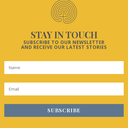
STAY IN TOUCH
SUBSCRIBE TO OUR NEWSLETTER
AND RECEIVE OUR LATEST STORIES