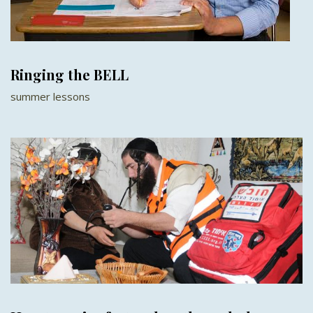
Ringing the BELL
summer lessons