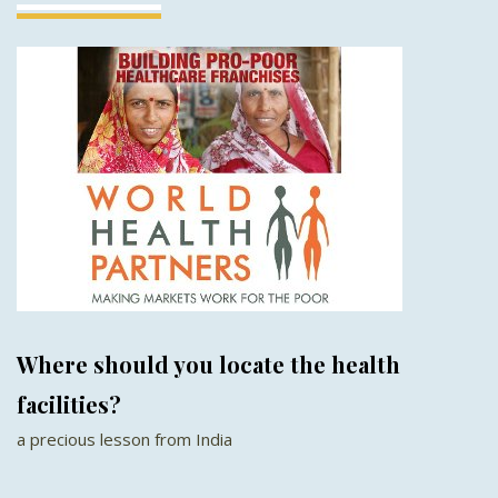
Where should you locate the health
facilities?
a precious lesson from India