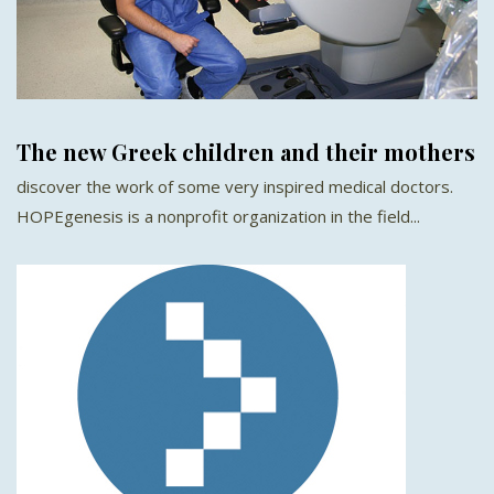
The new Greek children and their mothers
discover the work of some very inspired medical doctors.
HOPEgenesis is a nonprofit organization in the field...