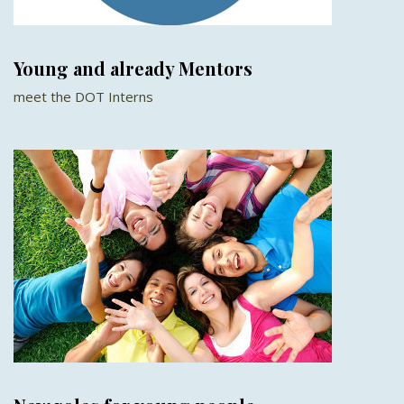
Young and already Mentors
meet the DOT Interns