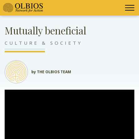
Mutually beneficial
CULTURE & SOCIETY
by THE OLBIOS TEAM