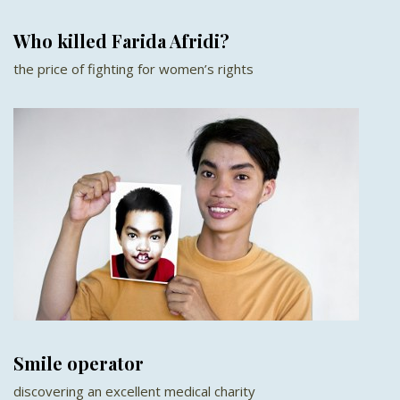
Who killed Farida Afridi?
the price of fighting for women’s rights
Smile operator
discovering an excellent medical charity