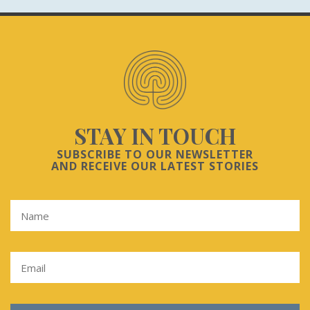
STAY IN TOUCH
SUBSCRIBE TO OUR NEWSLETTER
AND RECEIVE OUR LATEST STORIES