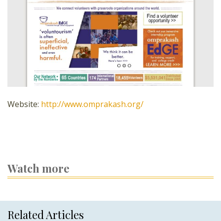
Website:
http://www.omprakash.org/
Watch more
Related Articles