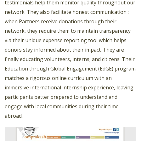
testimonials help them monitor quality throughout our
network. They also facilitate honest communication :
when Partners receive donations through their
network, they require them to maintain transparency
via their unique expense reporting tool which helps
donors stay informed about their impact. They are
finally educating volunteers, interns, and citizens. Their
Education through Global Engagement (EdGE) program
matches a rigorous online curriculum with an
immersive international internship experience, leaving
participants better prepared to understand and
engage with local communities during their time
abroad.