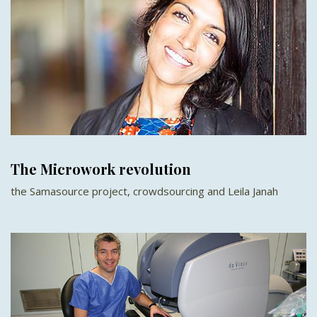
The Microwork revolution
the Samasource project, crowdsourcing and Leila Janah