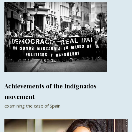
Achievements of the Indignados
movement
examining the case of Spain