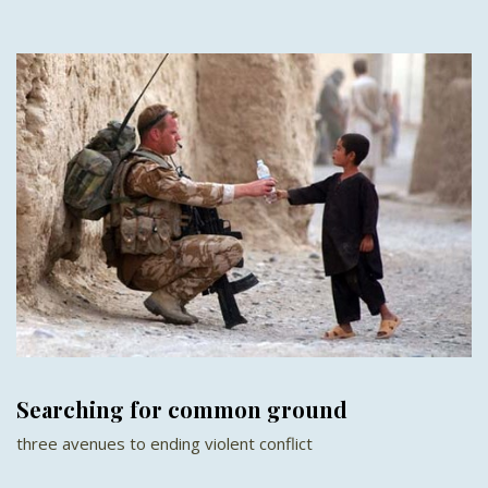
Searching for common ground
three avenues to ending violent conflict