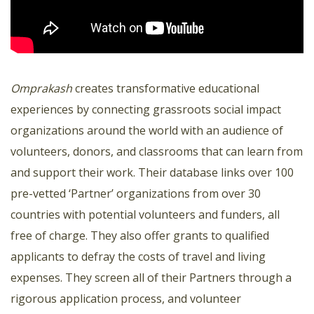
Omprakash
creates transformative educational
experiences by connecting grassroots social impact
organizations around the world with an audience of
volunteers, donors, and classrooms that can learn from
and support their work. Their database links over 100
pre-vetted ‘Partner’ organizations from over 30
countries with potential volunteers and funders, all
free of charge. They also offer grants to qualified
applicants to defray the costs of travel and living
expenses. They screen all of their Partners through a
rigorous application process, and volunteer