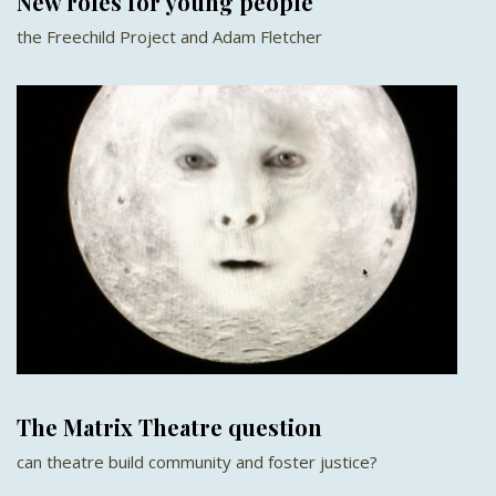
New roles for young people
the Freechild Project and Adam Fletcher
The Matrix Theatre question
can theatre build community and foster justice?