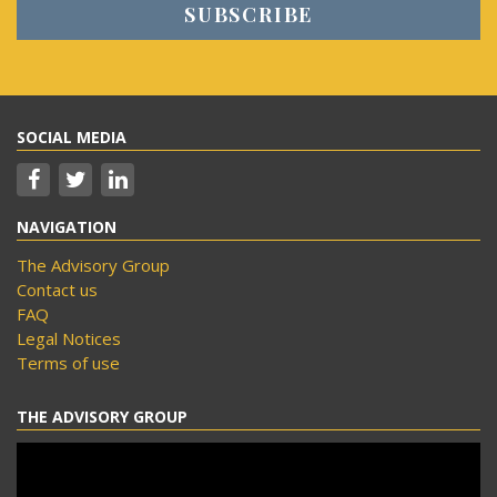
SOCIAL MEDIA
NAVIGATION
The Advisory Group
Contact us
FAQ
Legal Notices
Terms of use
THE ADVISORY GROUP