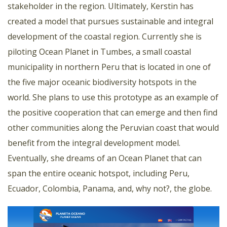
stakeholder in the region. Ultimately, Kerstin has
created a model that pursues sustainable and integral
development of the coastal region. Currently she is
piloting Ocean Planet in Tumbes, a small coastal
municipality in northern Peru that is located in one of
the five major oceanic biodiversity hotspots in the
world. She plans to use this prototype as an example of
the positive cooperation that can emerge and then find
other communities along the Peruvian coast that would
benefit from the integral development model.
Eventually, she dreams of an Ocean Planet that can
span the entire oceanic hotspot, including Peru,
Ecuador, Colombia, Panama, and, why not?, the globe.