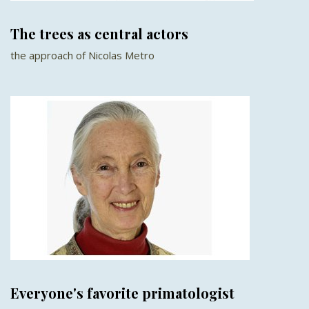
The trees as central actors
the approach of Nicolas Metro
Everyone's favorite primatologist