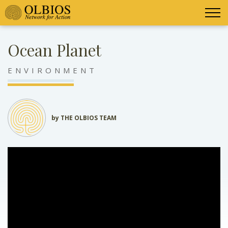
Ocean Planet
ENVIRONMENT
by THE OLBIOS TEAM