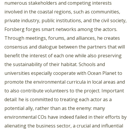
numerous stakeholders and competing interests
involved in the coastal regions, such as communities,
private industry, public institutions, and the civil society,
Forsberg forges smart networks among the actors.
Through meetings, forums, and alliances, he creates
consensus and dialogue between the partners that will
benefit the interest of each one while also preserving
the sustainability of their habitat. Schools and
universities especially cooperate with Ocean Planet to
promote the environmental curricula in local areas and
to also contribute volunteers to the project. Important
detail: he is committed to treating each actor as a
potential ally, rather than as the enemy: many
environmental COs have indeed failed in their efforts by
alienating the business sector, a crucial and influential