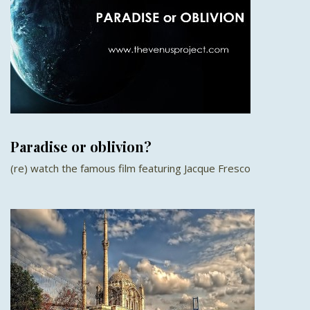
Paradise or oblivion?
(re) watch the famous film featuring Jacque Fresco