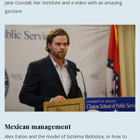
Jane Goodall, her Institute and a video with an amazing
gesture
Mexican management
Alex Eaton and the model of Sistema Biobolsa, or how to