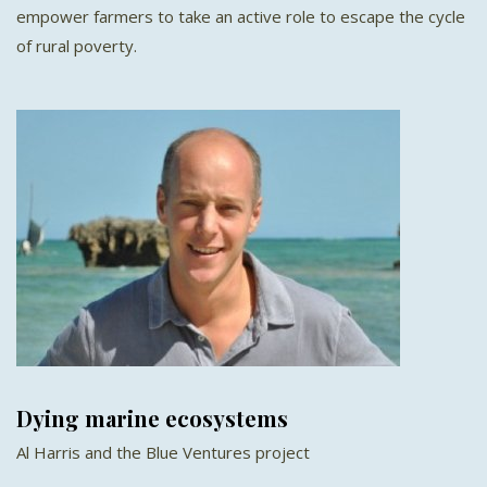
empower farmers to take an active role to escape the cycle
of rural poverty.
Dying marine ecosystems
Al Harris and the Blue Ventures project