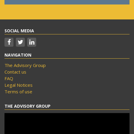
SOCIAL MEDIA
NAVIGATION
The Advisory Group
Contact us
FAQ
Legal Notices
Terms of use
THE ADVISORY GROUP