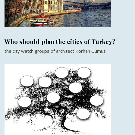
Who should plan the cities of Turkey?
the city watch groups of architect Korhan Gumus