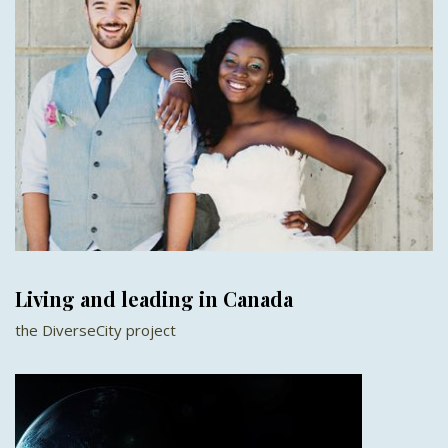
Living and leading in Canada
the DiverseCity project