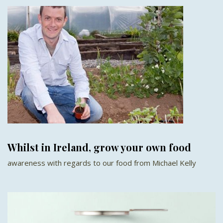
Whilst in Ireland, grow your own food
awareness with regards to our food from Michael Kelly