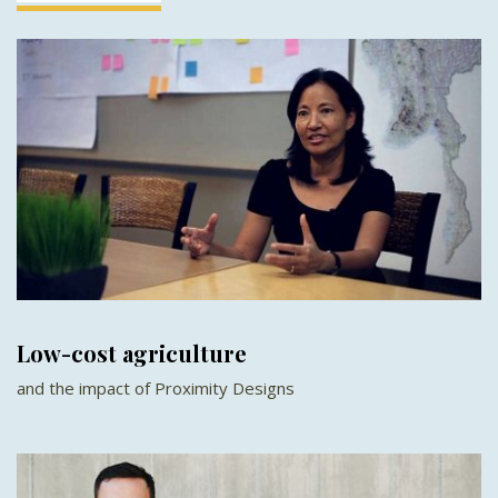
Low-cost agriculture
and the impact of Proximity Designs