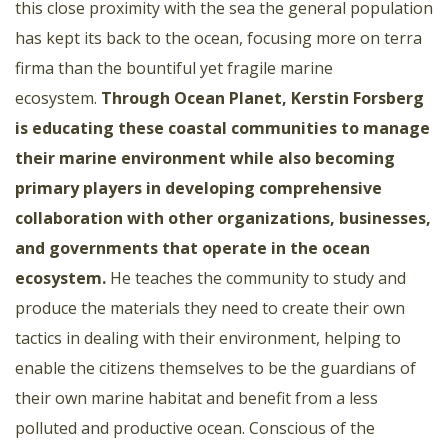
this close proximity with the sea the general population
has kept its back to the ocean, focusing more on terra
firma than the bountiful yet fragile marine
ecosystem.
Through Ocean Planet, Kerstin Forsberg
is educating these coastal communities to manage
their marine environment while also becoming
primary players in developing comprehensive
collaboration with other organizations, businesses,
and governments that operate in the ocean
ecosystem.
He teaches the community to study and
produce the materials they need to create their own
tactics in dealing with their environment, helping to
enable the citizens themselves to be the guardians of
their own marine habitat and benefit from a less
polluted and productive ocean. Conscious of the