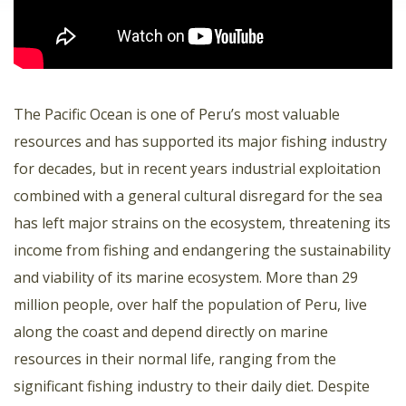
The Pacific Ocean is one of Peru’s most valuable
resources and has supported its major fishing industry
for decades, but in recent years industrial exploitation
combined with a general cultural disregard for the sea
has left major strains on the ecosystem, threatening its
income from fishing and endangering the sustainability
and viability of its marine ecosystem. More than 29
million people, over half the population of Peru, live
along the coast and depend directly on marine
resources in their normal life, ranging from the
significant fishing industry to their daily diet. Despite