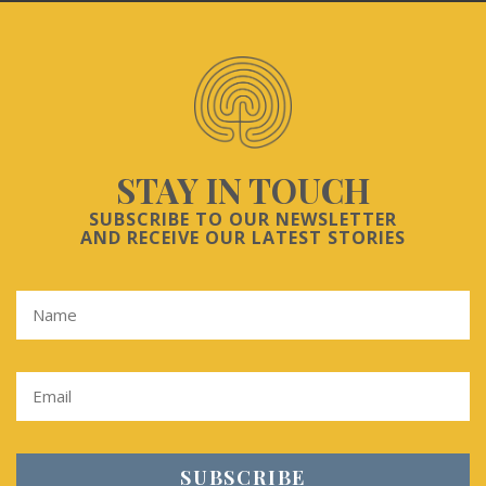
STAY IN TOUCH
SUBSCRIBE TO OUR NEWSLETTER
AND RECEIVE OUR LATEST STORIES