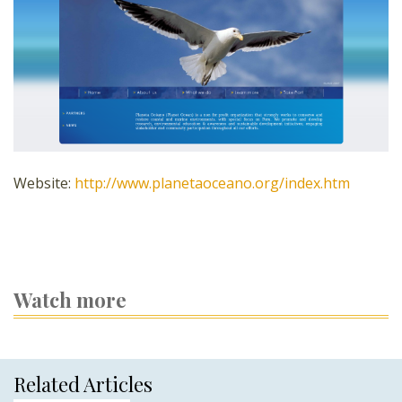
Website:
http://www.planetaoceano.org/index.htm
Watch more
Related Articles