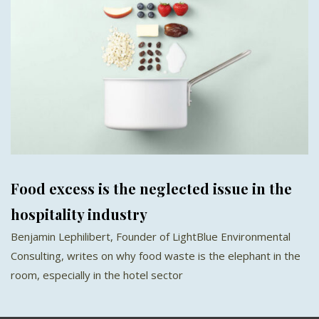
Food excess is the neglected issue in the
hospitality industry
Benjamin Lephilibert, Founder of LightBlue Environmental
Consulting, writes on why food waste is the elephant in the
room, especially in the hotel sector