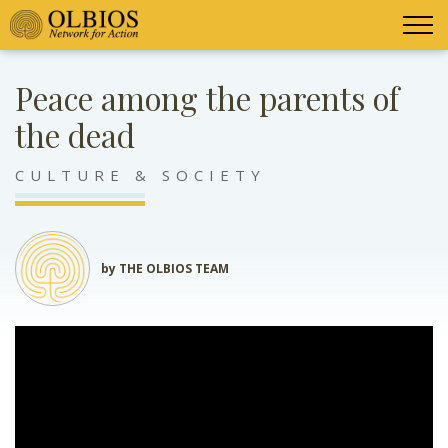
Peace among the parents of
the dead
CULTURE & SOCIETY
by THE OLBIOS TEAM