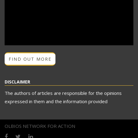
FIND OUT MORE
DISCLAIMER
The authors of articles are responsible for the opinions
expressed in them and the information provided
OLBIOS NETWORK FOR ACTION