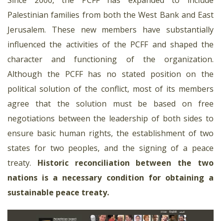
Palestinian families from both the West Bank and East
Jerusalem. These new members have substantially
influenced the activities of the PCFF and shaped the
character and functioning of the organization.
Although the PCFF has no stated position on the
political solution of the conflict, most of its members
agree that the solution must be based on free
negotiations between the leadership of both sides to
ensure basic human rights, the establishment of two
states for two peoples, and the signing of a peace
treaty.
Historic reconciliation between the two
nations is a necessary condition for obtaining a
sustainable peace treaty.