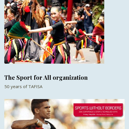
The Sport for All organization
50 years of TAFISA