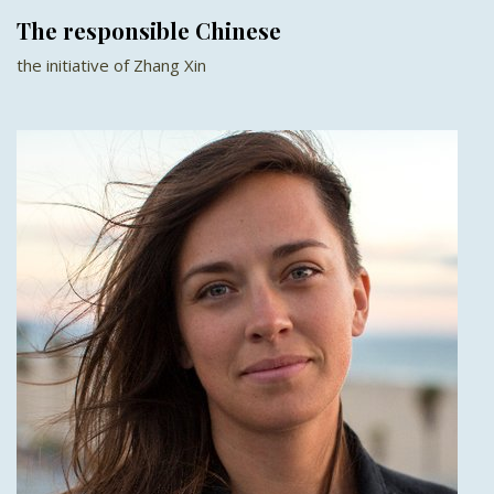
The responsible Chinese
the initiative of Zhang Xin