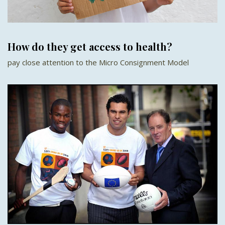
How do they get access to health?
pay close attention to the Micro Consignment Model