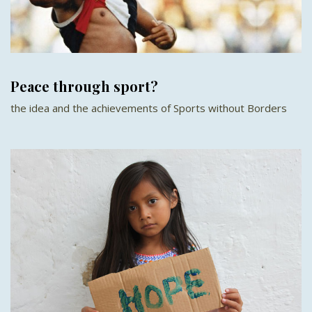
Peace through sport?
the idea and the achievements of Sports without Borders