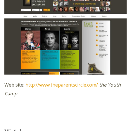
Web site:
http://www.theparentscircle.com/
the Youth
Camp