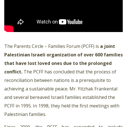
The Parents Circle – Families Forum (PCFF) is
a joint
Palestinian Israeli organization of over 600 families
that have lost loved ones due to the prolonged
conflict.
The PCFF has concluded that the process of
reconciliation between nations is a prerequisite to
achieving a sustainable peace. Mr. Yitzhak Frankental
and several bereaved Israeli families established the
PCFF in 1995. In 1998, they held the first meetings with
Palestinian families.
Since 2000, the PCFF has expanded to include