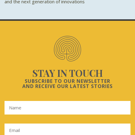
and the next generation of innovations
STAY IN TOUCH
SUBSCRIBE TO OUR NEWSLETTER
AND RECEIVE OUR LATEST STORIES