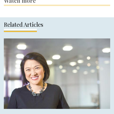
Watch more
Related Articles