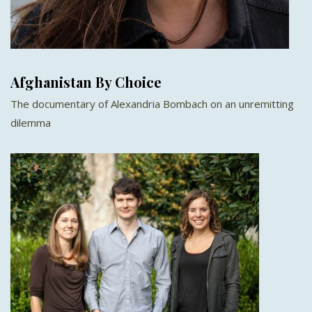
Afghanistan By Choice
The documentary of Alexandria Bombach on an unremitting
dilemma