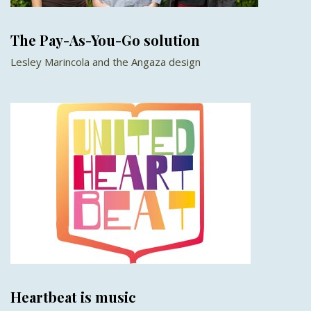
The Pay-As-You-Go solution
Lesley Marincola and the Angaza design
Heartbeat is music