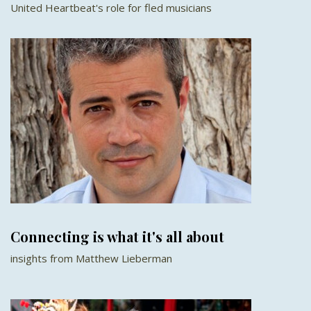
United Heartbeat's role for fled musicians
Connecting is what it's all about
insights from Matthew Lieberman