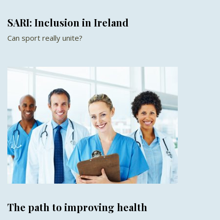
SARI: Inclusion in Ireland
Can sport really unite?
The path to improving health