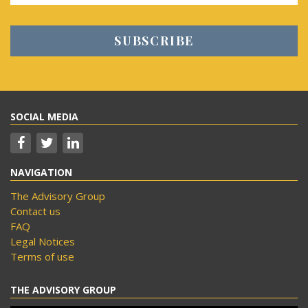
SOCIAL MEDIA
NAVIGATION
The Advisory Group
Contact us
FAQ
Legal Notices
Terms of use
THE ADVISORY GROUP