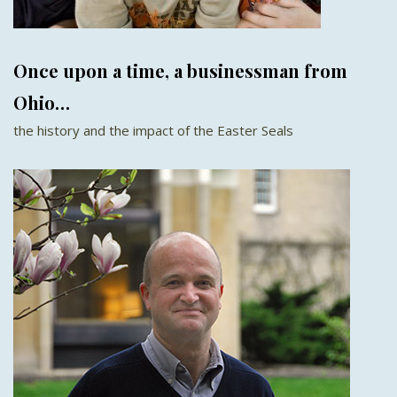
Once upon a time, a businessman from
Ohio…
the history and the impact of the Easter Seals