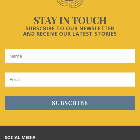
STAY IN TOUCH
SUBSCRIBE TO OUR NEWSLETTER
AND RECEIVE OUR LATEST STORIES
SOCIAL MEDIA