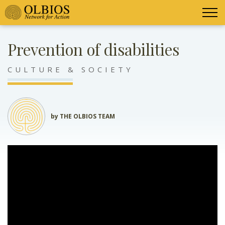
Prevention of disabilities
CULTURE & SOCIETY
by THE OLBIOS TEAM