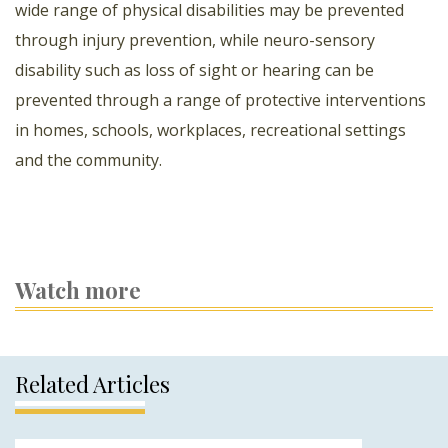
wide range of physical disabilities may be prevented
through injury prevention, while neuro-sensory
disability such as loss of sight or hearing can be
prevented through a range of protective interventions
in homes, schools, workplaces, recreational settings
and the community.
Watch more
Related Articles