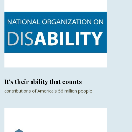
It's their ability that counts
contributions of America's 56 million people