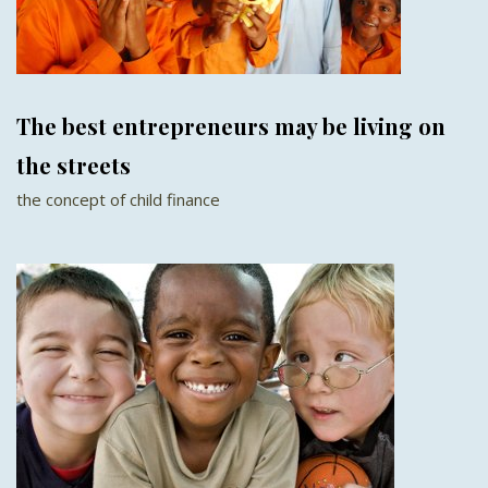
The best entrepreneurs may be living on
the streets
the concept of child finance