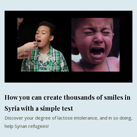
How you can create thousands of smiles in
Syria with a simple test
Discover your degree of lactose intolerance, and in so doing,
help Syrian refugees!