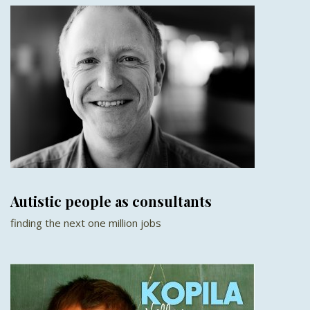
Autistic people as consultants
finding the next one million jobs