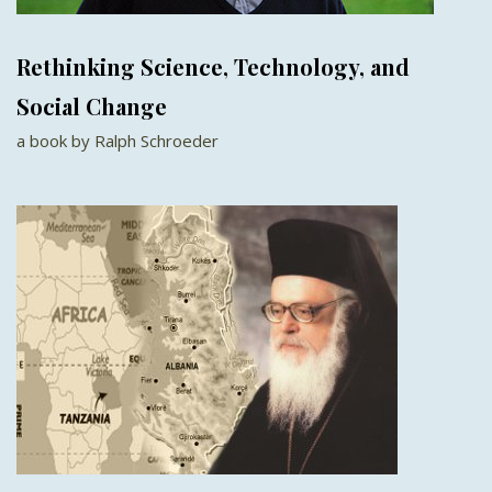
Rethinking Science, Technology, and
Social Change
a book by Ralph Schroeder