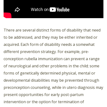
There are several distinct forms of disability that need
to be addressed, and they may be either inherited or
acquired. Each form of disability needs a somewhat
different prevention strategy. For example, pre-
conception rubella immunization can prevent a range
of neurological and other problems in the child; some
forms of genetically determined physical, mental or
developmental disabilities may be prevented through
preconception counseling, while in utero diagnosis may
present opportunities for early post-partum
intervention or the option for termination of