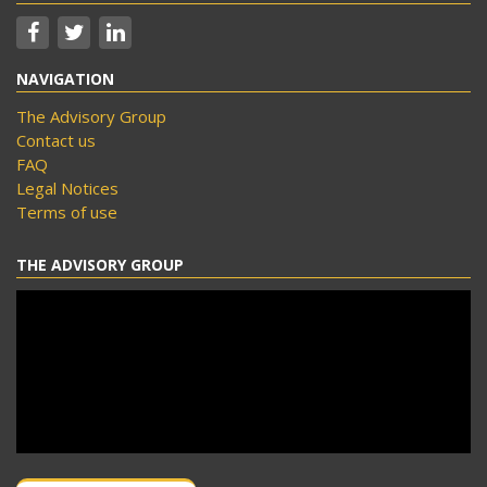
NAVIGATION
The Advisory Group
Contact us
FAQ
Legal Notices
Terms of use
THE ADVISORY GROUP