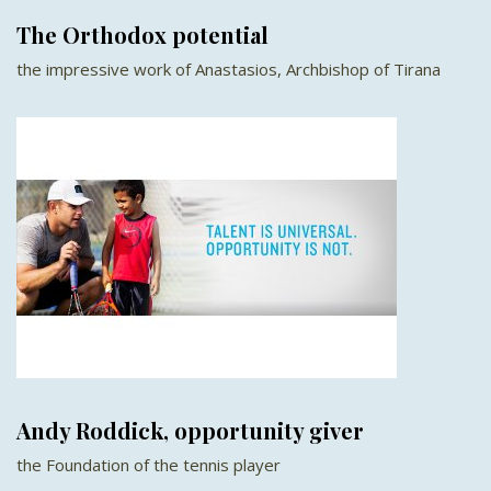
The Orthodox potential
the impressive work of Anastasios, Archbishop of Tirana
Andy Roddick, opportunity giver
the Foundation of the tennis player