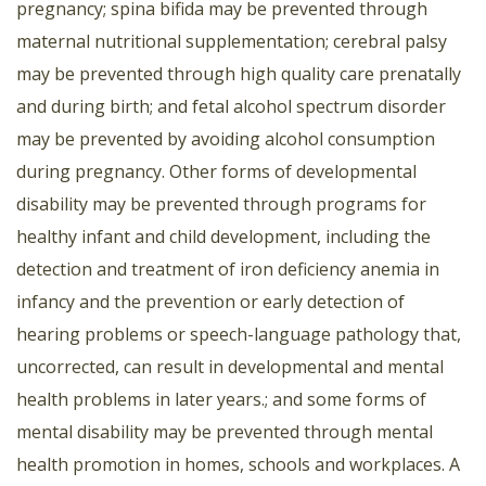
pregnancy; spina bifida may be prevented through
maternal nutritional supplementation; cerebral palsy
may be prevented through high quality care prenatally
and during birth; and fetal alcohol spectrum disorder
may be prevented by avoiding alcohol consumption
during pregnancy. Other forms of developmental
disability may be prevented through programs for
healthy infant and child development, including the
detection and treatment of iron deficiency anemia in
infancy and the prevention or early detection of
hearing problems or speech-language pathology that,
uncorrected, can result in developmental and mental
health problems in later years.; and some forms of
mental disability may be prevented through mental
health promotion in homes, schools and workplaces. A