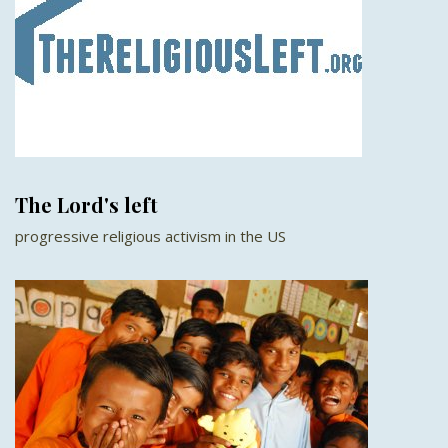
The Lord's left
progressive religious activism in the US