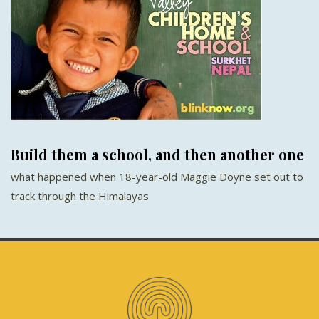
Build them a school, and then another one
what happened when 18-year-old Maggie Doyne set out to
track through the Himalayas