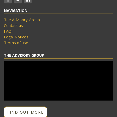
NAVIGATION
The Advisory Group
Contact us
FAQ
Legal Notices
Terms of use
THE ADVISORY GROUP
FIND OUT MORE