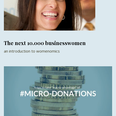
The next 10.000 businesswomen
an introduction to womenomics