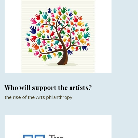
Who will support the artists?
the rise of the Arts philanthropy