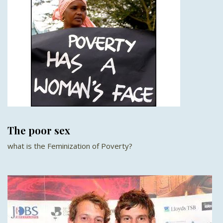
The poor sex
what is the Feminization of Poverty?