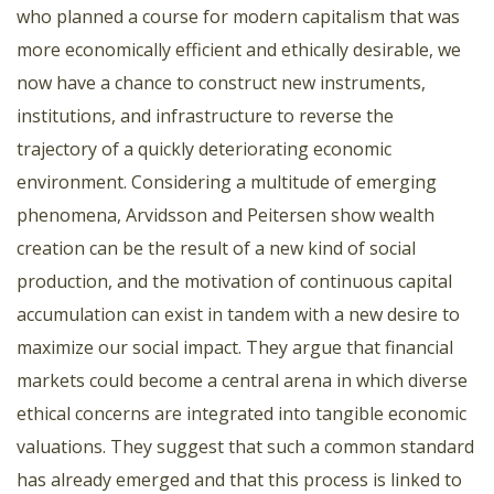
who planned a course for modern capitalism that was
more economically efficient and ethically desirable, we
now have a chance to construct new instruments,
institutions, and infrastructure to reverse the
trajectory of a quickly deteriorating economic
environment. Considering a multitude of emerging
phenomena, Arvidsson and Peitersen show wealth
creation can be the result of a new kind of social
production, and the motivation of continuous capital
accumulation can exist in tandem with a new desire to
maximize our social impact. They argue that financial
markets could become a central arena in which diverse
ethical concerns are integrated into tangible economic
valuations. They suggest that such a common standard
has already emerged and that this process is linked to