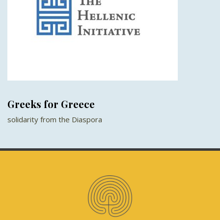
Greeks for Greece
solidarity from the Diaspora