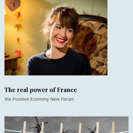
The real power of France
the Positive Economy New Forum