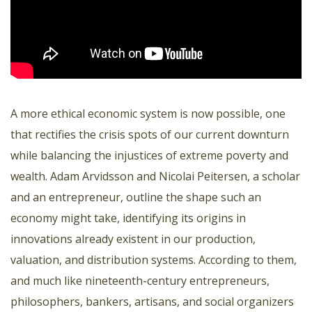
A more ethical economic system is now possible, one
that rectifies the crisis spots of our current downturn
while balancing the injustices of extreme poverty and
wealth. Adam Arvidsson and Nicolai Peitersen, a scholar
and an entrepreneur, outline the shape such an
economy might take, identifying its origins in
innovations already existent in our production,
valuation, and distribution systems. According to them,
and much like nineteenth-century entrepreneurs,
philosophers, bankers, artisans, and social organizers