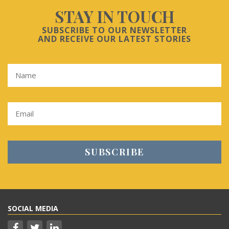
STAY IN TOUCH
SUBSCRIBE TO OUR NEWSLETTER
AND RECEIVE OUR LATEST STORIES
SOCIAL MEDIA