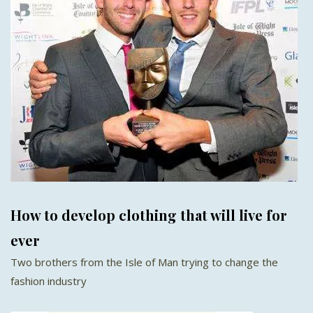
How to develop clothing that will live for
ever
Two brothers from the Isle of Man trying to change the
fashion industry