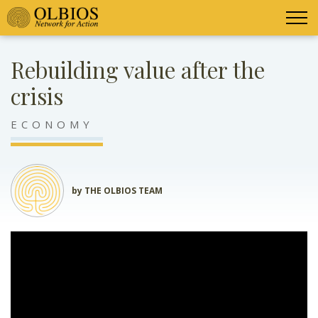
Rebuilding value after the
crisis
ECONOMY
by THE OLBIOS TEAM