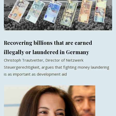
Recovering billions that are earned
illegally or laundered in Germany
Christoph Trautvetter, Director of Netzwerk
Steuergerechtigkeit, argues that fighting money laundering
is as important as development aid