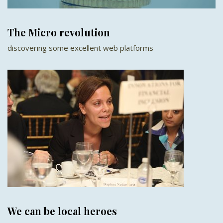
The Micro revolution
discovering some excellent web platforms
We can be local heroes