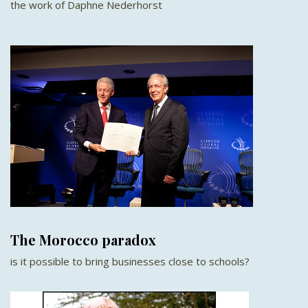
the work of Daphne Nederhorst
The Morocco paradox
is it possible to bring businesses close to schools?