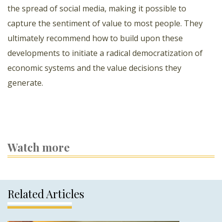
the spread of social media, making it possible to
capture the sentiment of value to most people. They
ultimately recommend how to build upon these
developments to initiate a radical democratization of
economic systems and the value decisions they
generate.
Watch more
Related Articles