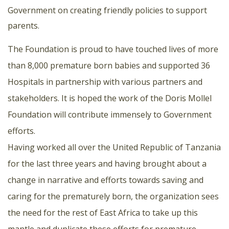
Government on creating friendly policies to support
parents.
The Foundation is proud to have touched lives of more
than 8,000 premature born babies and supported 36
Hospitals in partnership with various partners and
stakeholders. It is hoped the work of the Doris Mollel
Foundation will contribute immensely to Government
efforts.
Having worked all over the United Republic of Tanzania
for the last three years and having brought about a
change in narrative and efforts towards saving and
caring for the prematurely born, the organization sees
the need for the rest of East Africa to take up this