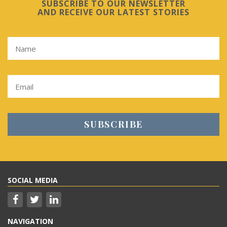
SUBSCRIBE TO OUR NEWSLETTER
AND RECEIVE OUR LATEST STORIES
SOCIAL MEDIA
NAVIGATION