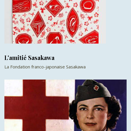
L'amitié Sasakawa
La Fondation franco-japonaise Sasakawa