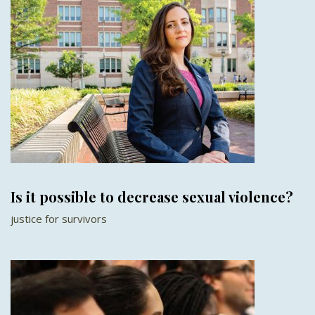
Is it possible to decrease sexual violence?
justice for survivors