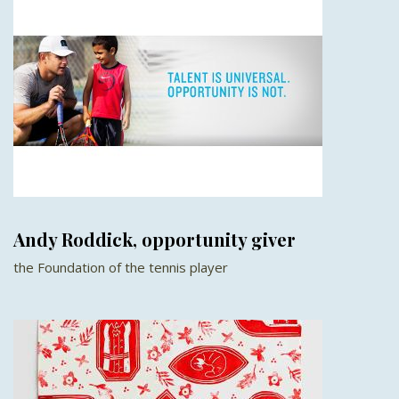
Andy Roddick, opportunity giver
the Foundation of the tennis player