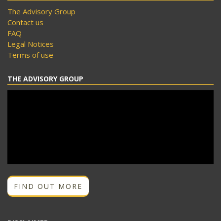
The Advisory Group
Contact us
FAQ
Legal Notices
Terms of use
THE ADVISORY GROUP
FIND OUT MORE