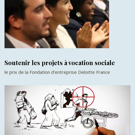
Soutenir les projets à vocation sociale
le prix de la Fondation d'entreprise Deloitte France