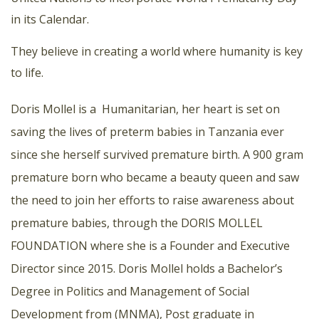
in its Calendar.
They believe in creating a world where humanity is key
to life.
Doris Mollel is a Humanitarian, her heart is set on
saving the lives of preterm babies in Tanzania ever
since she herself survived premature birth. A 900 gram
premature born who became a beauty queen and saw
the need to join her efforts to raise awareness about
premature babies, through the DORIS MOLLEL
FOUNDATION where she is a Founder and Executive
Director since 2015. Doris Mollel holds a Bachelor’s
Degree in Politics and Management of Social
Development from (MNMA), Post graduate in