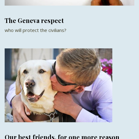
The Geneva respect
who will protect the civilians?
Our best friends, for one more reason