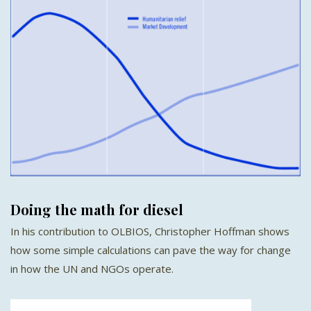
Doing the math for diesel
In his contribution to OLBIOS, Christopher Hoffman shows
how some simple calculations can pave the way for change
in how the UN and NGOs operate.