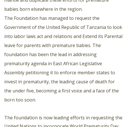
mantle and duplicate these efforts for premature
babies born elsewhere in the region.
The Foundation has managed to request the
Government of the United Republic of Tanzania to look
into labor laws act and relations and Extend its Parental
leave for parents with premature babies. The
foundation has been the lead in addressing
prematurity agenda in East African Legislative
Assembly petitioning it to enforce member states to
invest in prematurity, the leading cause of death for
the under five, becoming a first voice and a face of the
born too soon.
The foundation is now leading efforts in requesting the
United Nations to incorporate World Prematurity Day