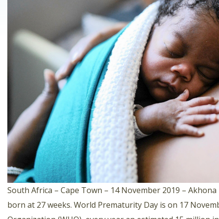
South Africa – Cape Town – 14 November 2019 – Akhona Hi
born at 27 weeks. World Prematurity Day is on 17 Novemb