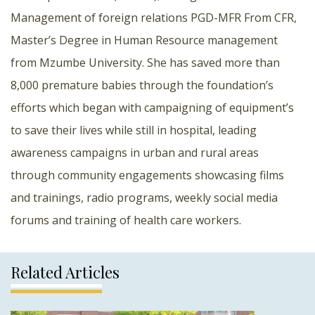
Management of foreign relations PGD-MFR From CFR,
Master’s Degree in Human Resource management
from Mzumbe University. She has saved more than
8,000 premature babies through the foundation’s
efforts which began with campaigning of equipment’s
to save their lives while still in hospital, leading
awareness campaigns in urban and rural areas
through community engagements showcasing films
and trainings, radio programs, weekly social media
forums and training of health care workers.
Related Articles