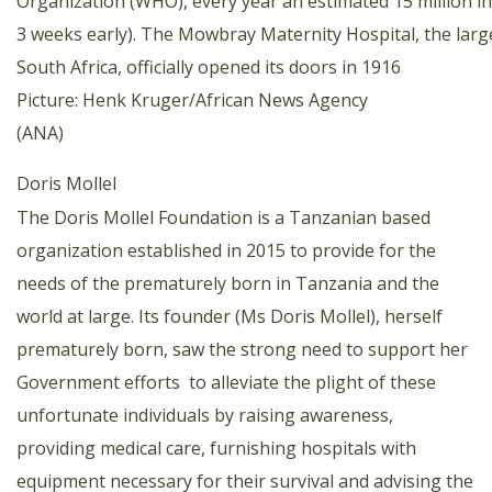
Organization (WHO), every year an estimated 15 million i
3 weeks early). The Mowbray Maternity Hospital, the large
South Africa, officially opened its doors in 1916
Picture: Henk Kruger/African News Agency
(ANA)
Doris Mollel
The Doris Mollel Foundation is a Tanzanian based
organization established in 2015 to provide for the
needs of the prematurely born in Tanzania and the
world at large. Its founder (Ms Doris Mollel), herself
prematurely born, saw the strong need to support her
Government efforts to alleviate the plight of these
unfortunate individuals by raising awareness,
providing medical care, furnishing hospitals with
equipment necessary for their survival and advising the