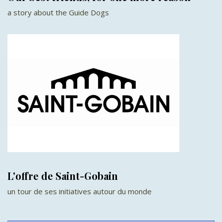
a story about the Guide Dogs
L'offre de Saint-Gobain
un tour de ses initiatives autour du monde