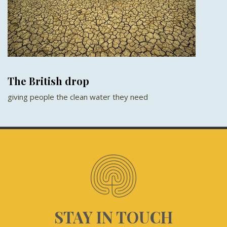
The British drop
giving people the clean water they need
STAY IN TOUCH