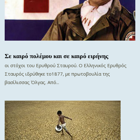
Σε καιρό πολέμου και σε καιρό ειρήνης
οι στόχοι του Ερυθρού Σταυρού. Ο Ελληνικός Ερυθρός
Σταυρός ιδρύθηκε το1877, με πρωτοβουλία της
βασίλισσας Όλγας. Από...