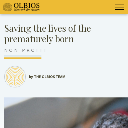
Saving the lives of the
prematurely born
NON PROFIT
by THE OLBIOS TEAM