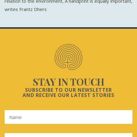
relation to the environment, A handprint is equally important,
writes Frantz Dhers
STAY IN TOUCH
SUBSCRIBE TO OUR NEWSLETTER
AND RECEIVE OUR LATEST STORIES