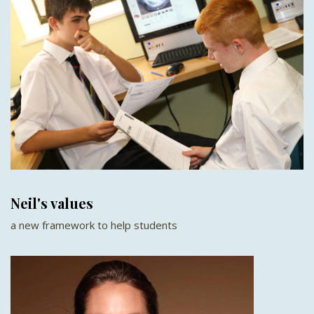
Neil's values
a new framework to help students