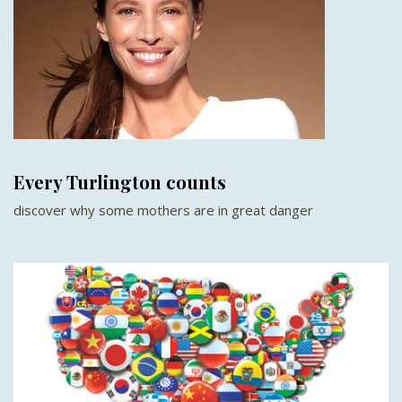
Every Turlington counts
discover why some mothers are in great danger