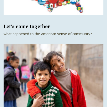
Let's come together
what happened to the American sense of community?