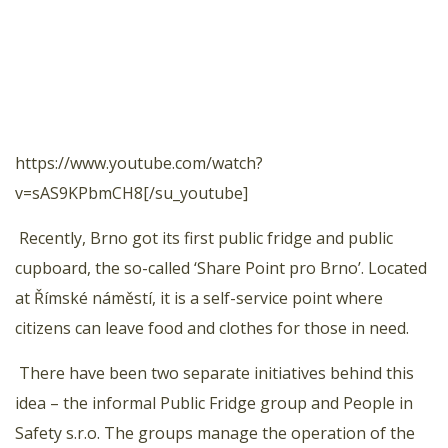
https://www.youtube.com/watch?
v=sAS9KPbmCH8[/su_youtube]
Recently, Brno got its first public fridge and public
cupboard, the so-called ‘Share Point pro Brno’. Located
at Římské náměstí, it is a self-service point where
citizens can leave food and clothes for those in need.
There have been two separate initiatives behind this
idea – the informal Public Fridge group and People in
Safety s.r.o. The groups manage the operation of the