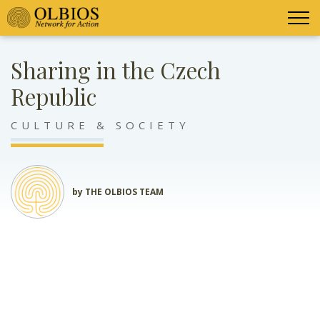
Sharing in the Czech
Republic
CULTURE & SOCIETY
by THE OLBIOS TEAM