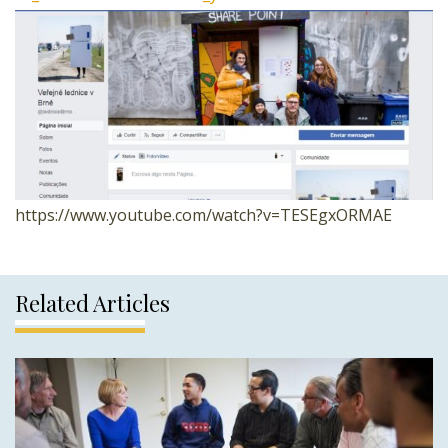
https://www.youtube.com/watch?v=TESEgxORMAE
Related Articles