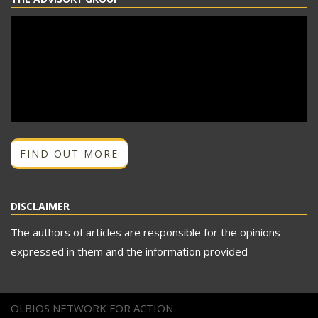
FIND OUT MORE
DISCLAIMER
The authors of articles are responsible for the opinions
expressed in them and the information provided
OLBIOS NETWORK FOR ACTION