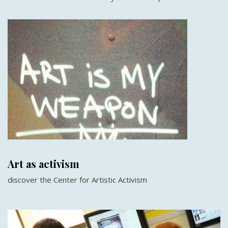
Art as activism
discover the Center for Artistic Activism