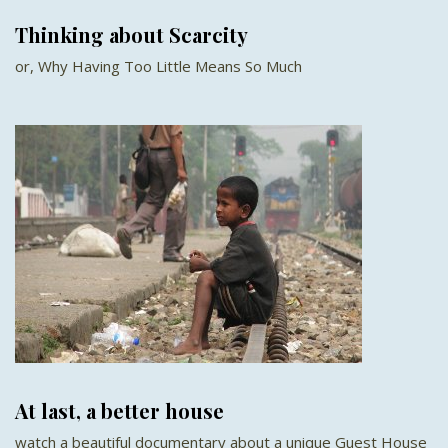
Thinking about Scarcity
or, Why Having Too Little Means So Much
At last, a better house
watch a beautiful documentary about a unique Guest House