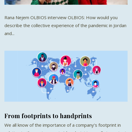
Rana Nejem OLBIOS interview OLBIOS: How would you
describe the collective experience of the pandemic in Jordan
and...
From footprints to handprints
We all know of the importance of a company’s footprint in