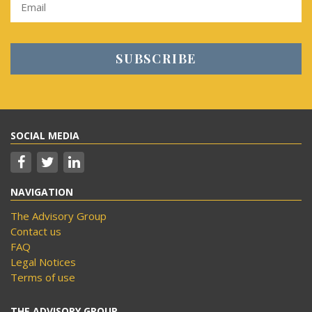
SOCIAL MEDIA
NAVIGATION
The Advisory Group
Contact us
FAQ
Legal Notices
Terms of use
THE ADVISORY GROUP