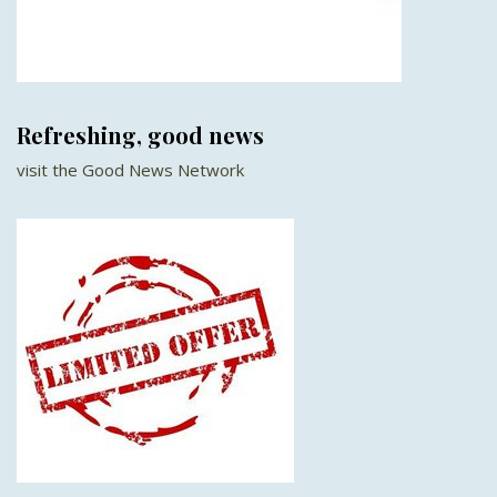
Refreshing, good news
visit the Good News Network