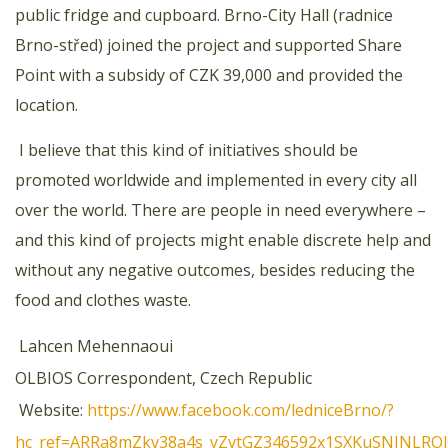
public fridge and cupboard. Brno-City Hall (radnice
Brno-střed) joined the project and supported Share
Point with a subsidy of CZK 39,000 and provided the
location.
I believe that this kind of initiatives should be
promoted worldwide and implemented in every city all
over the world. There are people in need everywhere –
and this kind of projects might enable discrete help and
without any negative outcomes, besides reducing the
food and clothes waste.
Lahcen Mehennaoui
OLBIOS Correspondent, Czech Republic
Website:
https://www.facebook.com/ledniceBrno/?
hc_ref=ARRa8mZkv38a4s_yZvtGZ346592x1SXKuSNINLRO