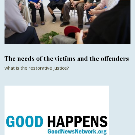
The needs of the victims and the offenders
what is the restorative justice?