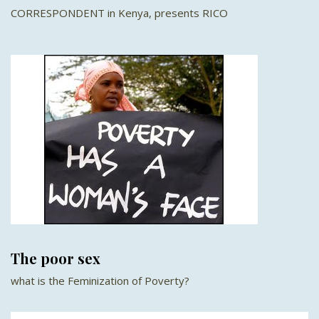
CORRESPONDENT in Kenya, presents RICO
The poor sex
what is the Feminization of Poverty?