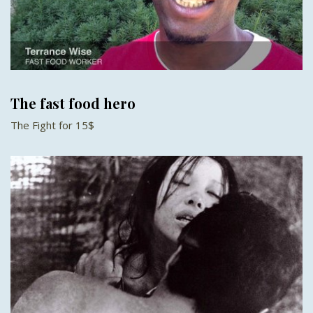
The fast food hero
The Fight for 15$