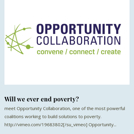
Will we ever end poverty?
meet Opportunity Collaboration, one of the most powerful
coalitions working to build solutions to poverty.
http://vimeo.com/19683802[/su_vimeo] Opportunity...