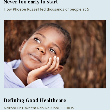
Never too early to start
How Phoebe Russell fed thousands of people at 5
Defining Good Healthcare
Nairobi Dr Hakeem Rabuka Kiboi, OLBIOS