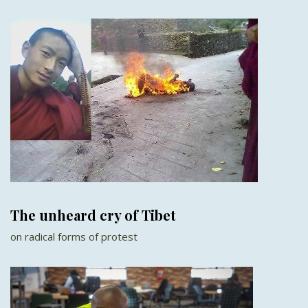
The unheard cry of Tibet
on radical forms of protest