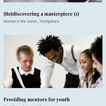
(Re)discovering a masterpiece (1)
Woman in the Dunes, Teshigahara
Providing mentors for youth