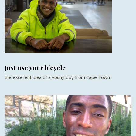
Just use your bicycle
the excellent idea of a young boy from Cape Town