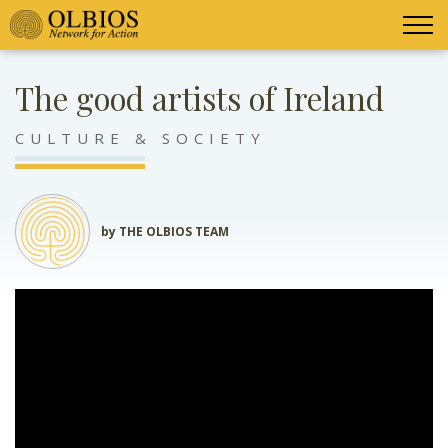
The good artists of Ireland
CULTURE & SOCIETY
by THE OLBIOS TEAM