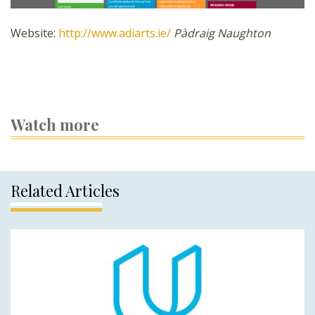
Website:
http://www.adiarts.ie/
Pàdraig Naughton
Watch more
Related Articles