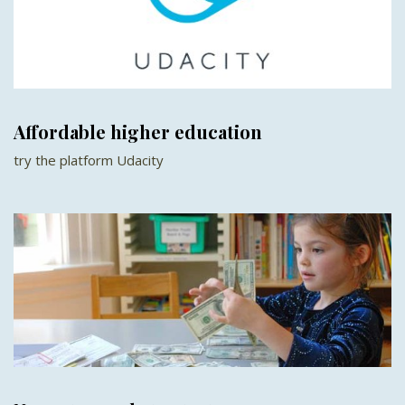
Affordable higher education
try the platform Udacity