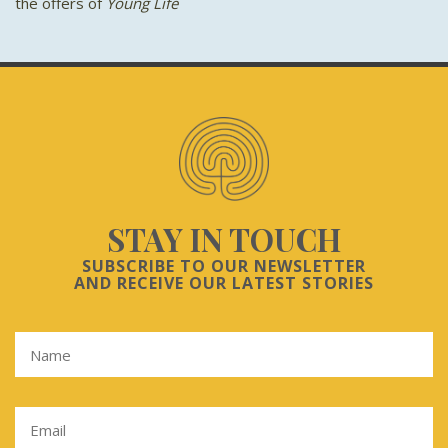
the offers of
Young Life
STAY IN TOUCH
SUBSCRIBE TO OUR NEWSLETTER
AND RECEIVE OUR LATEST STORIES