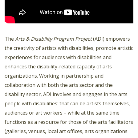
The
Arts & Disability Program Project
(ADI) empowers
the creativity of artists with disabilities, promote artistic
experiences for audiences with disabilities and
enhances the disability-related capacity of arts
organizations. Working in partnership and
collaboration with both the arts sector and the
disability sector, ADI involves and engages in the arts
people with disabilities: that can be artists themselves,
audiences or art workers – while at the same time
functions as a resource for those of the arts facilitators
(galleries, venues, local art offices, arts organizations