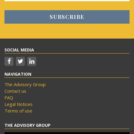
SOCIAL MEDIA
NAVIGATION
The Advisory Group
Contact us
FAQ
Legal Notices
Terms of use
THE ADVISORY GROUP