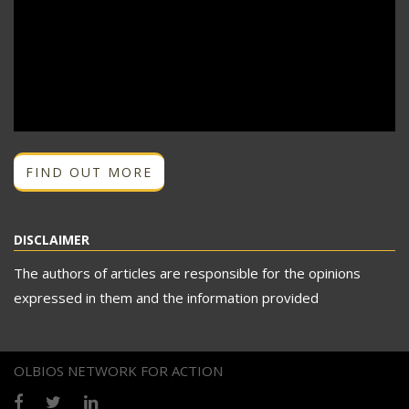
FIND OUT MORE
DISCLAIMER
The authors of articles are responsible for the opinions
expressed in them and the information provided
OLBIOS NETWORK FOR ACTION