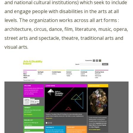
and national cultural institutions) which seek to include
and engage people with disabilities in the arts at all
levels. The organization works across all art forms :
architecture, circus, dance, film, literature, music, opera,
street arts and spectacle, theatre, traditional arts and
visual arts.