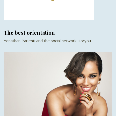
The best orientation
Yonathan Parienti and the social network Horyou