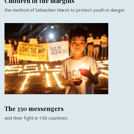
Children in the margins
the method of Sebastien Marot to protect youth in danger
The 350 messengers
and their fight in 190 countries