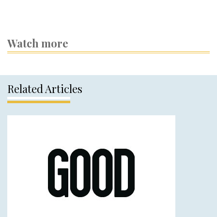
Watch more
Related Articles