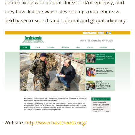
people living with mental illness and/or epilepsy, and
they have led the way in developing comprehensive
field based research and national and global advocacy.
Website:
http://www.basicneeds.org/