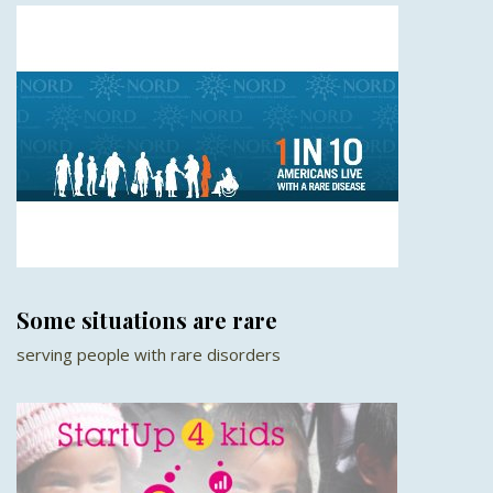
Some situations are rare
serving people with rare disorders