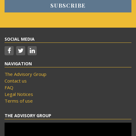
SOCIAL MEDIA
NAVIGATION
The Advisory Group
Contact us
FAQ
Legal Notices
Terms of use
THE ADVISORY GROUP