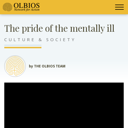
The pride of the mentally ill
CULTURE & SOCIETY
by THE OLBIOS TEAM