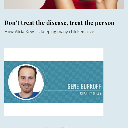
Don't treat the disease, treat the person
How Alicia Keys is keeping many children alive