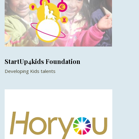
StartUp4kids Foundation
Developing Kids talents