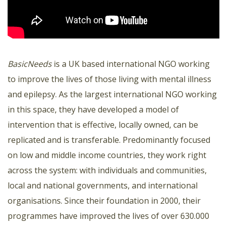
BasicNeeds
is a UK based international NGO working
to improve the lives of those living with mental illness
and epilepsy. As the largest international NGO working
in this space, they have developed a model of
intervention that is effective, locally owned, can be
replicated and is transferable. Predominantly focused
on low and middle income countries, they work right
across the system: with individuals and communities,
local and national governments, and international
organisations. Since their foundation in 2000, their
programmes have improved the lives of over 630.000