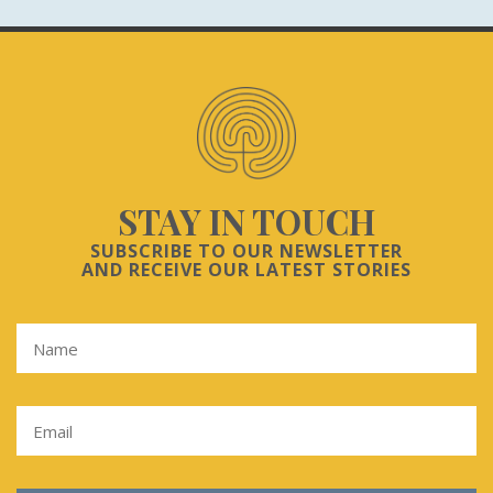
STAY IN TOUCH
SUBSCRIBE TO OUR NEWSLETTER
AND RECEIVE OUR LATEST STORIES