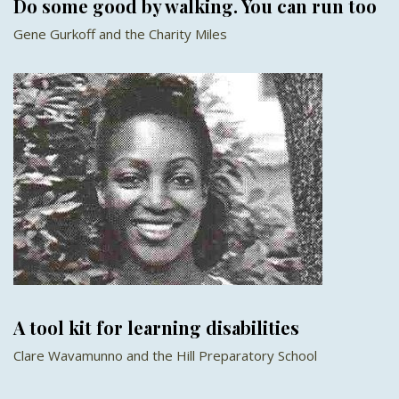
Do some good by walking. You can run too
Gene Gurkoff and the Charity Miles
A tool kit for learning disabilities
Clare Wavamunno and the Hill Preparatory School