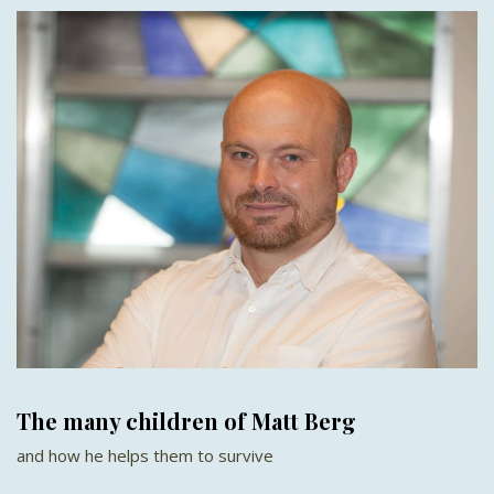
The many children of Matt Berg
and how he helps them to survive