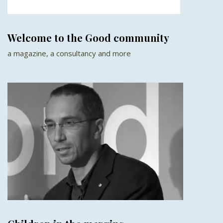
Welcome to the Good community
a magazine, a consultancy and more