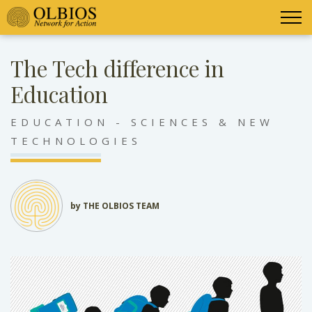
The Tech difference in
Education
EDUCATION - SCIENCES & NEW
TECHNOLOGIES
by THE OLBIOS TEAM