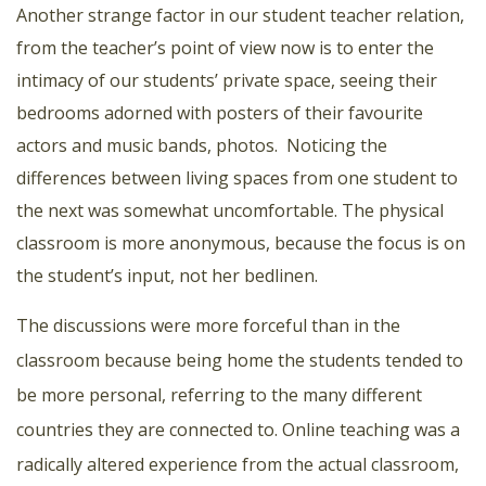
Another strange factor in our student teacher relation,
from the teacher’s point of view now is to enter the
intimacy of our students’ private space, seeing their
bedrooms adorned with posters of their favourite
actors and music bands, photos.
Noticing the
differences between living spaces from one student to
the next was somewhat uncomfortable. The physical
classroom is more anonymous, because the focus is on
the student’s input, not her bedlinen.
The discussions were more forceful than in the
classroom because being home the students tended to
be more personal, referring to the many different
countries they are connected to. Online teaching was a
radically altered experience from the actual classroom,