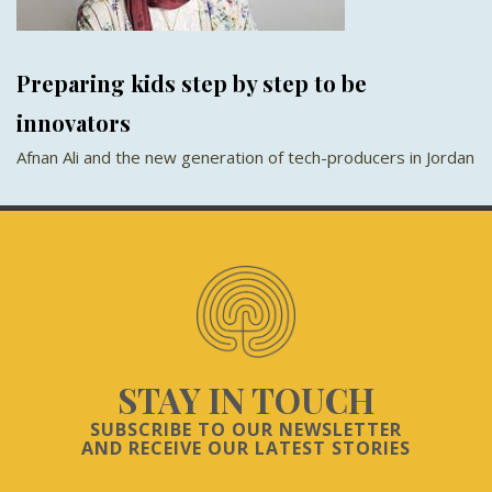
Preparing kids step by step to be
innovators
Afnan Ali and the new generation of tech-producers in Jordan
STAY IN TOUCH
SUBSCRIBE TO OUR NEWSLETTER
AND RECEIVE OUR LATEST STORIES