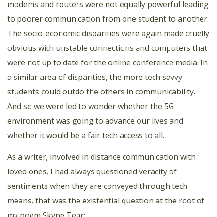
modems and routers were not equally powerful leading
to poorer communication from one student to another.
The socio-economic disparities were again made cruelly
obvious with unstable connections and computers that
were not up to date for the online conference media. In
a similar area of disparities, the more tech savvy
students could outdo the others in communicability.
And so we were led to wonder whether the 5G
environment was going to advance our lives and
whether it would be a fair tech access to all.
As a writer, involved in distance communication with
loved ones, I had always questioned veracity of
sentiments when they are conveyed through tech
means, that was the existential question at the root of
my poem Skype Tear: