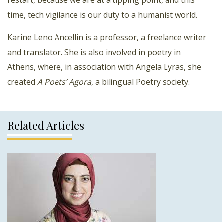
time, tech vigilance is our duty to a humanist world.
Karine Leno Ancellin is a professor, a freelance writer
and translator. She is also involved in poetry in
Athens, where, in association with Angela Lyras, she
created
A Poets’ Agora
, a bilingual Poetry society.
Related Articles