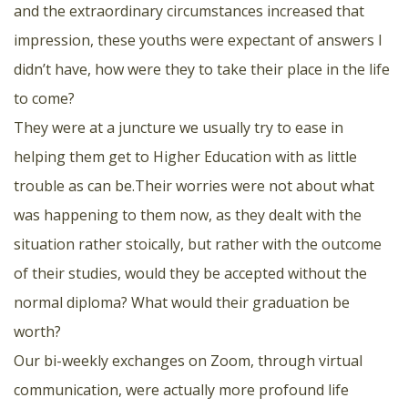
and the extraordinary circumstances increased that
impression, these youths were expectant of answers I
didn’t have, how were they to take their place in the life
to come?
They were at a juncture we usually try to ease in
helping them get to Higher Education with as little
trouble as can be.Their worries were not about what
was happening to them now, as they dealt with the
situation rather stoically, but rather with the outcome
of their studies, would they be accepted without the
normal diploma? What would their graduation be
worth?
Our bi-weekly exchanges on Zoom, through virtual
communication, were actually more profound life