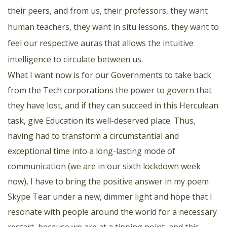
their peers, and from us, their professors, they want
human teachers, they want in situ lessons, they want to
feel our respective auras that allows the intuitive
intelligence to circulate between us.
What I want now is for our Governments to take back
from the Tech corporations the power to govern that
they have lost, and if they can succeed in this Herculean
task, give Education its well-deserved place. Thus,
having had to transform a circumstantial and
exceptional time into a long-lasting mode of
communication (we are in our sixth lockdown week
now), I have to bring the positive answer in my poem
Skype Tear under a new, dimmer light and hope that I
resonate with people around the world for a necessary
restart, because we are at a tipping point, and this