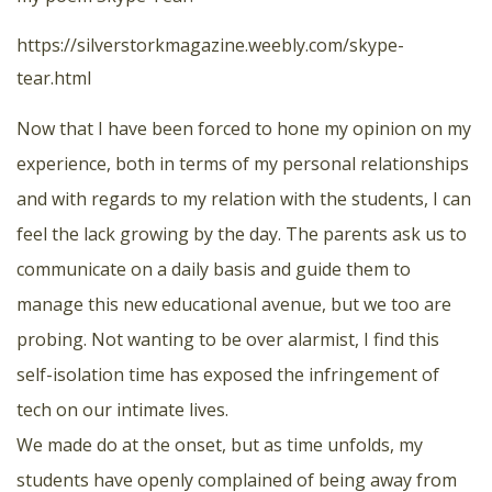
https://silverstorkmagazine.weebly.com/skype-
tear.html
Now that I have been forced to hone my opinion on my
experience, both in terms of my personal relationships
and with regards to my relation with the students, I can
feel the lack growing by the day. The parents ask us to
communicate on a daily basis and guide them to
manage this new educational avenue, but we too are
probing. Not wanting to be over alarmist, I find this
self-isolation time has exposed the infringement of
tech on our intimate lives.
We made do at the onset, but as time unfolds, my
students have openly complained of being away from