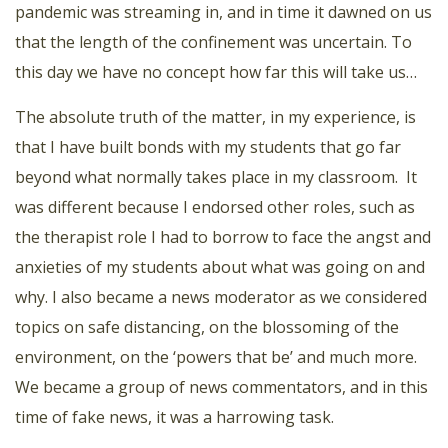
pandemic was streaming in, and in time it dawned on us
that the length of the confinement was uncertain. To
this day we have no concept how far this will take us…
The absolute truth of the matter, in my experience, is
that I have built bonds with my students that go far
beyond what normally takes place in my classroom.
It
was different because I endorsed other roles, such as
the therapist role I had to borrow to face the angst and
anxieties of my students about what was going on and
why. I also became a news moderator as we considered
topics on safe distancing, on the blossoming of the
environment, on the ‘powers that be’ and much more.
We became a group of news commentators, and in this
time of fake news, it was a harrowing task.