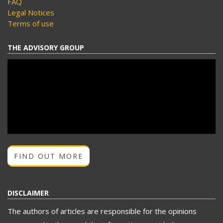
FAQ
Legal Notices
Terms of use
THE ADVISORY GROUP
FIND OUT MORE
DISCLAIMER
The authors of articles are responsible for the opinions