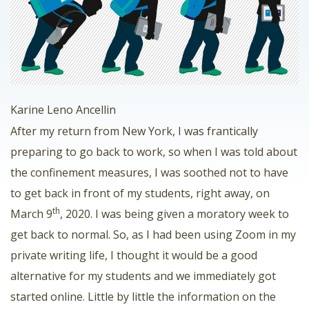
Karine Leno Ancellin
After my return from New York, I was frantically
preparing to go back to work, so when I was told about
the confinement measures, I was soothed not to have
to get back in front of my students, right away, on
th
March 9
, 2020. I was being given a moratory week to
get back to normal. So, as I had been using Zoom in my
private writing life, I thought it would be a good
alternative for my students and we immediately got
started online. Little by little the information on the