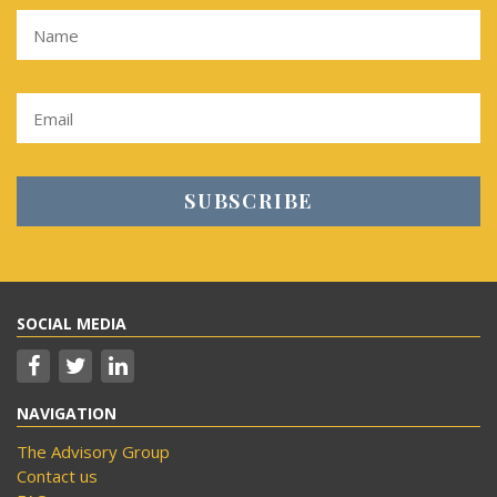
SOCIAL MEDIA
NAVIGATION
The Advisory Group
Contact us