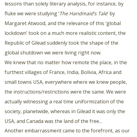
lessons than solely literary analysis, for instance, by
fluke we were studying ‘
The Handmaid’s Tale
’ by
Margaret Atwood, and the relevance of this ‘global
lockdown’ took on a much more realistic content, the
Republic of Gilead suddenly took the shape of the
global shutdown we were living right now.
We knew that no matter how remote the place, in the
furthest villages of France, India, Bolivia, Africa and
small towns USA, everywhere where we knew people,
the instructions/restrictions were the same. We were
actually witnessing a real time uniformization of the
society, planetwide, whereas in Gilead it was only the
USA, and Canada was the land of the free…
Another embarrassment came to the forefront, as our