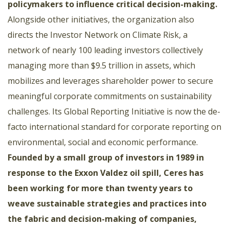
policymakers to influence critical decision-making
.
Alongside other initiatives, the organization also
directs the Investor Network on Climate Risk, a
network of nearly 100 leading investors collectively
managing more than $9.5 trillion in assets, which
mobilizes and leverages shareholder power to secure
meaningful corporate commitments on sustainability
challenges. Its Global Reporting Initiative is now the de-
facto international standard for corporate reporting on
environmental, social and economic performance.
Founded by a small group of investors in 1989 in
response to the Exxon Valdez oil spill, Ceres has
been working for more than twenty years to
weave sustainable strategies and practices into
the fabric and decision-making of companies,