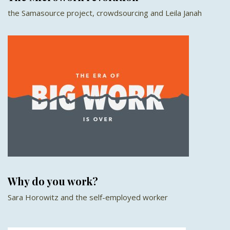
the Samasource project, crowdsourcing and Leila Janah
Why do you work?
Sara Horowitz and the self-employed worker