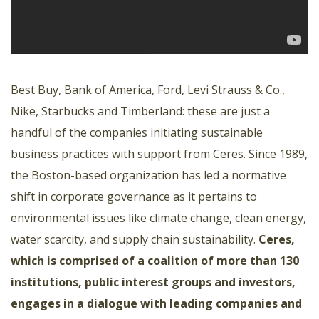
Best Buy, Bank of America, Ford, Levi Strauss & Co.,
Nike, Starbucks and Timberland: these are just a
handful of the companies initiating sustainable
business practices with support from Ceres. Since 1989,
the Boston-based organization has led a normative
shift in corporate governance as it pertains to
environmental issues like climate change, clean energy,
water scarcity, and supply chain sustainability.
Ceres,
which is comprised of a coalition of more than 130
institutions, public interest groups and investors,
engages in a dialogue with leading companies and