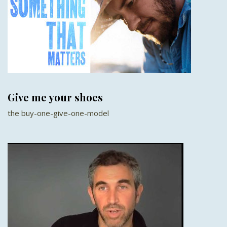
Give me your shoes
the buy-one-give-one-model