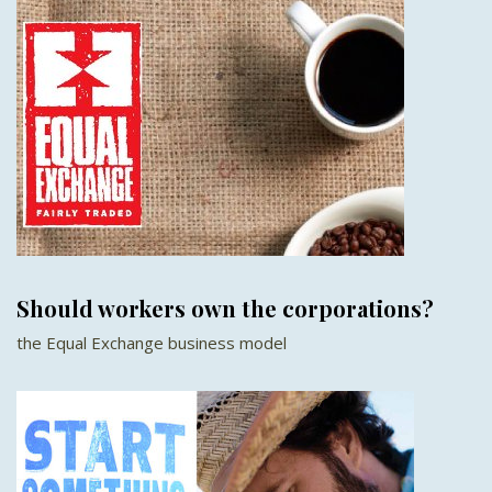
Should workers own the corporations?
the Equal Exchange business model