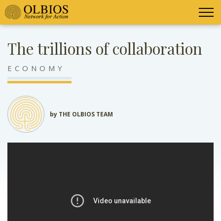
The trillions of collaboration
ECONOMY
by THE OLBIOS TEAM