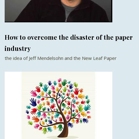
How to overcome the disaster of the paper
industry
the idea of Jeff Mendelsohn and the New Leaf Paper