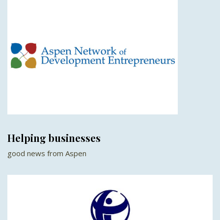
Helping businesses
good news from Aspen