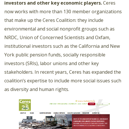
investors and other key economic players
.
Ceres
now works with more than 130 member organizations
that make up the Ceres Coalition: they include
environmental and social nonprofit groups such as
NRDC, Union of Concerned Scientists and Oxfam,
institutional investors such as the California and New
York public pension funds, socially responsible
investors (SRIs), labor unions and other key
stakeholders. In recent years, Ceres has expanded the
coalition’s expertise to include more social issues such
as diversity and human rights.