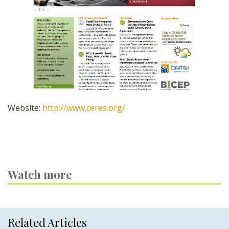
Website:
http://www.ceres.org/
Watch more
Related Articles