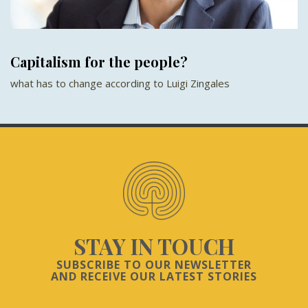
Capitalism for the people?
what has to change according to Luigi Zingales
STAY IN TOUCH
SUBSCRIBE TO OUR NEWSLETTER
AND RECEIVE OUR LATEST STORIES