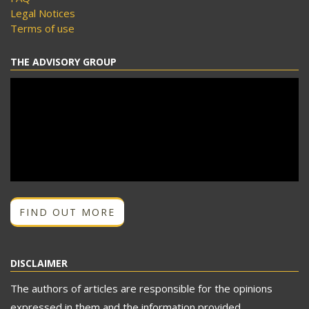
Legal Notices
Terms of use
THE ADVISORY GROUP
FIND OUT MORE
DISCLAIMER
The authors of articles are responsible for the opinions
expressed in them and the information provided