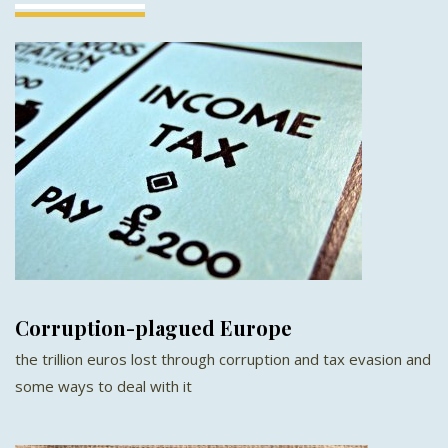
Corruption-plagued Europe
the trillion euros lost through corruption and tax evasion and
some ways to deal with it