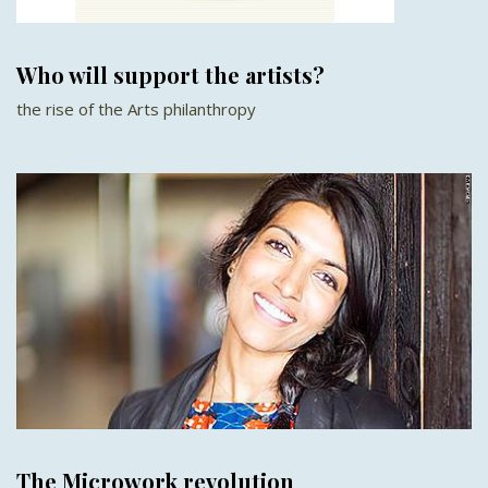
Who will support the artists?
the rise of the Arts philanthropy
The Microwork revolution