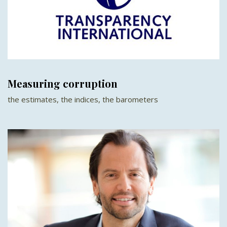
Measuring corruption
the estimates, the indices, the barometers