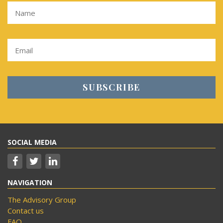
SOCIAL MEDIA
NAVIGATION
The Advisory Group
Contact us
FAQ