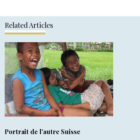
Related Articles
Portrait de l'autre Suisse