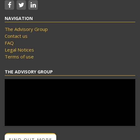
NAVIGATION
The Advisory Group
Contact us
FAQ
Legal Notices
Terms of use
THE ADVISORY GROUP
FIND OUT MORE