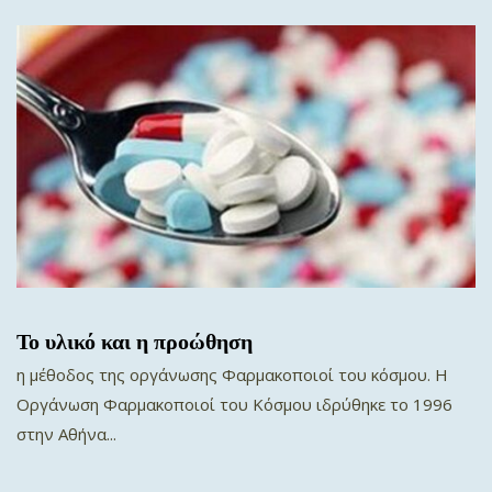
Το υλικό και η προώθηση
η μέθοδος της οργάνωσης Φαρμακοποιοί του κόσμου. Η
Oργάνωση Φαρμακοποιοί του Κόσμου ιδρύθηκε το 1996
στην Αθήνα...