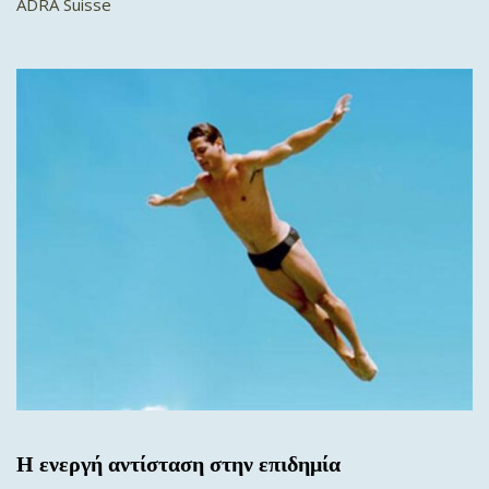
ADRA Suisse
Η ενεργή αντίσταση στην επιδημία