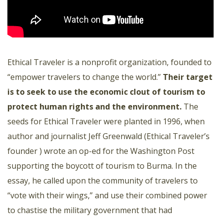
Ethical Traveler is a nonprofit organization, founded to
“empower travelers to change the world.”
Their target
is to seek to use the economic clout of tourism to
protect human rights and the environment.
The
seeds for Ethical Traveler were planted in 1996, when
author and journalist Jeff Greenwald (Ethical Traveler’s
founder ) wrote an op-ed for the Washington Post
supporting the boycott of tourism to Burma. In the
essay, he called upon the community of travelers to
“vote with their wings,” and use their combined power
to chastise the military government that had