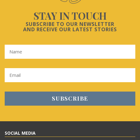
STAY IN TOUCH
SUBSCRIBE TO OUR NEWSLETTER
AND RECEIVE OUR LATEST STORIES
SOCIAL MEDIA