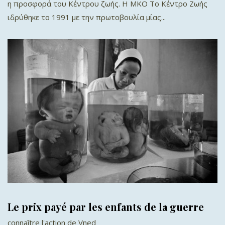
η προσφορά του Κέντρου ζωής. Η ΜΚΟ Το Κέντρο Ζωής
ιδρύθηκε το 1991 με την πρωτοβουλία μίας...
Le prix payé par les enfants de la guerre
connaître l'action de Vned