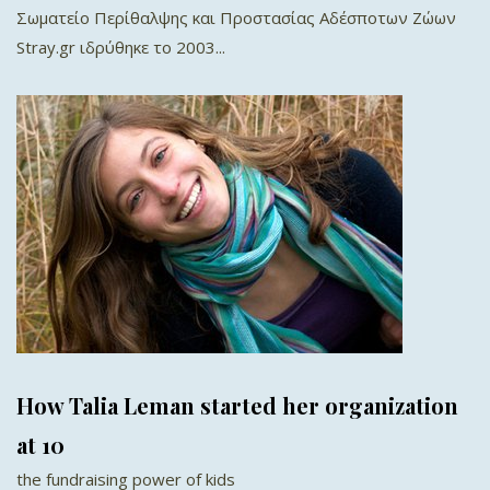
Σωματείο Περίθαλψης και Προστασίας Αδέσποτων Ζώων
Stray.gr ιδρύθηκε το 2003...
How Talia Leman started her organization
at 10
the fundraising power of kids