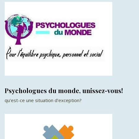
Psychologues du monde, unissez-vous!
qu'est-ce une situation d'exception?