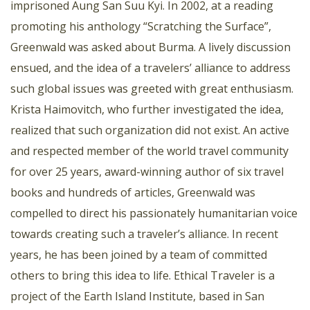
imprisoned Aung San Suu Kyi. In 2002, at a reading
promoting his anthology “Scratching the Surface”,
Greenwald was asked about Burma. A lively discussion
ensued, and the idea of a travelers’ alliance to address
such global issues was greeted with great enthusiasm.
Krista Haimovitch, who further investigated the idea,
realized that such organization did not exist. An active
and respected member of the world travel community
for over 25 years, award-winning author of six travel
books and hundreds of articles, Greenwald was
compelled to direct his passionately humanitarian voice
towards creating such a traveler’s alliance. In recent
years, he has been joined by a team of committed
others to bring this idea to life. Ethical Traveler is a
project of the Earth Island Institute, based in San