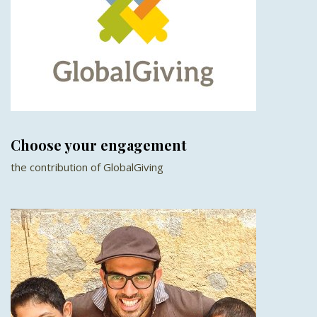
Choose your engagement
the contribution of GlobalGiving