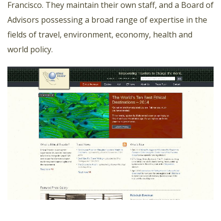
Francisco. They maintain their own staff, and a Board of
Advisors possessing a broad range of expertise in the
fields of travel, environment, economy, health and
world policy.