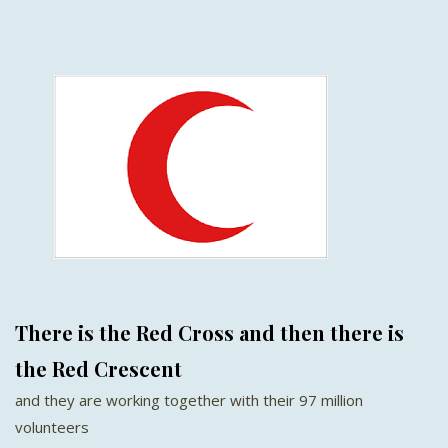
There is the Red Cross and then there is
the Red Crescent
and they are working together with their 97 million
volunteers