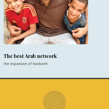
The best Arab network
the expansion of Nackweh