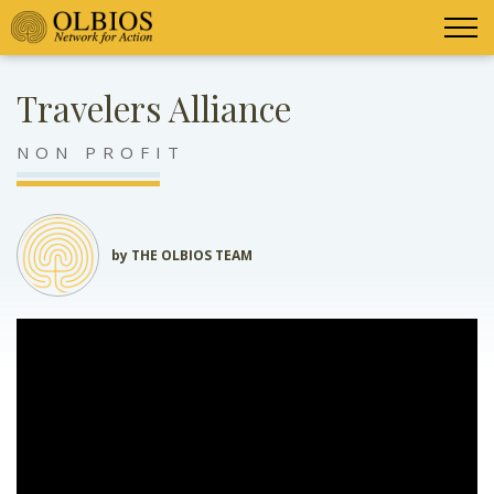
Travelers Alliance
NON PROFIT
by THE OLBIOS TEAM