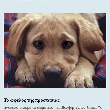
Το ώφελος της προστασίας
ανακαλύπτουμε το σωματείο περίθαλψης ζώων Στρέι. To