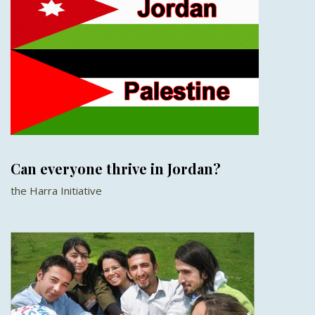
Can everyone thrive in Jordan?
the Harra Initiative