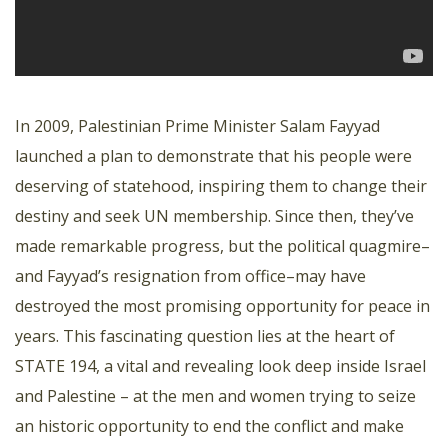
In 2009, Palestinian Prime Minister Salam Fayyad
launched a plan to demonstrate that his people were
deserving of statehood, inspiring them to change their
destiny and seek UN membership. Since then, they’ve
made remarkable progress, but the political quagmire–
and Fayyad’s resignation from office–may have
destroyed the most promising opportunity for peace in
years. This fascinating question lies at the heart of
STATE 194, a vital and revealing look deep inside Israel
and Palestine – at the men and women trying to seize
an historic opportunity to end the conflict and make