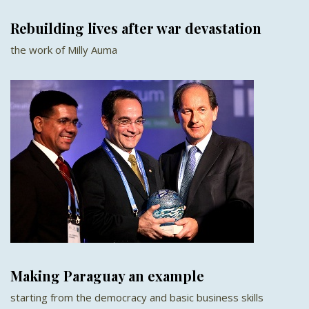
Rebuilding lives after war devastation
the work of Milly Auma
Making Paraguay an example
starting from the democracy and basic business skills