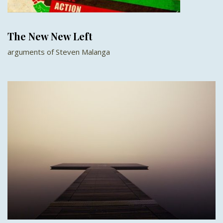
The New New Left
arguments of Steven Malanga