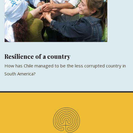
Resilience of a country
How has Chile managed to be the less corrupted country in
South America?