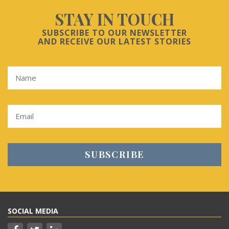
STAY IN TOUCH
SUBSCRIBE TO OUR NEWSLETTER
AND RECEIVE OUR LATEST STORIES
SOCIAL MEDIA