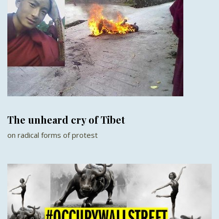
The unheard cry of Tibet
on radical forms of protest