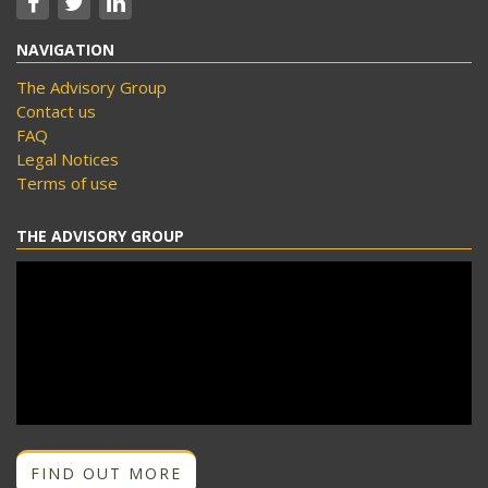
NAVIGATION
The Advisory Group
Contact us
FAQ
Legal Notices
Terms of use
THE ADVISORY GROUP
FIND OUT MORE