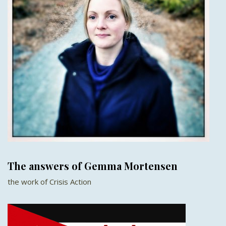
The answers of Gemma Mortensen
the work of Crisis Action