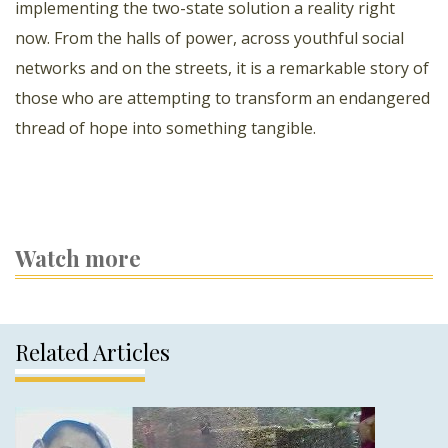
implementing the two-state solution a reality right
now. From the halls of power, across youthful social
networks and on the streets, it is a remarkable story of
those who are attempting to transform an endangered
thread of hope into something tangible.
Watch more
Related Articles