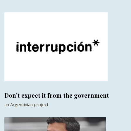
Don't expect it from the government
an Argentinian project