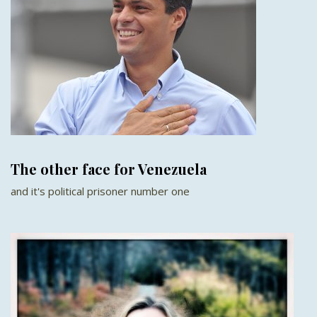
The other face for Venezuela
and it's political prisoner number one