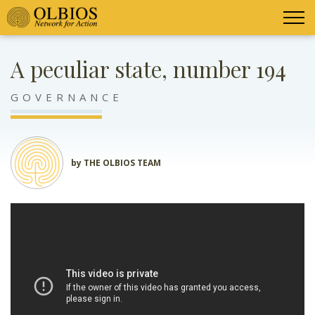
A peculiar state, number 194
GOVERNANCE
by THE OLBIOS TEAM