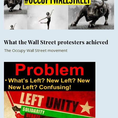
What the Wall Street protesters achieved
The Occupy Wall Street movement