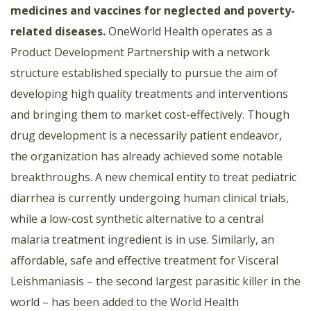
medicines and vaccines for neglected and poverty-
related diseases.
OneWorld Health operates as a
Product Development Partnership with a network
structure established specially to pursue the aim of
developing high quality treatments and interventions
and bringing them to market cost-effectively. Though
drug development is a necessarily patient endeavor,
the organization has already achieved some notable
breakthroughs. A new chemical entity to treat pediatric
diarrhea is currently undergoing human clinical trials,
while a low-cost synthetic alternative to a central
malaria treatment ingredient is in use. Similarly, an
affordable, safe and effective treatment for Visceral
Leishmaniasis – the second largest parasitic killer in the
world – has been added to the World Health