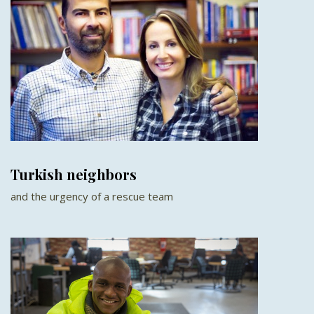
Turkish neighbors
and the urgency of a rescue team