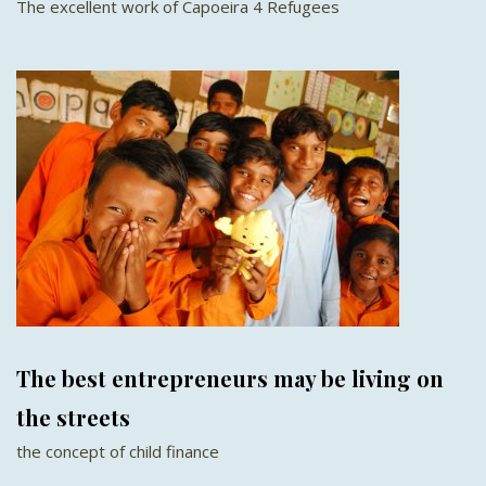
The excellent work of Capoeira 4 Refugees
The best entrepreneurs may be living on
the streets
the concept of child finance