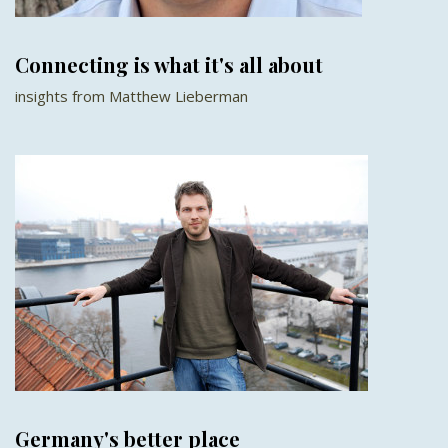
Connecting is what it's all about
insights from Matthew Lieberman
Germany's better place