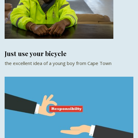
Just use your bicycle
the excellent idea of a young boy from Cape Town