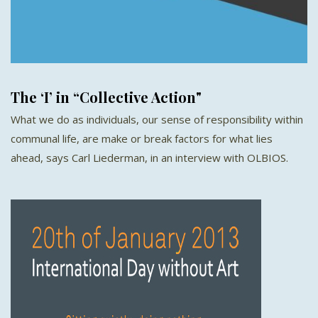
The ‘I’ in “Collective Action"
What we do as individuals, our sense of responsibility within
communal life, are make or break factors for what lies
ahead, says Carl Liederman, in an interview with OLBIOS.