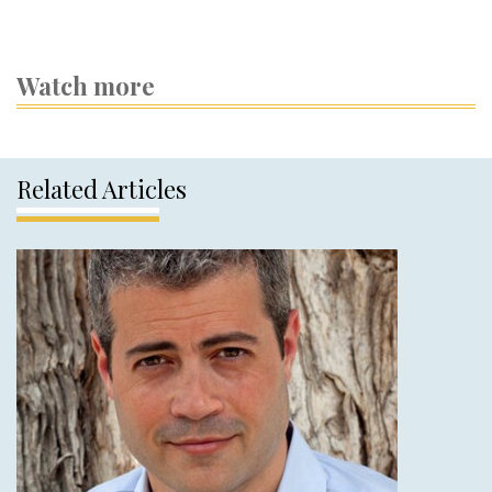
Watch more
Related Articles