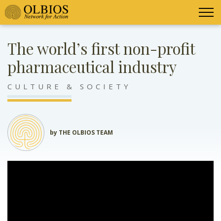
The world’s first non-profit
pharmaceutical industry
CULTURE & SOCIETY
by THE OLBIOS TEAM