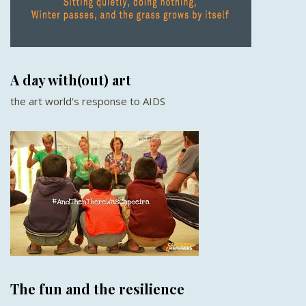
A day with(out) art
the art world's response to AIDS
The fun and the resilience