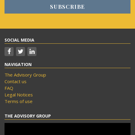
SOCIAL MEDIA
NAVIGATION
The Advisory Group
Contact us
FAQ
Legal Notices
Terms of use
THE ADVISORY GROUP