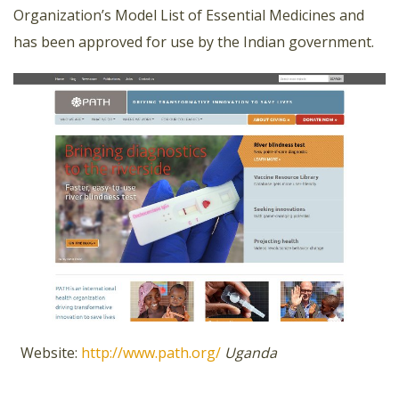
Organization’s Model List of Essential Medicines and
has been approved for use by the Indian government.
Website:
http://www.path.org/
Uganda