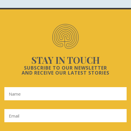
STAY IN TOUCH
SUBSCRIBE TO OUR NEWSLETTER
AND RECEIVE OUR LATEST STORIES