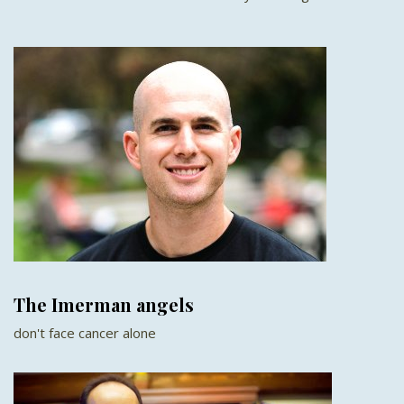
The Imerman angels
don't face cancer alone