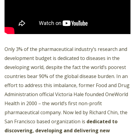
Only 3% of the pharmaceutical industry’s research and
development budget is dedicated to diseases in the
developing world, despite the fact the world’s poorest
countries bear 90% of the global disease burden. In an
effort to address this imbalance, former Food and Drug
Administration official Victoria Hale founded OneWorld
Health in 2000 – the world’s first non-profit
pharmaceutical company. Now led by Richard Chin, the
San Francisco based organization is
dedicated to
discovering, developing and delivering new