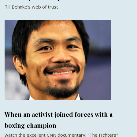
Till Behnke's web of trust
When an activist joined forces with a
boxing champion
watch the excellent CNN documentary: "The Fighters"