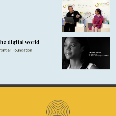
he digital world
Frontier Foundation