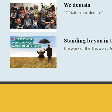
We demain
"C'était mieux demain"
Standing by you in t
the work of the Electronic 