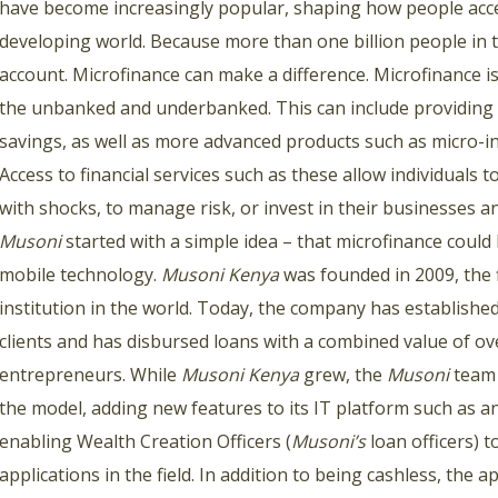
have become increasingly popular, shaping how people acces
developing world. Because more than one billion people in 
account. Microfinance can make a difference. Microfinance is 
the unbanked and underbanked. This can include providing ac
savings, as well as more advanced products such as micro-i
Access to financial services such as these allow individuals
with shocks, to manage risk, or invest in their businesses an
Musoni
started with a simple idea – that microfinance could
mobile technology.
Musoni Kenya
was founded in 2009, the 
institution in the world. Today, the company has established
clients and has disbursed loans with a combined value of o
entrepreneurs. While
Musoni Kenya
grew, the
Musoni
team 
the model, adding new features to its IT platform such as
enabling Wealth Creation Officers (
Musoni’s
loan officers) t
applications in the field. In addition to being cashless, the 