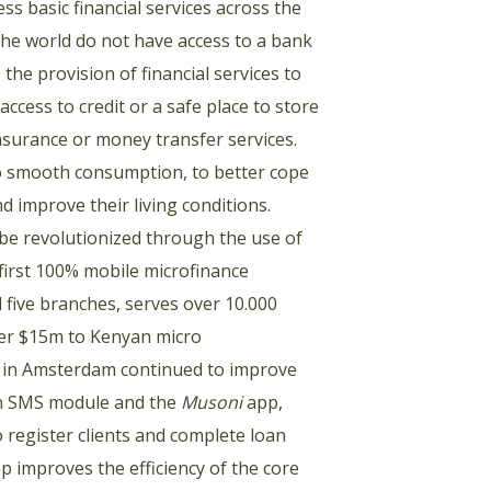
s basic financial services across the
the world do not have access to a bank
the provision of financial services to
cess to credit or a safe place to store
nsurance or money transfer services.
 to smooth consumption, to better cope
d improve their living conditions.
 be revolutionized through the use of
first 100% mobile microfinance
 five branches, serves over 10.000
ver $15m to Kenyan micro
in Amsterdam continued to improve
 an SMS module and the
Musoni
app,
o register clients and complete loan
app improves the efficiency of the core