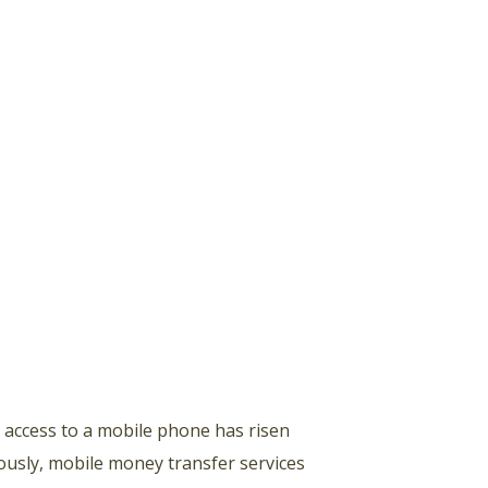
h access to a mobile phone has risen
ously, mobile money transfer services