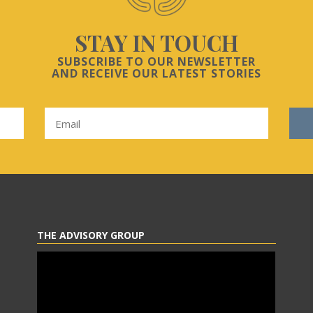
STAY IN TOUCH
SUBSCRIBE TO OUR NEWSLETTER
AND RECEIVE OUR LATEST STORIES
THE ADVISORY GROUP