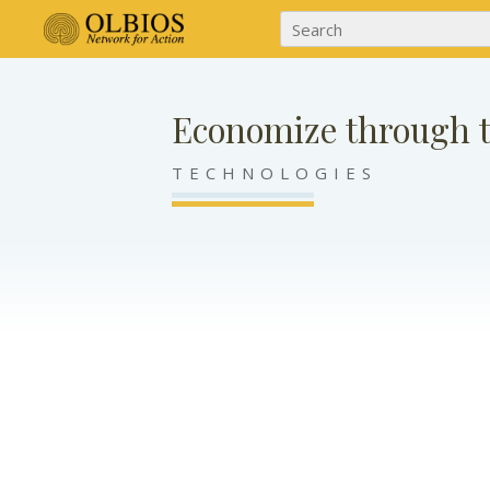
Economize through t
TECHNOLOGIES