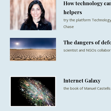
How technology can
helpers
try the platform Technology
Chase
The dangers of def
scientist and NGOs collabor
Internet Galaxy
the book of Manuel Castells