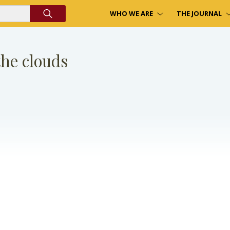
WHO WE ARE
THE JOURNAL
he clouds