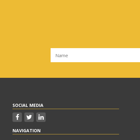
SOCIAL MEDIA
NAVIGATION