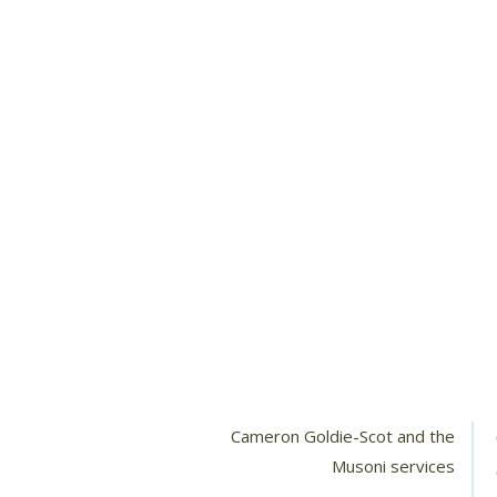
Cameron Goldie-Scot and the
Musoni services