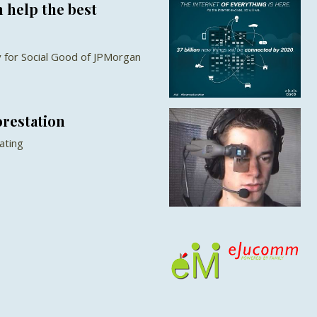
 help the best
 for Social Good of JPMorgan
orestation
ating