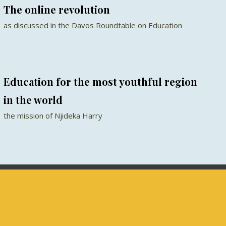
The online revolution
as discussed in the Davos Roundtable on Education
Education for the most youthful region
in the world
the mission of Njideka Harry