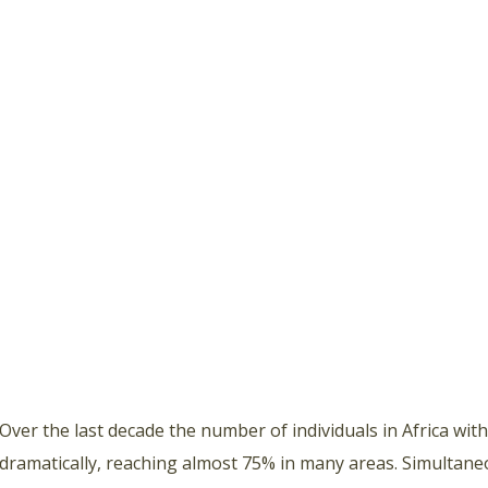
Over the last decade the number of individuals in Africa wit
dramatically, reaching almost 75% in many areas. Simultane