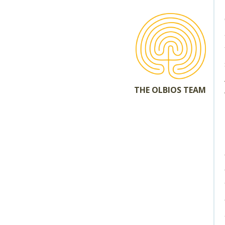
THE OLBIOS TEAM