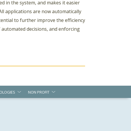
ed in the system, and makes it easier
All applications are now automatically
ntial to further improve the efficiency
f automated decisions, and enforcing
OLOGIES
NON PROFIT