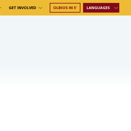
GET INVOLVED
OLBIOS IN 5′
LANGUAGES