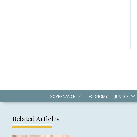
GOVERNANCE
ECONOMY
JUSTICE
Related Articles