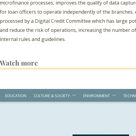
microfinance processes, improves the quality of data captur
for loan officers to operate independently of the branches. 
processed by a Digital Credit Committee which has large pote
and reduce the risk of operations, increasing the number o
internal rules and guidelines.
Watch more
EDUCATION
CULTURE & SOCIETY
ENVIRONMENT
TECHN