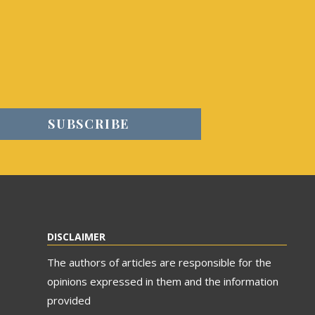
DISCLAIMER
The authors of articles are responsible for the
opinions expressed in them and the information
provided