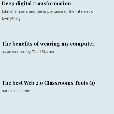
Deep digital transformation
John Chambers and the importance of the Internet of
Everything
The benefits of wearing my computer
as presented by Thad Starner
The best Web 2.0 Classrooms Tools (1)
part 1: eJucomm