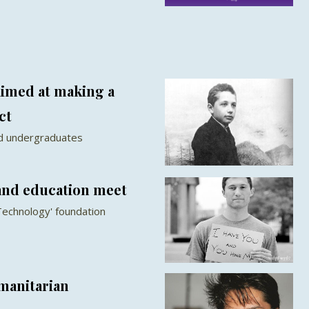
imed at making a
ct
ord undergraduates
and education meet
Technology' foundation
manitarian