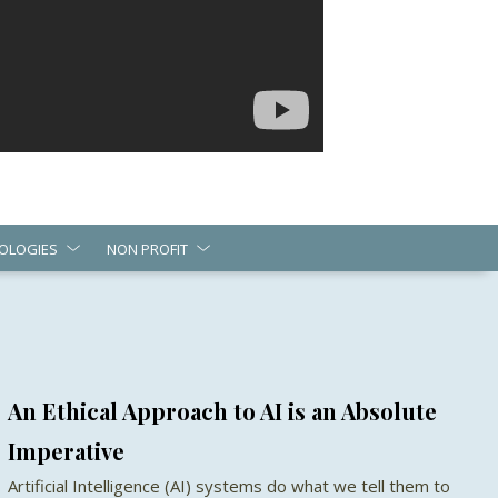
OLOGIES
NON PROFIT
An Ethical Approach to AI is an Absolute
Imperative
Artificial Intelligence (AI) systems do what we tell them to