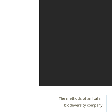
The methods of an Italian
biodeversity company