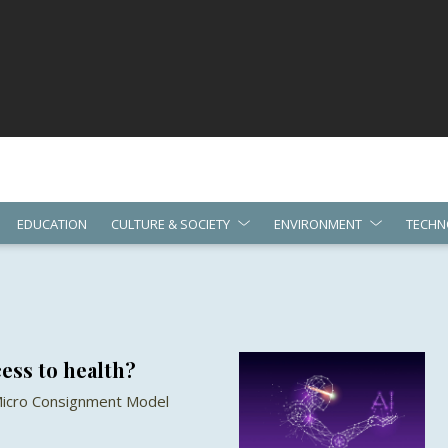
EDUCATION
CULTURE & SOCIETY
ENVIRONMENT
TECHN
ess to health?
 Micro Consignment Model