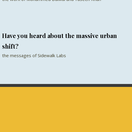
Have you heard about the massive urban
shift?
the messages of Sidewalk Labs