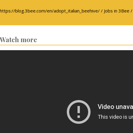
https://blog.3bee.com/en/adopt_italian_beehive/ / Jobs in 3Bee /
Watch more