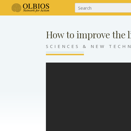
How to improve the l
SCIENCES & NEW TECH