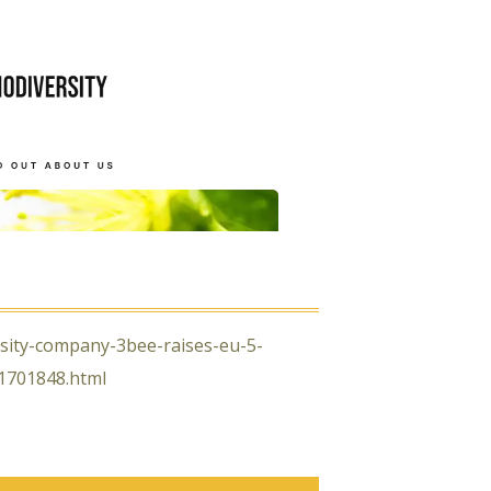
rsity-company-3bee-raises-eu-5-
01701848.html