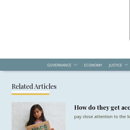
GOVERNANCE
ECONOMY
JUSTICE
Related Articles
How do they get acc
pay close attention to the