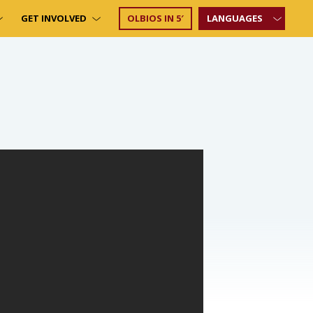
GET INVOLVED
OLBIOS IN 5′
LANGUAGES