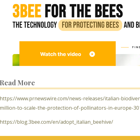
Read More
https://www.prnewswire.com/news-releases/italian-biodive
million-to-scale-the-protection-of-pollinators-in-europe-3
https://blog.3bee.com/en/adopt_italian_beehive/