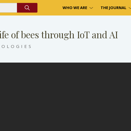
WHO WE ARE
THE JOURNAL
ife of bees through IoT and AI
NOLOGIES