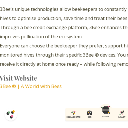
3Bee’s unique technologies allow beekeepers to constantly
hives to optimise production, save time and treat their bee
Through a bee credit exchange platform, 3Bee enhances th
improves pollination of the ecosystem.
Everyone can choose the beekeeper they prefer, support his 
monitored hives through their specific 3Bee ® devices. You 
receive it directly at home once ready – while following rem
Visit Website
3Bee ® | A World with Bees