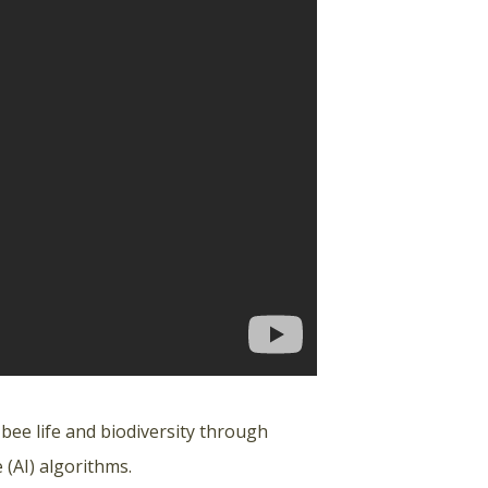
 bee life and biodiversity through
 (AI) algorithms.