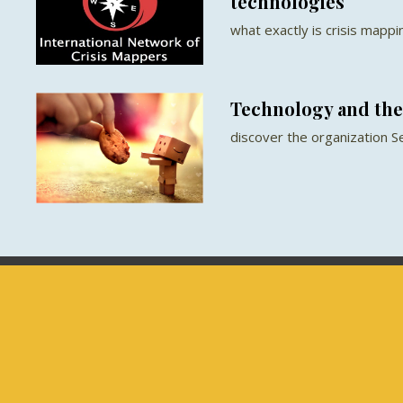
technologies
what exactly is crisis mappi
Technology and the 
discover the organization S