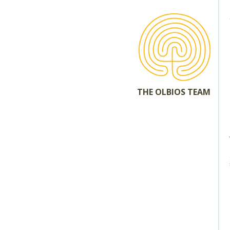
THE OLBIOS TEAM