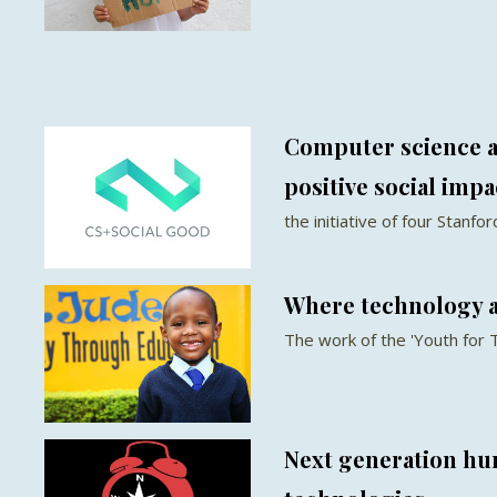
Computer science a
positive social impa
the initiative of four Stanf
Where technology 
The work of the 'Youth for 
Next generation hu