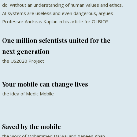
do; Without an understanding of human values and ethics,
AI systems are useless and even dangerous, argues
Professor Andreas Kaplan in his article for OLBIOS.
One million scientists united for the
next generation
the US2020 Project
Your mobile can change lives
the idea of Medic Mobile
Saved by the mobile
the work of Mohammed Dalwai and Yaseen Khan