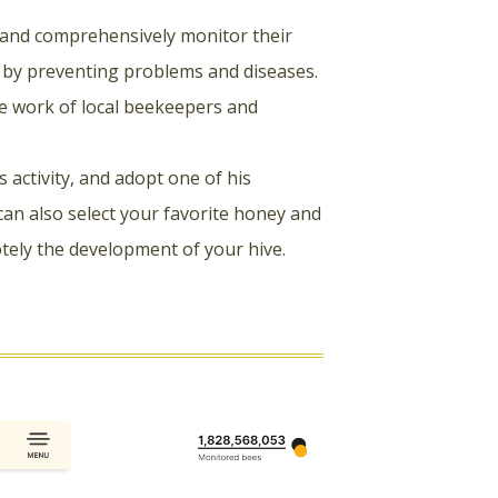
 and comprehensively monitor their
s by preventing problems and diseases.
e work of local beekeepers and
activity, and adopt one of his
can also select your favorite honey and
otely the development of your hive.