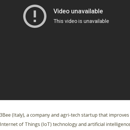
3Bee
(Italy), a company and agri-tech startup that improves
Internet of Things (IoT) technology and artificial intelligence