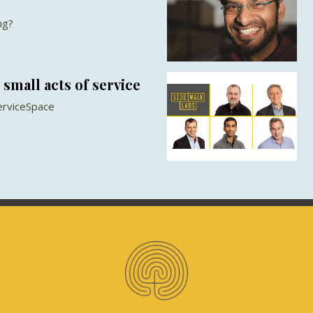
ng?
small acts of service
erviceSpace