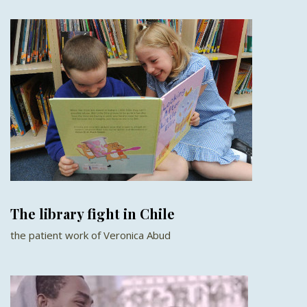
The library fight in Chile
the patient work of Veronica Abud