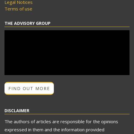
Legal Notices
Terms of use
THE ADVISORY GROUP
FIND OUT MORE
DISCLAIMER
The authors of articles are responsible for the opinions
expressed in them and the information provided