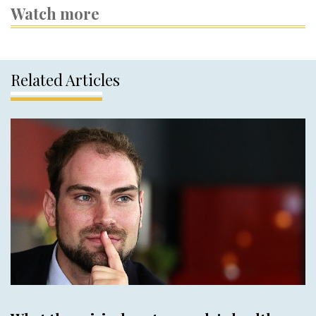
Watch more
Related Articles