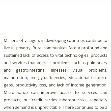
Millions of villagers in developing countries continue to
live in poverty. Rural communities face a profound and
sustained lack of access to vital technologies, products
and services that address problems such as pulmonary
and gastrointestinal illnesses, visual problems,
malnutrition, energy deficiencies, educational resource
gaps, productivity loss, and lack of income generation.
Microfinance can improve access to services and
products, but credit carries inherent risks, especially
when demand is unpredictable. There continues to be a