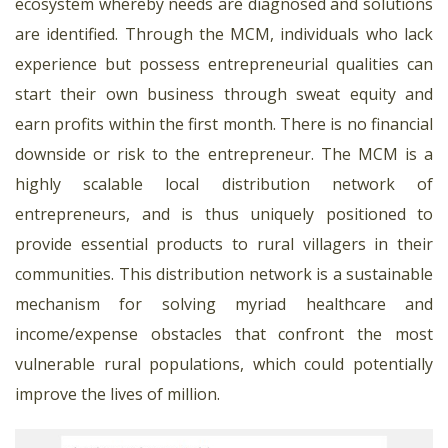
ecosystem whereby needs are diagnosed and solutions
are identified. Through the MCM, individuals who lack
experience but possess entrepreneurial qualities can
start their own business through sweat equity and
earn profits within the first month. There is no financial
downside or risk to the entrepreneur. The MCM is a
highly scalable local distribution network of
entrepreneurs, and is thus uniquely positioned to
provide essential products to rural villagers in their
communities. This distribution network is a sustainable
mechanism for solving myriad healthcare and
income/expense obstacles that confront the most
vulnerable rural populations, which could potentially
improve the lives of million.