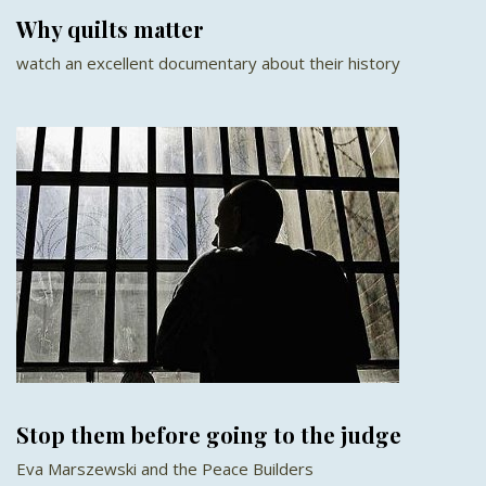
Why quilts matter
watch an excellent documentary about their history
Stop them before going to the judge
Eva Marszewski and the Peace Builders