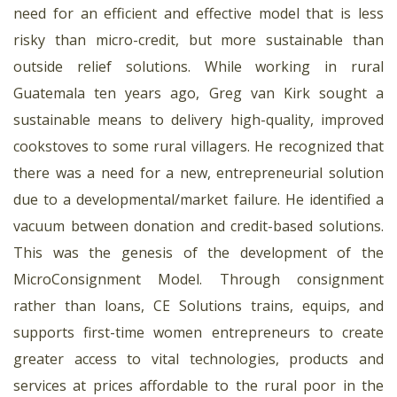
need for an efficient and effective model that is less
risky than micro-credit, but more sustainable than
outside relief solutions. While working in rural
Guatemala ten years ago, Greg van Kirk sought a
sustainable means to delivery high-quality, improved
cookstoves to some rural villagers. He recognized that
there was a need for a new, entrepreneurial solution
due to a developmental/market failure. He identified a
vacuum between donation and credit-based solutions.
This was the genesis of the development of the
MicroConsignment Model. Through consignment
rather than loans, CE Solutions trains, equips, and
supports first-time women entrepreneurs to create
greater access to vital technologies, products and
services at prices affordable to the rural poor in the