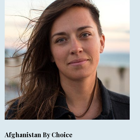
Afghanistan By Choice