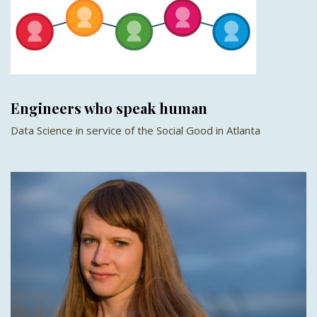
Engineers who speak human
Data Science in service of the Social Good in Atlanta