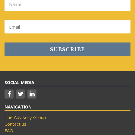
SOCIAL MEDIA
NAVIGATION
The Advisory Group
Contact us
FAQ