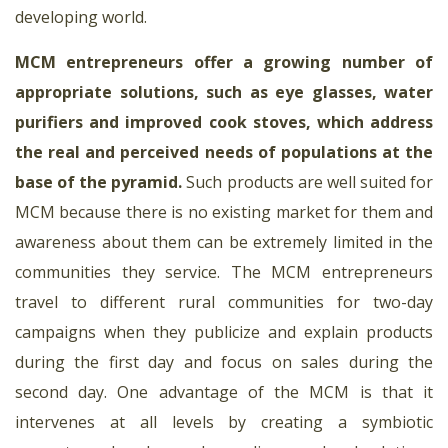
developing world.
MCM entrepreneurs offer a growing number of
appropriate solutions, such as eye glasses, water
purifiers and improved cook stoves, which address
the real and perceived needs of populations at the
base of the pyramid
.
Such products are well suited for
MCM because there is no existing market for them and
awareness about them can be extremely limited in the
communities they service. The MCM entrepreneurs
travel to different rural communities for two-day
campaigns when they publicize and explain products
during the first day and focus on sales during the
second day. One advantage of the MCM is that it
intervenes at all levels by creating a symbiotic