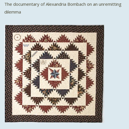
The documentary of Alexandria Bombach on an unremitting
dilemma