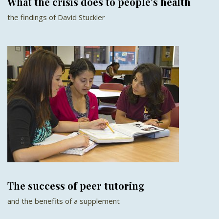
What the crisis does to people's health
the findings of David Stuckler
The success of peer tutoring
and the benefits of a supplement