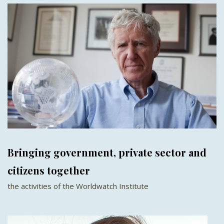
Bringing government, private sector and
citizens together
the activities of the Worldwatch Institute