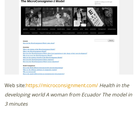
Web site:
https://microconsignment.com/
Health in the
developing world
A woman from Ecuador
The model in
3 minutes