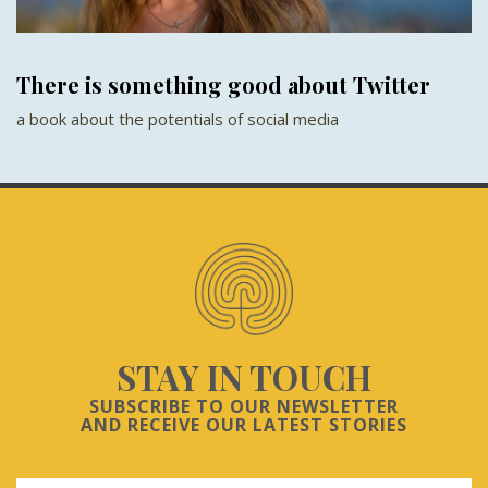
There is something good about Twitter
a book about the potentials of social media
STAY IN TOUCH
SUBSCRIBE TO OUR NEWSLETTER
AND RECEIVE OUR LATEST STORIES