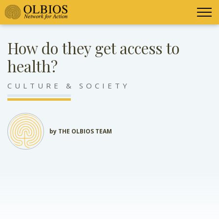
How do they get access to
health?
CULTURE & SOCIETY
by THE OLBIOS TEAM