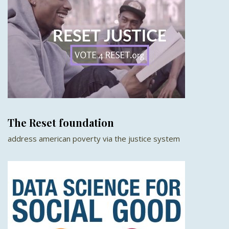
The Reset foundation
address american poverty via the justice system