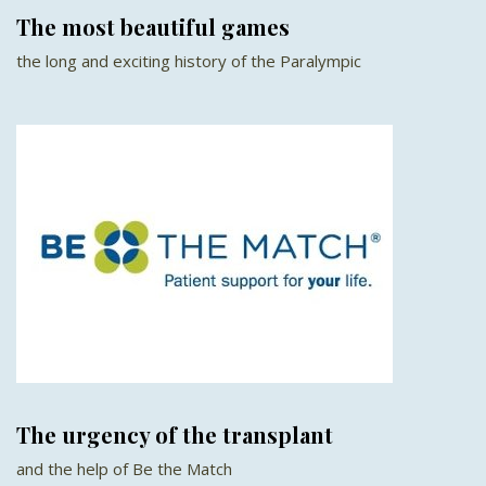
The most beautiful games
the long and exciting history of the Paralympic
The urgency of the transplant
and the help of Be the Match