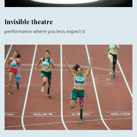
Invisible theatre
performance where you less expect it