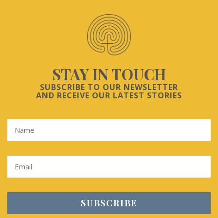
STAY IN TOUCH
SUBSCRIBE TO OUR NEWSLETTER
AND RECEIVE OUR LATEST STORIES