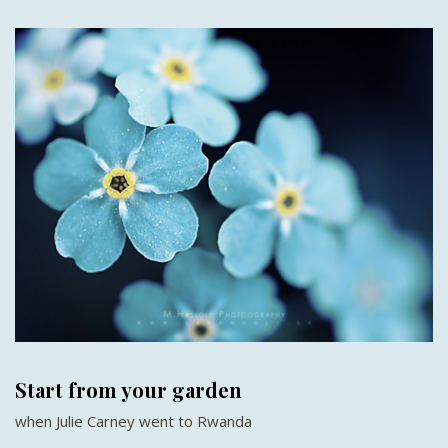
Start from your garden
when Julie Carney went to Rwanda