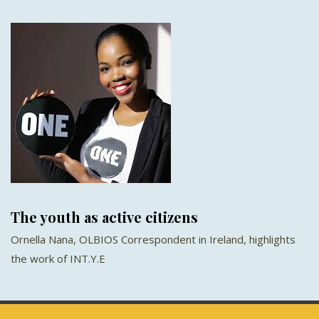
The youth as active citizens
Ornella Nana, OLBIOS Correspondent in Ireland, highlights
the work of INT.Y.E