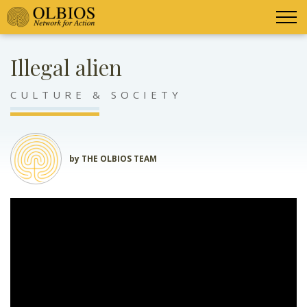
Illegal alien
CULTURE & SOCIETY
by THE OLBIOS TEAM