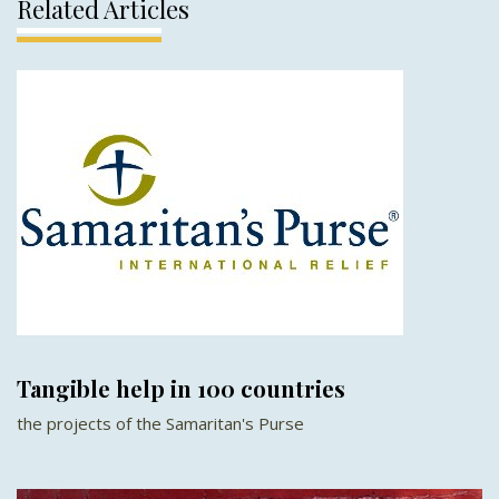
Related Articles
Tangible help in 100 countries
the projects of the Samaritan's Purse