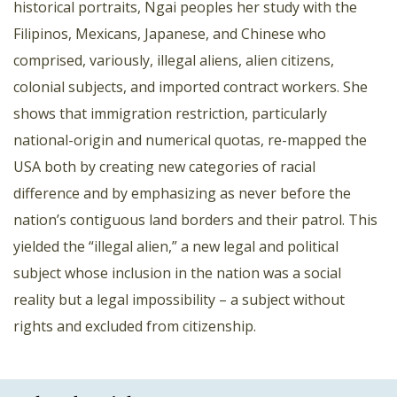
historical portraits, Ngai peoples her study with the
Filipinos, Mexicans, Japanese, and Chinese who
comprised, variously, illegal aliens, alien citizens,
colonial subjects, and imported contract workers. She
shows that immigration restriction, particularly
national-origin and numerical quotas, re-mapped the
USA both by creating new categories of racial
difference and by emphasizing as never before the
nation’s contiguous land borders and their patrol. This
yielded the “illegal alien,” a new legal and political
subject whose inclusion in the nation was a social
reality but a legal impossibility – a subject without
rights and excluded from citizenship.