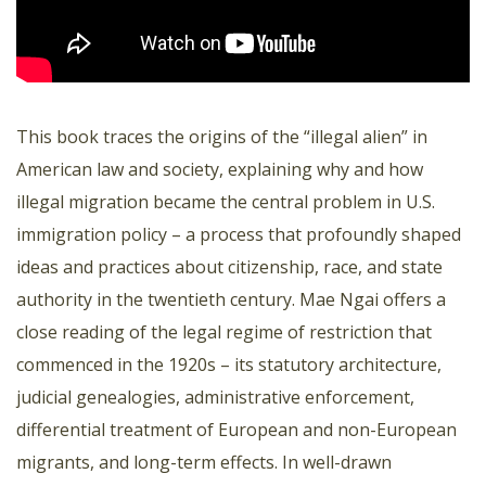
This book traces the origins of the “illegal alien” in
American law and society, explaining why and how
illegal migration became the central problem in U.S.
immigration policy – a process that profoundly shaped
ideas and practices about citizenship, race, and state
authority in the twentieth century. Mae Ngai offers a
close reading of the legal regime of restriction that
commenced in the 1920s – its statutory architecture,
judicial genealogies, administrative enforcement,
differential treatment of European and non-European
migrants, and long-term effects. In well-drawn