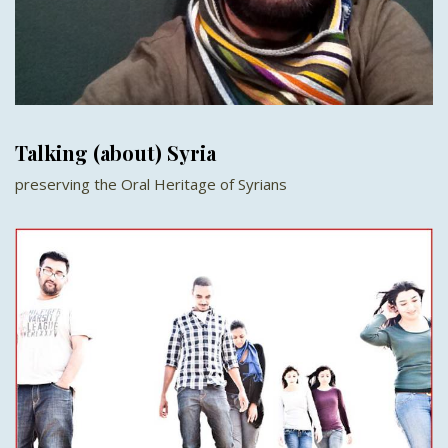
Talking (about) Syria
preserving the Oral Heritage of Syrians