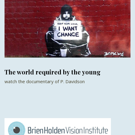
The world required by the young
watch the documentary of P. Davidson