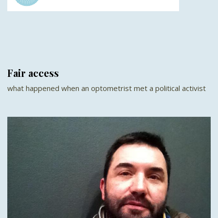
Fair access
what happened when an optometrist met a political activist