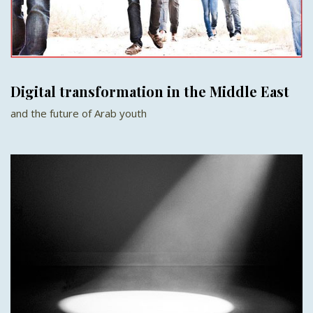
Digital transformation in the Middle East
and the future of Arab youth