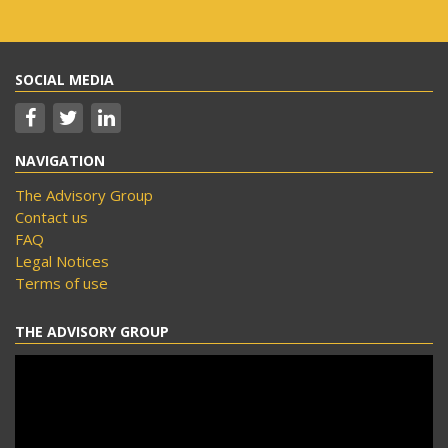
SOCIAL MEDIA
NAVIGATION
The Advisory Group
Contact us
FAQ
Legal Notices
Terms of use
THE ADVISORY GROUP