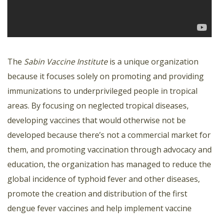
The
Sabin Vaccine Institute
is a unique organization
because it focuses solely on promoting and providing
immunizations to underprivileged people in tropical
areas. By focusing on neglected tropical diseases,
developing vaccines that would otherwise not be
developed because there’s not a commercial market for
them, and promoting vaccination through advocacy and
education, the organization has managed to reduce the
global incidence of typhoid fever and other diseases,
promote the creation and distribution of the first
dengue fever vaccines and help implement vaccine