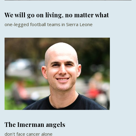
We will go on living, no matter what
one-legged football teams in Sierra Leone
The Imerman angels
don't face cancer alone