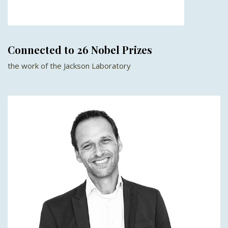
Connected to 26 Nobel Prizes
the work of the Jackson Laboratory