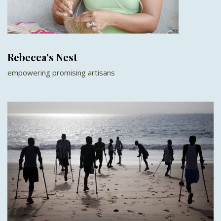
Rebecca's Nest
empowering promising artisans