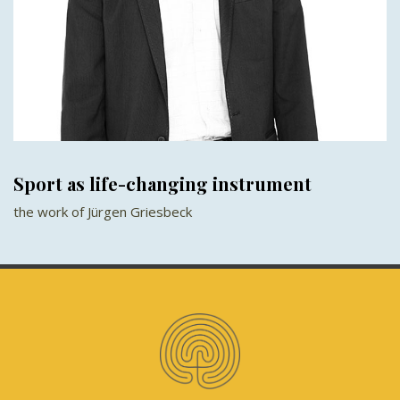
Sport as life-changing instrument
the work of Jürgen Griesbeck