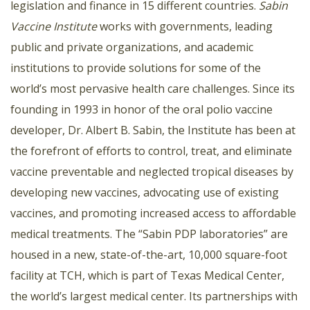
legislation and finance in 15 different countries.
Sabin
Vaccine Institute
works with governments, leading
public and private organizations, and academic
institutions to provide solutions for some of the
world’s most pervasive health care challenges. Since its
founding in 1993 in honor of the oral polio vaccine
developer, Dr. Albert B. Sabin, the Institute has been at
the forefront of efforts to control, treat, and eliminate
vaccine preventable and neglected tropical diseases by
developing new vaccines, advocating use of existing
vaccines, and promoting increased access to affordable
medical treatments. The “Sabin PDP laboratories” are
housed in a new, state-of-the-art, 10,000 square-foot
facility at TCH, which is part of Texas Medical Center,
the world’s largest medical center. Its partnerships with