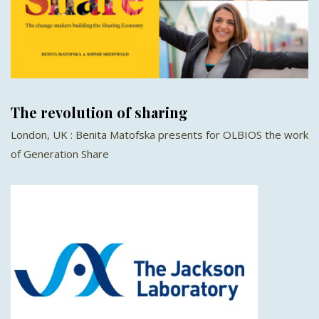
The revolution of sharing
London, UK : Benita Matofska presents for OLBIOS the work
of Generation Share