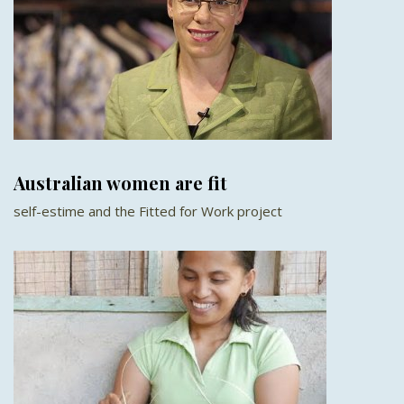
Australian women are fit
self-estime and the Fitted for Work project