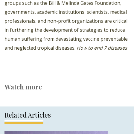
groups such as the Bill & Melinda Gates Foundation,
governments, academic institutions, scientists, medical
professionals, and non-profit organizations are critical
in furthering the development of strategies to reduce
human suffering from devastating vaccine preventable
and neglected tropical diseases.
How to end 7 diseases
Watch more
Related Articles