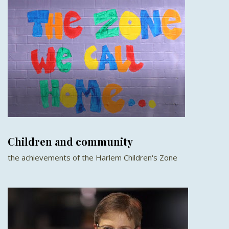
Children and community
the achievements of the Harlem Children's Zone