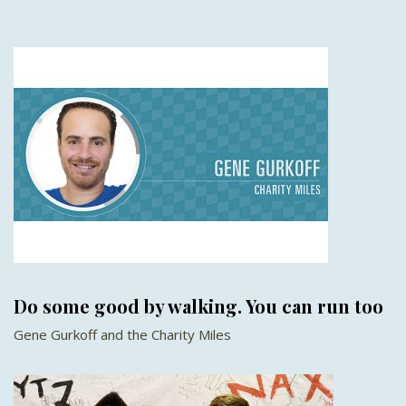
Do some good by walking. You can run too
Gene Gurkoff and the Charity Miles