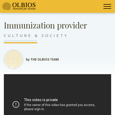
Immunization provider
CULTURE & SOCIETY
by THE OLBIOS TEAM