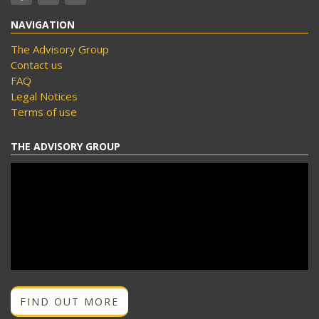
NAVIGATION
The Advisory Group
Contact us
FAQ
Legal Notices
Terms of use
THE ADVISORY GROUP
FIND OUT MORE