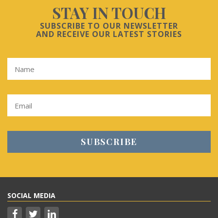
STAY IN TOUCH
SUBSCRIBE TO OUR NEWSLETTER
AND RECEIVE OUR LATEST STORIES
SOCIAL MEDIA