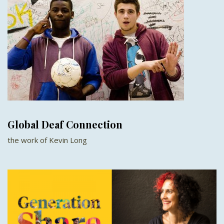
Global Deaf Connection
the work of Kevin Long